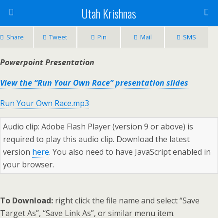
Utah Krishnas
Share
Tweet
Pin
Mail
SMS
Powerpoint Presentation
View the “Run Your Own Race” presentation slides
Run Your Own Race.mp3
Audio clip: Adobe Flash Player (version 9 or above) is
required to play this audio clip. Download the latest
version
here
. You also need to have JavaScript enabled in
your browser.
To Download:
right click the file name and select “Save
Target As”, “Save Link As”, or similar menu item.