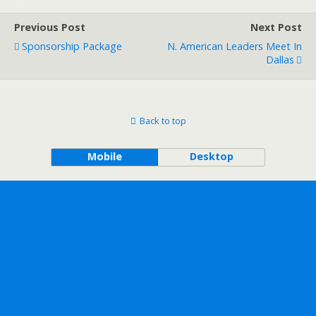
Previous Post
Next Post
Sponsorship Package
N. American Leaders Meet In
Dallas
Back to top
Mobile
Desktop