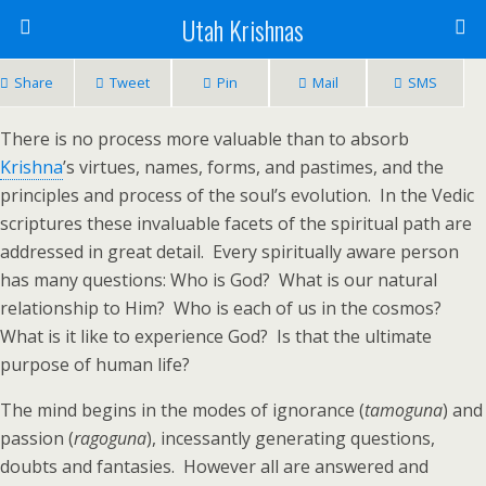
Utah Krishnas
Share
Tweet
Pin
Mail
SMS
There is no process more valuable than to absorb
Krishna
’s virtues, names, forms, and pastimes, and the
principles and process of the soul’s evolution. In the Vedic
scriptures these invaluable facets of the spiritual path are
addressed in great detail. Every spiritually aware person
has many questions: Who is God? What is our natural
relationship to Him? Who is each of us in the cosmos?
What is it like to experience God? Is that the ultimate
purpose of human life?
The mind begins in the modes of ignorance (
tamoguna
) and
passion (
ragoguna
), incessantly generating questions,
doubts and fantasies. However all are answered and