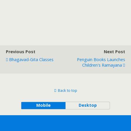
Previous Post
Next Post
Bhagavad-Gita Classes
Penguin Books Launches
Children's Ramayana
Back to top
Mobile
Desktop