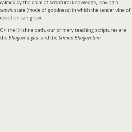
calmed by the balm of scriptural knowledge, leaving a
sattvic
state (mode of goodness) in which the tender vine of
devotion can grow.
On the Krishna path, our primary teaching scriptures are
the
Bhagavad-gita
, and the
Srimad Bhagavatam