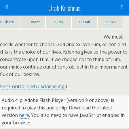
Utah Krishnas
Share
Tweet
Pin
Mail
SMS
We must
decide whether to choose God and to love Him, or not; and
this is the choice of our lives. Krishna gives us the power to
concentrate upon Him. If we choose not to think of Him,
our minds continue out of control, lost in the impermanent
flux of our desires.
Self Control and Discipline.mp3
Audio clip: Adobe Flash Player (version 9 or above) is
required to play this audio clip. Download the latest
version
here
. You also need to have JavaScript enabled in
your browser.