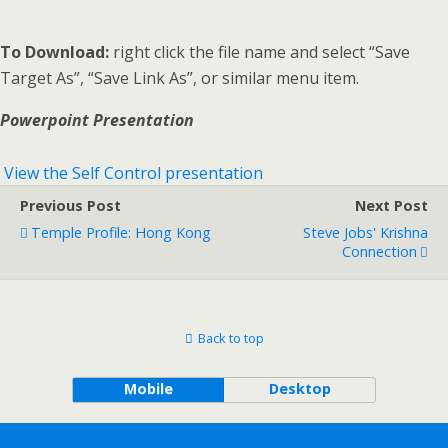
To Download:
right click the file name and select “Save
Target As”, “Save Link As”, or similar menu item.
Powerpoint Presentation
View the Self Control presentation
Previous Post
Next Post
Temple Profile: Hong Kong
Steve Jobs' Krishna
Connection
Back to top
Mobile
Desktop