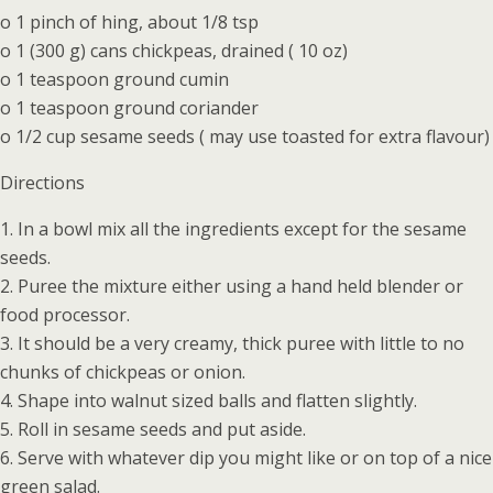
o 1 pinch of hing, about 1/8 tsp
o 1 (300 g) cans chickpeas, drained ( 10 oz)
o 1 teaspoon ground cumin
o 1 teaspoon ground coriander
o 1/2 cup sesame seeds ( may use toasted for extra flavour)
Directions
1. In a bowl mix all the ingredients except for the sesame
seeds.
2. Puree the mixture either using a hand held blender or
food processor.
3. It should be a very creamy, thick puree with little to no
chunks of chickpeas or onion.
4. Shape into walnut sized balls and flatten slightly.
5. Roll in sesame seeds and put aside.
6. Serve with whatever dip you might like or on top of a nice
green salad.