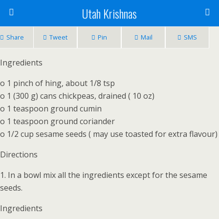
Utah Krishnas
Share
Tweet
Pin
Mail
SMS
Ingredients
o 1 pinch of hing, about 1/8 tsp
o 1 (300 g) cans chickpeas, drained ( 10 oz)
o 1 teaspoon ground cumin
o 1 teaspoon ground coriander
o 1/2 cup sesame seeds ( may use toasted for extra flavour)
Directions
1. In a bowl mix all the ingredients except for the sesame
seeds.
Ingredients