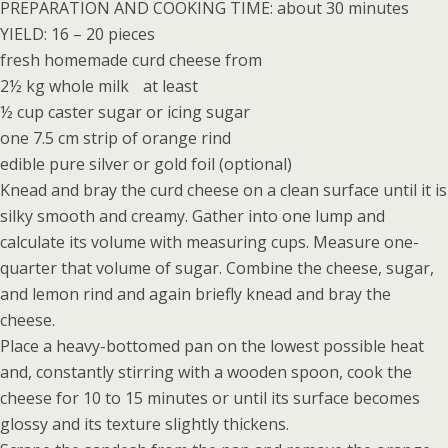
PREPARATION AND COOKING TIME: about 30 minutes
YIELD: 16 – 20 pieces
fresh homemade curd cheese from
2½ kg whole milk at least
½ cup caster sugar or icing sugar
one 7.5 cm strip of orange rind
edible pure silver or gold foil (optional)
Knead and bray the curd cheese on a clean surface until it is
silky smooth and creamy. Gather into one lump and
calculate its volume with measuring cups. Measure one-
quarter that volume of sugar. Combine the cheese, sugar,
and lemon rind and again briefly knead and bray the
cheese.
Place a heavy-bottomed pan on the lowest possible heat
and, constantly stirring with a wooden spoon, cook the
cheese for 10 to 15 minutes or until its surface becomes
glossy and its texture slightly thickens.