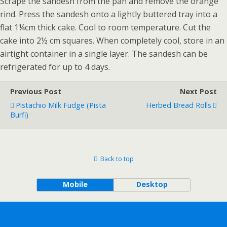
Scrape the sandesh from the pan and remove the orange
rind. Press the sandesh onto a lightly buttered tray into a
flat 1¼cm thick cake. Cool to room temperature. Cut the
cake into 2½ cm squares. When completely cool, store in an
airtight container in a single layer. The sandesh can be
refrigerated for up to 4 days.
Previous Post
Next Post
Pistachio Milk Fudge (Pista
Herbed Bread Rolls
Burfi)
Back to top
Mobile
Desktop