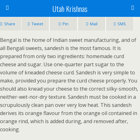
Utah Krishnas
Share
Tweet
Pin
Mail
SMS
Bengal is the home of Indian sweet manufacturing, and of
all Bengali sweets, sandesh is the most famous. It is
prepared from only two ingredients: homemade curd
cheese and sugar. Use one-quarter part sugar to the
volume of kneaded cheese curd. Sandesh is very simple to
make, provided you prepare the curd cheese properly. You
should also knead your cheese to the correct silky-smooth,
neither-wet-nor-dry texture. Sandesh must be cooked in a
scrupulously clean pan over very low heat. This sandesh
derives its orange flavour from the orange oil contained in
orange rind, which is added during, and removed after,
cooking.