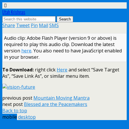
Utah Krishnas
Share
Tweet
Pin
Mail
SMS
Audio clip: Adobe Flash Player (version 9 or above) is
required to play this audio clip. Download the latest
version
here
. You also need to have JavaScript enabled
in your browser.
To Download:
right click
Here
and select “Save Target
As”, “Save Link As”, or similar menu item.
previous post
Mountain Moving Mantra
next post
Blessed are the Peacemakers
Back to top
mobile
desktop