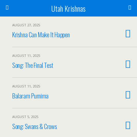
Utah Krishnas
AUGUST 27, 2025
Krishna Can Make It Happen
AUGUST 11, 2025
Song: The Final Test
AUGUST 11, 2025
Balaram Purnima
AUGUST 5, 2025
Song: Swans & Crows