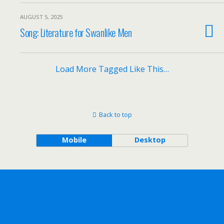
AUGUST 5, 2025
Song: Literature for Swanlike Men
Load More Tagged Like This…
Back to top
Mobile
Desktop