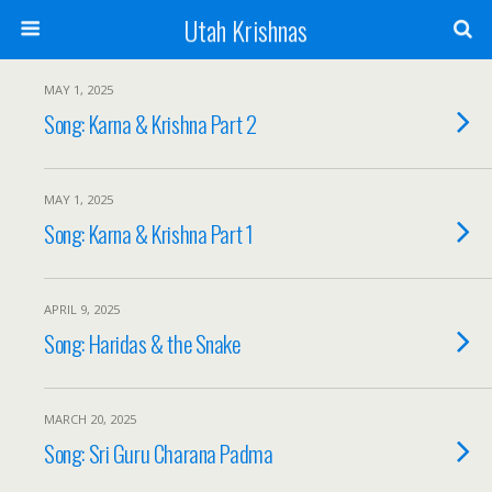
Utah Krishnas
MAY 1, 2025
Song: Karna & Krishna Part 2
MAY 1, 2025
Song: Karna & Krishna Part 1
APRIL 9, 2025
Song: Haridas & the Snake
MARCH 20, 2025
Song: Sri Guru Charana Padma