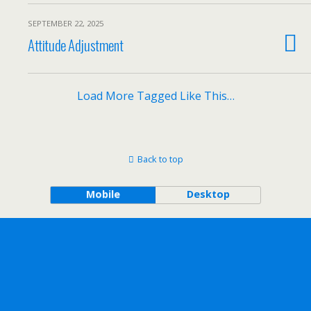
SEPTEMBER 22, 2025
Attitude Adjustment
Load More Tagged Like This…
Back to top
Mobile
Desktop