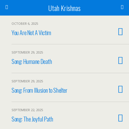
Utah Krishnas
OCTOBER 6, 2025
You Are Not A Victim
SEPTEMBER 29, 2025
Song: Humane Death
SEPTEMBER 29, 2025
Song: From Illusion to Shelter
SEPTEMBER 22, 2025
Song: The Joyful Path