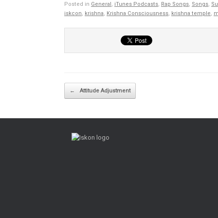
Posted in
General
,
iTunes Podcasts
,
Rap Songs
,
Songs
,
Su
iskcon
,
krishna
,
Krishna Consciousness
,
krishna temple
,
m
Post navigation
←
Attitude Adjustment