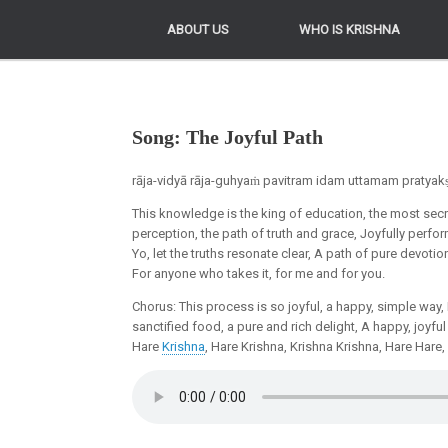
ABOUT US
ABOUT US
WHO IS KRISHNA
WHO IS KRISHNA
Song: The Joyful Path
rāja-vidyā rāja-guhyaṁ pavitram idam uttamam prat
This knowledge is the king of education, the most secret
perception, the path of truth and grace, Joyfully perform
Yo, let the truths resonate clear, A path of pure devotion
For anyone who takes it, for me and for you.
Chorus: This process is so joyful, a happy, simple way,
sanctified food, a pure and rich delight, A happy, joyful 
Hare
Krishna
, Hare Krishna, Krishna Krishna, Hare Hare