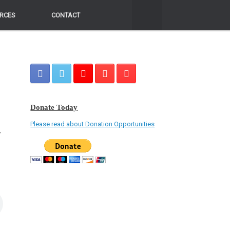
RCES
RCES
CONTACT
CONTACT
Donate Today
Please read about Donation Opportunities
,