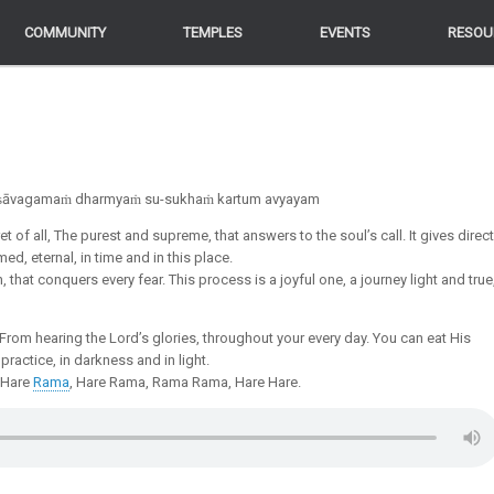
COMMUNITY
COMMUNITY
TEMPLES
TEMPLES
EVENTS
EVENTS
RESOU
RESOU
yakṣāvagamaṁ dharmyaṁ su-sukhaṁ kartum avyayam
 of all, The purest and supreme, that answers to the soul’s call. It gives direct
ed, eternal, in time and in this place.
, that conquers every fear. This process is a joyful one, a journey light and true
 From hearing the Lord’s glories, throughout your every day. You can eat His
practice, in darkness and in light.
, Hare
Rama
, Hare Rama, Rama Rama, Hare Hare.