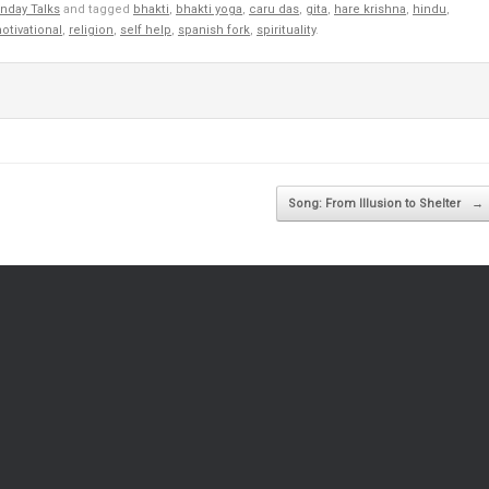
nday Talks
and tagged
bhakti
,
bhakti yoga
,
caru das
,
gita
,
hare krishna
,
hindu
,
otivational
,
religion
,
self help
,
spanish fork
,
spirituality
.
Song: From Illusion to Shelter
→