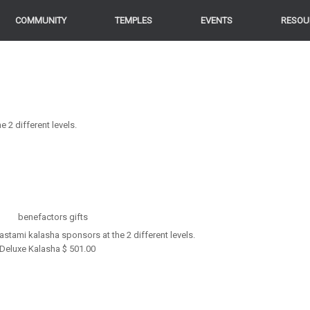
COMMUNITY
TEMPLES
EVENTS
RESOU
2 different levels.
stami kalasha sponsors at the 2 different levels.
Deluxe Kalasha $ 501.00