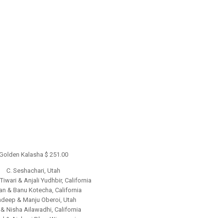
Golden Kalasha $ 251.00
C. Seshachari, Utah
iwari & Anjali Yudhbir, California
n & Banu Kotecha, California
deep & Manju Oberoi, Utah
& Nisha Ailawadhi, California