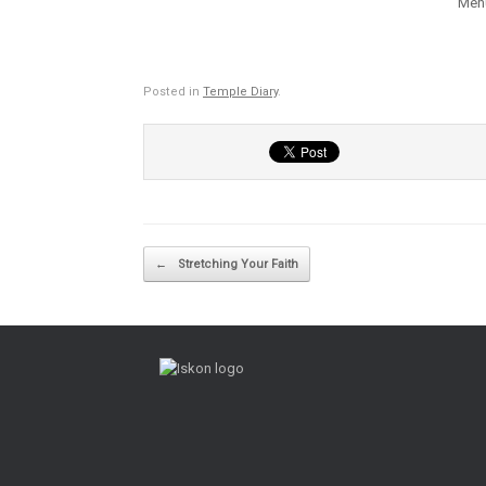
Mehu
Posted in
Temple Diary
.
Post navigation
←
Stretching Your Faith