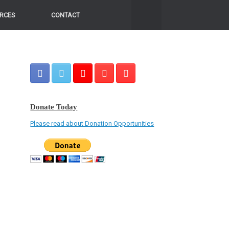
RCES
CONTACT
Donate Today
Please read about Donation Opportunities