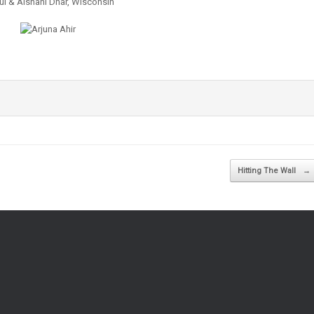
l & Aishani Dhar, Wisconsin
Hitting The Wall
→