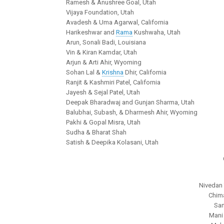
Ramesh & Anushree Goal, Utah
Vijaya Foundation, Utah
Avadesh & Uma Agarwal, California
Harikeshwar and
Rama
Kushwaha, Utah
Arun, Sonali Badi, Louisiana
Vin & Kiran Kamdar, Utah
Arjun & Arti Ahir, Wyoming
Sohan Lal &
Krishna
Dhir, California
Ranjit & Kashmiri Patel, California
Jayesh & Sejal Patel, Utah
Deepak Bharadwaj and Gunjan Sharma, Utah
Balubhai, Subash, & Dharmesh Ahir, Wyoming
Pakhi & Gopal Misra, Utah
Sudha & Bharat Shah
Satish & Deepika Kolasani, Utah
Nivedan T
Chima
San
Mani 