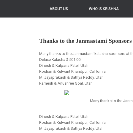
ABOUT US
WHO IS KRISHNA
Thanks to the Janmastami Sponsors
Many thanks to the Janmastami kalasha sponsors at the 
Deluxe Kalasha $ 501.00
Dinesh & Kalpana Patel, Utah
Roshan & Kulwant Khandpur, California
M. Jayaprakash & Sathya Reddy, Utah
Ramesh & Anushree Goal, Utah
Many thanks to the Janma
Dinesh & Kalpana Patel, Utah
Roshan & Kulwant Khandpur, California
M. Jayaprakash & Sathya Reddy, Utah