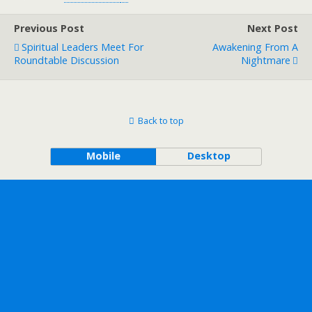
Previous Post
Next Post
Spiritual Leaders Meet For
Awakening From A
Roundtable Discussion
Nightmare
Back to top
Mobile
Desktop