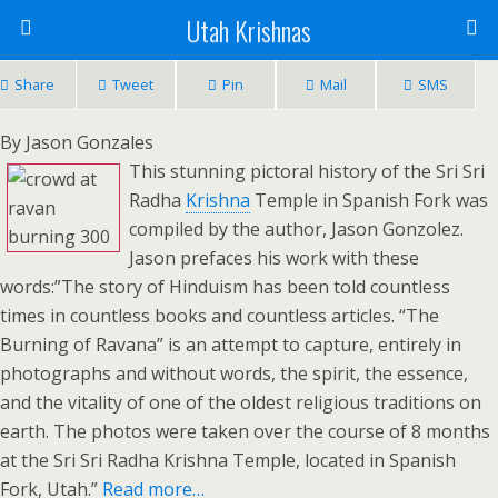
Utah Krishnas
Share
Tweet
Pin
Mail
SMS
By Jason Gonzales
This stunning pictoral history of the Sri Sri
Radha
Krishna
Temple in Spanish Fork was
compiled by the author, Jason Gonzolez.
Jason prefaces his work with these
words:”The story of Hinduism has been told countless
times in countless books and countless articles. “The
Burning of Ravana” is an attempt to capture, entirely in
photographs and without words, the spirit, the essence,
and the vitality of one of the oldest religious traditions on
earth. The photos were taken over the course of 8 months
at the Sri Sri Radha Krishna Temple, located in Spanish
Fork, Utah.”
Read more
…