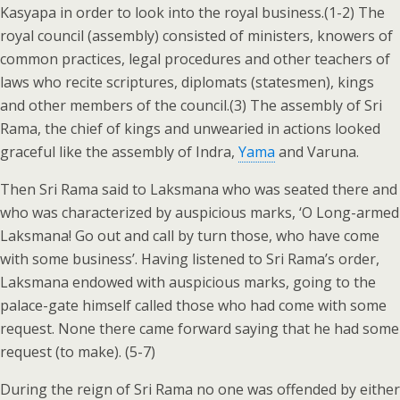
Kasyapa in order to look into the royal business.(1-2) The
royal council (assembly) consisted of ministers, knowers of
common practices, legal procedures and other teachers of
laws who recite scriptures, diplomats (statesmen), kings
and other members of the council.(3) The assembly of Sri
Rama, the chief of kings and unwearied in actions looked
graceful like the assembly of Indra,
Yama
and Varuna.
Then Sri Rama said to Laksmana who was seated there and
who was characterized by auspicious marks, ‘O Long-armed
Laksmana! Go out and call by turn those, who have come
with some business’. Having listened to Sri Rama’s order,
Laksmana endowed with auspicious marks, going to the
palace-gate himself called those who had come with some
request. None there came forward saying that he had some
request (to make). (5-7)
During the reign of Sri Rama no one was offended by either