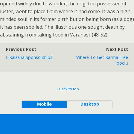
opened widely due to wonder, the dog, too possessed of
luster, went to place from where it had come. It was a high
minded soul in its former birth but on being born (as a dog)
it has been spoiled. The illustrious one sought death by
abstaining from taking food in Varanasi. (48-52)
Previous Post
Next Post
Kalasha Sponsorships
Where To Get Karma Free
Food
Back to top
Mobile
Desktop