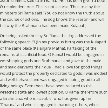
astonishment, said to Sri Rama, “He has been given a boon.
O resplendent one. This is not a curse. Thus told by the
ministers Sri Rama said “You do not know the truth about
the course of actions. The dog knows the reason (and will
tell why the Brahmana had been made Kulapati).
On being asked thus by Sri Rama the dog addressed the
following speech. “I (In my previous birth) was the Kulapati
of the same place (Kalanjara Matha). Partaking of the
remains of sacrificial food, O Rama! I would be engaged in
worshipping gods and Brahmanas and gave to the male
and maid-servants their due. I had a love for good things I
would protect the property dedicated to gods. I was modest
and well-behaved and was engaged in doing good to all
living beings. Even then I have been reduced to this
wretched state and lowest position. O Rama! therefore such
a Brahmana, who is irascible, who has given up his
‘Dharma’ and who is engaged in harming others, who is