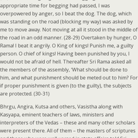
appropriate time for begging had passed, I was
overpowered by anger, so I beat the dog. The dog, which
was standing on the road (blocking my way) was asked by
me to move away. Not moving at all it stood in the middle of
the road in an odd manner. (28-29) Overtaken by hunger, O
Rama! I beat it angrily. O King of kings! Punish me, a guilty
person. O chief of kings! Having been punished by you, I
would not be afraid of hell. Thereafter Sri Rama asked all
the members of the assembly, ‘What should be done to
him, and what punishment should be meted out to him? For
if proper punishment is given (to the guilty), the subjects
are protected. (30-31)
Bhrgu, Angira, Kutsa and others, Vasistha along with
Kasyapa, eminent teachers of laws, ministers and
interpreters of the Vedas – these and many other scholars
were present there. All of them – the masters of scriptures