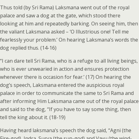
Thus told (by Sri Rama) Laksmana went out of the royal
palace and saw a dog at the gate, which stood there
looking at him and repeatedly barking. On seeing him, then
the valiant Laksmana asked – ‘O Illustrious one! Tell me
fearlessly your problem.’ On hearing Laksmana’s words the
dog replied thus. (14-16)
“I can dare tell Sri Rama, who is a refuge to all living beings,
who is ever unwearied in action and ensures protection
whenever there is occasion for fear.’ (17) On hearing the
dog’s speech, Laksmana entered the auspicious royal
palace in order to communicate the same to Sri Rama and
after informing Him Laksmana came out of the royal palace
and said to the dog, “If you have to say some thing, then
tell the king about it. (18-19)
Having heard laksmana’s speech the dog said, “Agni (the
Fire-god), Indra, Surya (the sun-god) and Vayu (the wind-