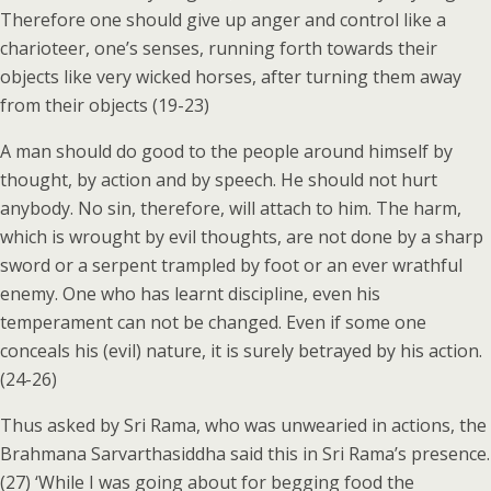
Therefore one should give up anger and control like a
charioteer, one’s senses, running forth towards their
objects like very wicked horses, after turning them away
from their objects (19-23)
A man should do good to the people around himself by
thought, by action and by speech. He should not hurt
anybody. No sin, therefore, will attach to him. The harm,
which is wrought by evil thoughts, are not done by a sharp
sword or a serpent trampled by foot or an ever wrathful
enemy. One who has learnt discipline, even his
temperament can not be changed. Even if some one
conceals his (evil) nature, it is surely betrayed by his action.
(24-26)
Thus asked by Sri Rama, who was unwearied in actions, the
Brahmana Sarvarthasiddha said this in Sri Rama’s presence.
(27) ‘While I was going about for begging food the