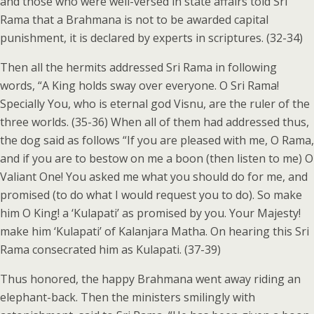
and those who were well-versed in state affairs told Sri
Rama that a Brahmana is not to be awarded capital
punishment, it is declared by experts in scriptures. (32-34)
Then all the hermits addressed Sri Rama in following
words, “A King holds sway over everyone. O Sri Rama!
Specially You, who is eternal god Visnu, are the ruler of the
three worlds. (35-36) When all of them had addressed thus,
the dog said as follows “If you are pleased with me, O Rama,
and if you are to bestow on me a boon (then listen to me) O
Valiant One! You asked me what you should do for me, and
promised (to do what I would request you to do). So make
him O King! a ‘Kulapati’ as promised by you. Your Majesty!
make him ‘Kulapati’ of Kalanjara Matha. On hearing this Sri
Rama consecrated him as Kulapati. (37-39)
Thus honored, the happy Brahmana went away riding an
elephant-back. Then the ministers smilingly with