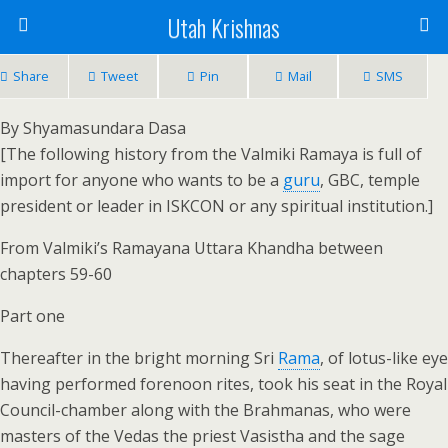
Utah Krishnas
Share
Tweet
Pin
Mail
SMS
By Shyamasundara Dasa
[The following history from the Valmiki Ramaya is full of
import for anyone who wants to be a
guru
, GBC, temple
president or leader in ISKCON or any spiritual institution.]
From Valmiki’s Ramayana Uttara Khandha between
chapters 59-60
Part one
Thereafter in the bright morning Sri
Rama
, of lotus-like eye
having performed forenoon rites, took his seat in the Royal
Council-chamber along with the Brahmanas, who were
masters of the Vedas the priest Vasistha and the sage