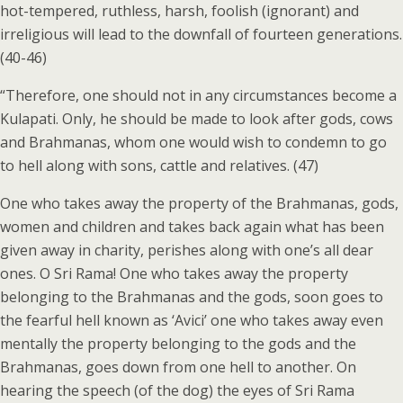
hot-tempered, ruthless, harsh, foolish (ignorant) and
irreligious will lead to the downfall of fourteen generations.
(40-46)
“Therefore, one should not in any circumstances become a
Kulapati. Only, he should be made to look after gods, cows
and Brahmanas, whom one would wish to condemn to go
to hell along with sons, cattle and relatives. (47)
One who takes away the property of the Brahmanas, gods,
women and children and takes back again what has been
given away in charity, perishes along with one’s all dear
ones. O Sri Rama! One who takes away the property
belonging to the Brahmanas and the gods, soon goes to
the fearful hell known as ‘Avici’ one who takes away even
mentally the property belonging to the gods and the
Brahmanas, goes down from one hell to another. On
hearing the speech (of the dog) the eyes of Sri Rama