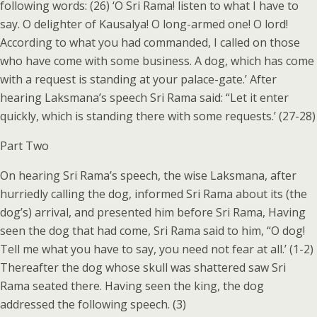
following words: (26) ‘O Sri Rama! listen to what I have to
say. O delighter of Kausalya! O long-armed one! O lord!
According to what you had commanded, I called on those
who have come with some business. A dog, which has come
with a request is standing at your palace-gate.’ After
hearing Laksmana’s speech Sri Rama said: “Let it enter
quickly, which is standing there with some requests.’ (27-28)
Part Two
On hearing Sri Rama’s speech, the wise Laksmana, after
hurriedly calling the dog, informed Sri Rama about its (the
dog’s) arrival, and presented him before Sri Rama, Having
seen the dog that had come, Sri Rama said to him, “O dog!
Tell me what you have to say, you need not fear at all.’ (1-2)
Thereafter the dog whose skull was shattered saw Sri
Rama seated there. Having seen the king, the dog
addressed the following speech. (3)