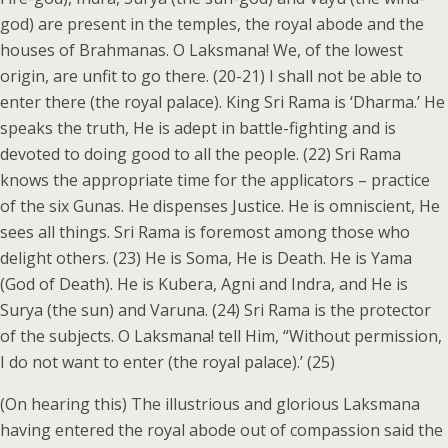
god) are present in the temples, the royal abode and the
houses of Brahmanas. O Laksmana! We, of the lowest
origin, are unfit to go there. (20-21) I shall not be able to
enter there (the royal palace). King Sri Rama is ‘Dharma.’ He
speaks the truth, He is adept in battle-fighting and is
devoted to doing good to all the people. (22) Sri Rama
knows the appropriate time for the applicators – practice
of the six Gunas. He dispenses Justice. He is omniscient, He
sees all things. Sri Rama is foremost among those who
delight others. (23) He is Soma, He is Death. He is Yama
(God of Death). He is Kubera, Agni and Indra, and He is
Surya (the sun) and Varuna. (24) Sri Rama is the protector
of the subjects. O Laksmana! tell Him, “Without permission,
I do not want to enter (the royal palace).’ (25)
(On hearing this) The illustrious and glorious Laksmana
having entered the royal abode out of compassion said the