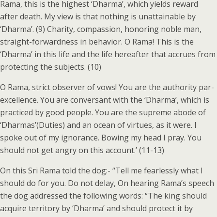
Rama, this is the highest ‘Dharma’, which yields reward
after death. My view is that nothing is unattainable by
‘Dharma’. (9) Charity, compassion, honoring noble man,
straight-forwardness in behavior. O Rama! This is the
‘Dharma’ in this life and the life hereafter that accrues from
protecting the subjects. (10)
O Rama, strict observer of vows! You are the authority par-
excellence. You are conversant with the ‘Dharma’, which is
practiced by good people. You are the supreme abode of
‘Dharmas’(Duties) and an ocean of virtues, as it were. I
spoke out of my ignorance. Bowing my head I pray. You
should not get angry on this account.’ (11-13)
On this Sri Rama told the dog:- “Tell me fearlessly what I
should do for you. Do not delay, On hearing Rama’s speech
the dog addressed the following words: “The king should
acquire territory by ‘Dharma’ and should protect it by