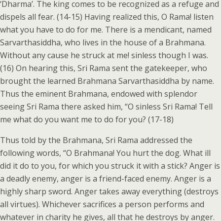
‘Dharma’. The king comes to be recognized as a refuge and
dispels all fear. (14-15) Having realized this, O Rama! listen
what you have to do for me. There is a mendicant, named
Sarvarthasiddha, who lives in the house of a Brahmana.
Without any cause he struck at me! sinless though I was.
(16) On hearing this, Sri Rama sent the gatekeeper, who
brought the learned Brahmana Sarvarthasiddha by name.
Thus the eminent Brahmana, endowed with splendor
seeing Sri Rama there asked him, “O sinless Sri Rama! Tell
me what do you want me to do for you? (17-18)
Thus told by the Brahmana, Sri Rama addressed the
following words, “O Brahmana! You hurt the dog. What ill
did it do to you, for which you struck it with a stick? Anger is
a deadly enemy, anger is a friend-faced enemy. Anger is a
highly sharp sword. Anger takes away everything (destroys
all virtues). Whichever sacrifices a person performs and
whatever in charity he gives, all that he destroys by anger.