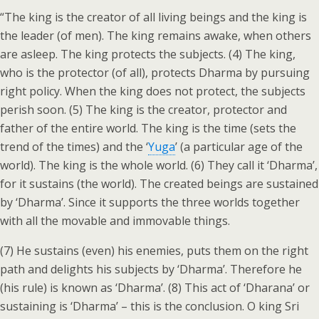
“The king is the creator of all living beings and the king is
the leader (of men). The king remains awake, when others
are asleep. The king protects the subjects. (4) The king,
who is the protector (of all), protects Dharma by pursuing
right policy. When the king does not protect, the subjects
perish soon. (5) The king is the creator, protector and
father of the entire world. The king is the time (sets the
trend of the times) and the ‘
Yuga
’ (a particular age of the
world). The king is the whole world. (6) They call it ‘Dharma’,
for it sustains (the world). The created beings are sustained
by ‘Dharma’. Since it supports the three worlds together
with all the movable and immovable things.
(7) He sustains (even) his enemies, puts them on the right
path and delights his subjects by ‘Dharma’. Therefore he
(his rule) is known as ‘Dharma’. (8) This act of ‘Dharana’ or
sustaining is ‘Dharma’ – this is the conclusion. O king Sri