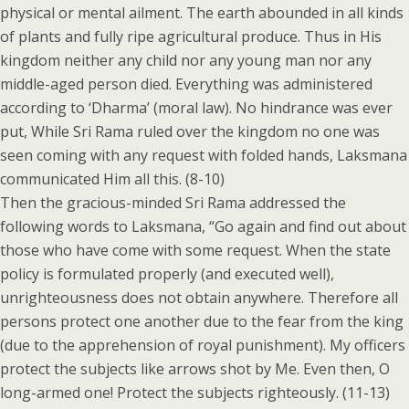
physical or mental ailment. The earth abounded in all kinds
of plants and fully ripe agricultural produce. Thus in His
kingdom neither any child nor any young man nor any
middle-aged person died. Everything was administered
according to ‘Dharma’ (moral law). No hindrance was ever
put, While Sri Rama ruled over the kingdom no one was
seen coming with any request with folded hands, Laksmana
communicated Him all this. (8-10)
Then the gracious-minded Sri Rama addressed the
following words to Laksmana, “Go again and find out about
those who have come with some request. When the state
policy is formulated properly (and executed well),
unrighteousness does not obtain anywhere. Therefore all
persons protect one another due to the fear from the king
(due to the apprehension of royal punishment). My officers
protect the subjects like arrows shot by Me. Even then, O
long-armed one! Protect the subjects righteously. (11-13)