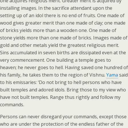
one acquires religious merit. Greater merit is acquired by
installing images. In the sacrifice attendant upon the
setting up of an idol there is no end of fruits. One made of
wood gives greater merit than one made of clay; one made
of bricks yields more than a wooden one. One made of
stone yields more than one made of bricks. Images made of
gold and other metals yield the greatest religious merit.
Sins accumulated in seven births are dissipated even at the
very commencement. One building a temple goes to
heaven; he never goes to hell. Having saved one hundred of
his family, he takes them to the region of Vishnu.
Yama
said
to his emissaries: ‘Do not bring to hell persons who have
built temples and adored idols. Bring those to my view who
have not built temples. Range thus rightly and follow my
commands.
Persons can never disregard your commands, except those
who are under the protection of the endless father of the