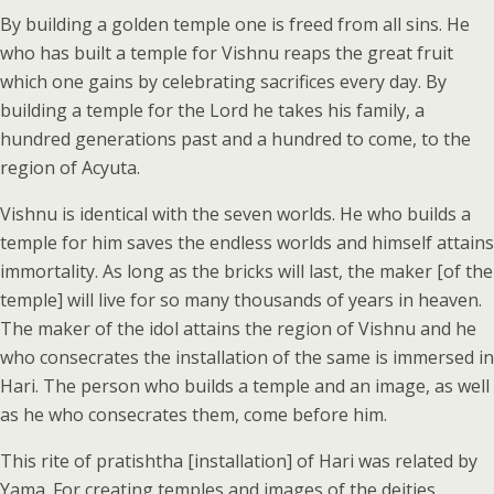
By building a golden temple one is freed from all sins. He
who has built a temple for Vishnu reaps the great fruit
which one gains by celebrating sacrifices every day. By
building a temple for the Lord he takes his family, a
hundred generations past and a hundred to come, to the
region of Acyuta.
Vishnu is identical with the seven worlds. He who builds a
temple for him saves the endless worlds and himself attains
immortality. As long as the bricks will last, the maker [of the
temple] will live for so many thousands of years in heaven.
The maker of the idol attains the region of Vishnu and he
who consecrates the installation of the same is immersed in
Hari. The person who builds a temple and an image, as well
as he who consecrates them, come before him.
This rite of pratishtha [installation] of Hari was related by
Yama. For creating temples and images of the deities,