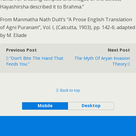
Hayashirsha described it to Brahma.”
From Manmatha Nath Dutt’s “A Prose English Translation
of Agni Puranam”, Vol. I, (Calcutta, 1903), pp. 142-6; adapted
by M. Eliade
Previous Post
Next Post
“Don’t Bite The Hand That
The Myth Of Aryan Invasion
Feeds You.”
Theory
Back to top
Mobile
Desktop