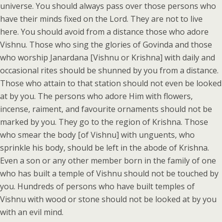
universe. You should always pass over those persons who
have their minds fixed on the Lord. They are not to live
here. You should avoid from a distance those who adore
Vishnu. Those who sing the glories of Govinda and those
who worship Janardana [Vishnu or Krishna] with daily and
occasional rites should be shunned by you from a distance.
Those who attain to that station should not even be looked
at by you. The persons who adore Him with flowers,
incense, raiment, and favourite ornaments should not be
marked by you. They go to the region of Krishna. Those
who smear the body [of Vishnu] with unguents, who
sprinkle his body, should be left in the abode of Krishna.
Even a son or any other member born in the family of one
who has built a temple of Vishnu should not be touched by
you. Hundreds of persons who have built temples of
Vishnu with wood or stone should not be looked at by you
with an evil mind.