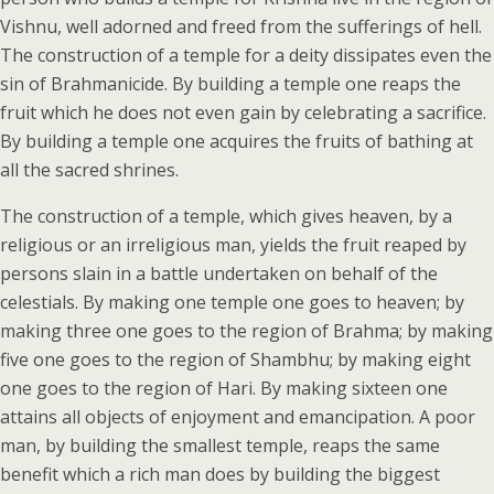
Vishnu, well adorned and freed from the sufferings of hell.
The construction of a temple for a deity dissipates even the
sin of Brahmanicide. By building a temple one reaps the
fruit which he does not even gain by celebrating a sacrifice.
By building a temple one acquires the fruits of bathing at
all the sacred shrines.
The construction of a temple, which gives heaven, by a
religious or an irreligious man, yields the fruit reaped by
persons slain in a battle undertaken on behalf of the
celestials. By making one temple one goes to heaven; by
making three one goes to the region of Brahma; by making
five one goes to the region of Shambhu; by making eight
one goes to the region of Hari. By making sixteen one
attains all objects of enjoyment and emancipation. A poor
man, by building the smallest temple, reaps the same
benefit which a rich man does by building the biggest