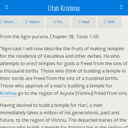
Utah Krishnas
Share
Tweet
Pin
Mail
SMS
From the Agni-purana, Chapter 38, Texts 1-50.
“Agni said: I will now describe the fruits of making temples
for the residence of Vasudeva and other deities. He who
attempts to erect temples for gods is freed from the sins of
a thousand births. Those who think of building a temple in
their minds are freed from the sins of a hundred births.
Those who approve of a man’s building a temple for
Krishna
go to the region of Acyuta [Vishnu] freed from sins.
Having desired to build a temple for Hari, a man
immediately takes a million of his generations, past and
future, to the region of Vishnu. The departed manes of the
person who builds a temple for Krishna live in the region of