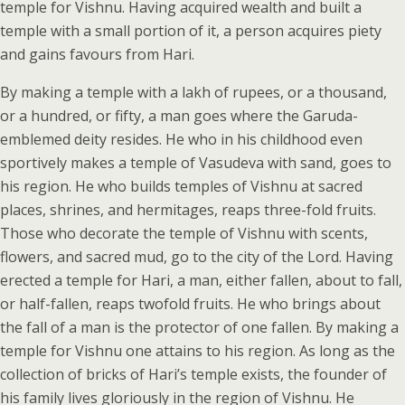
temple for Vishnu. Having acquired wealth and built a
temple with a small portion of it, a person acquires piety
and gains favours from Hari.
By making a temple with a lakh of rupees, or a thousand,
or a hundred, or fifty, a man goes where the Garuda-
emblemed deity resides. He who in his childhood even
sportively makes a temple of Vasudeva with sand, goes to
his region. He who builds temples of Vishnu at sacred
places, shrines, and hermitages, reaps three-fold fruits.
Those who decorate the temple of Vishnu with scents,
flowers, and sacred mud, go to the city of the Lord. Having
erected a temple for Hari, a man, either fallen, about to fall,
or half-fallen, reaps twofold fruits. He who brings about
the fall of a man is the protector of one fallen. By making a
temple for Vishnu one attains to his region. As long as the
collection of bricks of Hari’s temple exists, the founder of
his family lives gloriously in the region of Vishnu. He