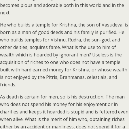
becomes pious and adorable both in this world and in the
next.
He who builds a temple for Krishna, the son of Vasudeva, is
born as a man of good deeds and his family is purified. He
who builds temples for Vishnu, Rudra, the sun-god, and
other deities, acquires fame. What is the use to him of
wealth which is hoarded by ignorant men? Useless is the
acquisition of riches to one who does not have a temple
built with hard earned money for Krishna, or whose wealth
is not enjoyed by the Pitris, Brahmanas, celestials, and
friends.
As death is certain for men, so is his destruction. The man
who does not spend his money for his enjoyment or in
charities and keeps it hoarded is stupid and is fettered even
when alive. What is the merit of him who, obtaining riches
either by an accident or manliness, does not spend it for a