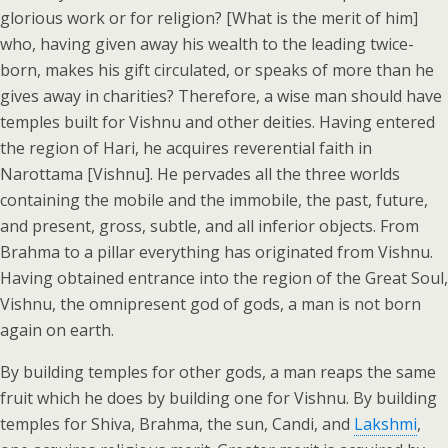
glorious work or for religion? [What is the merit of him]
who, having given away his wealth to the leading twice-
born, makes his gift circulated, or speaks of more than he
gives away in charities? Therefore, a wise man should have
temples built for Vishnu and other deities. Having entered
the region of Hari, he acquires reverential faith in
Narottama [Vishnu]. He pervades all the three worlds
containing the mobile and the immobile, the past, future,
and present, gross, subtle, and all inferior objects. From
Brahma to a pillar everything has originated from Vishnu.
Having obtained entrance into the region of the Great Soul,
Vishnu, the omnipresent god of gods, a man is not born
again on earth.
By building temples for other gods, a man reaps the same
fruit which he does by building one for Vishnu. By building
temples for Shiva, Brahma, the sun, Candi, and
Lakshmi
,