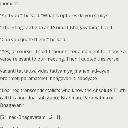
moment.
“And you?” he said. “What scriptures do you study?”
“The Bhagavad-gita and Srimad-Bhagavatam,” I said.
“Can you quote them?” he said.
“Yes, of course,” I said. I thought for a moment to choose a
verse relevant to our meeting. Then I quoted this verse:
vadanti tat tattva vidas tattvam yaj jnanam advayam
brahmeti paramatmeti bhagavan iti sabdyate
“Learned transcendentalists who know the Absolute Truth
call this non-dual substance Brahman, Paramatma or
Bhagavan.”
[Srimad-Bhagavatam 1.2.11]