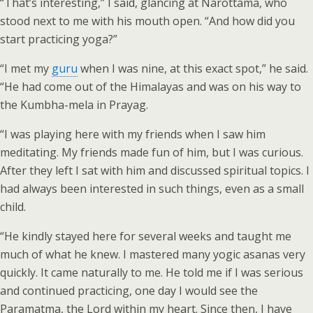
“That’s interesting,” I said, glancing at Narottama, who
stood next to me with his mouth open. “And how did you
start practicing yoga?”
“I met my
guru
when I was nine, at this exact spot,” he said.
“He had come out of the Himalayas and was on his way to
the Kumbha-mela in Prayag.
“I was playing here with my friends when I saw him
meditating. My friends made fun of him, but I was curious.
After they left I sat with him and discussed spiritual topics. I
had always been interested in such things, even as a small
child.
“He kindly stayed here for several weeks and taught me
much of what he knew. I mastered many yogic asanas very
quickly. It came naturally to me. He told me if I was serious
and continued practicing, one day I would see the
Paramatma, the Lord within my heart. Since then, I have