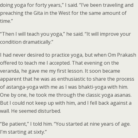
doing yoga for forty years,” I said. “I’ve been traveling and
preaching the Gita in the West for the same amount of
time.”
“Then I will teach you yoga,” he said. “It will improve your
condition dramatically.”
I had never desired to practice yoga, but when Om Prakash
offered to teach me I accepted. That evening on the
veranda, he gave me my first lesson. It soon became
apparent that he was as enthusiastic to share the process
of astanga-yoga with me as I was bhakti-yoga with him.
One by one, he took me through the classic yoga asanas.
But I could not keep up with him, and I fell back against a
wall. He seemed disturbed.
“Be patient,” I told him. “You started at nine years of age.
I’m starting at sixty.”