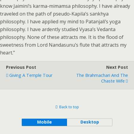
know Jaimini’s karma-mimamsa philosophy. I have already
traveled on the path of pseudo-Kapila’s sankhya
philosophy. I have applied my mind to Patanjali’s yoga
philosophy. I have ardently studied Vyasa’s Vedanta
philosophy. None of these attracts me. It is the flood of
sweetness from Lord Nandasunu’s flute that attracts my
heart.”
Previous Post
Next Post
Giving A Temple Tour
The Brahmachari And The
Chaste Wife
Back to top
Mobile
Desktop