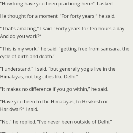
“How long have you been practicing here?” I asked.
He thought for a moment. “For forty years,” he said.
“That’s amazing,” I said. “Forty years for ten hours a day.
And do you work?”
“This is my work,” he said, “getting free from samsara, the
cycle of birth and death.”
“I understand,” I said, “but generally yogis live in the
Himalayas, not big cities like Delhi.”
“It makes no difference if you go within,” he said.
“Have you been to the Himalayas, to Hrsikesh or
Haridwar?” I said.
“No,” he replied. “I’ve never been outside of Delhi.”