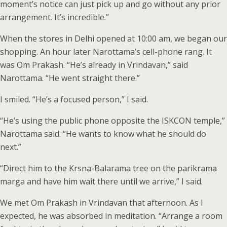
moment’s notice can just pick up and go without any prior
arrangement. It’s incredible.”
When the stores in Delhi opened at 10:00 am, we began our
shopping. An hour later Narottama’s cell-phone rang. It
was Om Prakash. “He’s already in Vrindavan,” said
Narottama. “He went straight there.”
I smiled. “He’s a focused person,” I said.
“He’s using the public phone opposite the ISKCON temple,”
Narottama said. “He wants to know what he should do
next.”
“Direct him to the Krsna-Balarama tree on the parikrama
marga and have him wait there until we arrive,” I said.
We met Om Prakash in Vrindavan that afternoon. As I
expected, he was absorbed in meditation. “Arrange a room