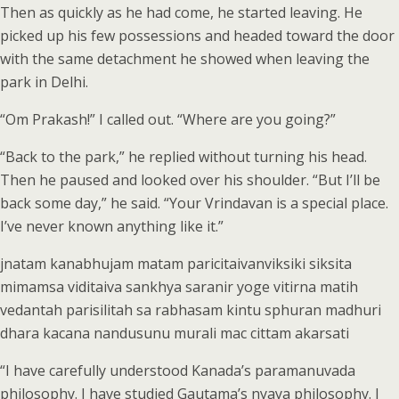
Then as quickly as he had come, he started leaving. He
picked up his few possessions and headed toward the door
with the same detachment he showed when leaving the
park in Delhi.
“Om Prakash!” I called out. “Where are you going?”
“Back to the park,” he replied without turning his head.
Then he paused and looked over his shoulder. “But I’ll be
back some day,” he said. “Your Vrindavan is a special place.
I’ve never known anything like it.”
jnatam kanabhujam matam paricitaivanviksiki siksita
mimamsa viditaiva sankhya saranir yoge vitirna matih
vedantah parisilitah sa rabhasam kintu sphuran madhuri
dhara kacana nandusunu murali mac cittam akarsati
“I have carefully understood Kanada’s paramanuvada
philosophy. I have studied Gautama’s nyaya philosophy. I