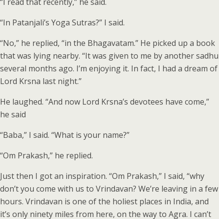
“I read that recently,” he said.
“In Patanjali’s Yoga Sutras?” I said.
“No,” he replied, “in the Bhagavatam.” He picked up a book
that was lying nearby. “It was given to me by another sadhu
several months ago. I’m enjoying it. In fact, I had a dream of
Lord Krsna last night.”
He laughed. “And now Lord Krsna’s devotees have come,”
he said
“Baba,” I said. “What is your name?”
“Om Prakash,” he replied.
Just then I got an inspiration. “Om Prakash,” I said, “why
don’t you come with us to Vrindavan? We’re leaving in a few
hours. Vrindavan is one of the holiest places in India, and
it’s only ninety miles from here, on the way to Agra. I can’t