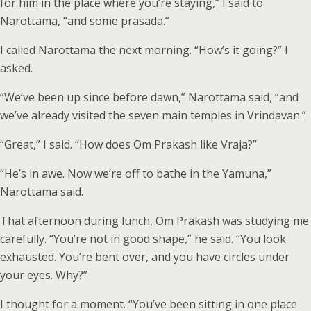
for him in the place where you’re staying,” I said to
Narottama, “and some prasada.”
I called Narottama the next morning. “How’s it going?” I
asked.
“We’ve been up since before dawn,” Narottama said, “and
we’ve already visited the seven main temples in Vrindavan.”
“Great,” I said. “How does Om Prakash like Vraja?”
“He’s in awe. Now we’re off to bathe in the Yamuna,”
Narottama said.
That afternoon during lunch, Om Prakash was studying me
carefully. “You’re not in good shape,” he said. “You look
exhausted. You’re bent over, and you have circles under
your eyes. Why?”
I thought for a moment. “You’ve been sitting in one place