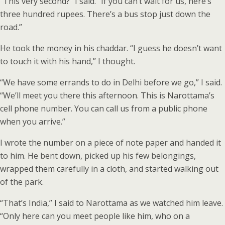
“This very second?” I said. “If you can’t wait for us, here’s
three hundred rupees. There’s a bus stop just down the
road.”
He took the money in his chaddar. “I guess he doesn’t want
to touch it with his hand,” I thought.
“We have some errands to do in Delhi before we go,” I said.
“We’ll meet you there this afternoon. This is Narottama’s
cell phone number. You can call us from a public phone
when you arrive.”
I wrote the number on a piece of note paper and handed it
to him. He bent down, picked up his few belongings,
wrapped them carefully in a cloth, and started walking out
of the park.
“That’s India,” I said to Narottama as we watched him leave.
“Only here can you meet people like him, who on a