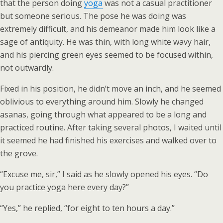
that the person doing
yoga
was not a casual practitioner
but someone serious. The pose he was doing was
extremely difficult, and his demeanor made him look like a
sage of antiquity. He was thin, with long white wavy hair,
and his piercing green eyes seemed to be focused within,
not outwardly.
Fixed in his position, he didn’t move an inch, and he seemed
oblivious to everything around him. Slowly he changed
asanas, going through what appeared to be a long and
practiced routine. After taking several photos, I waited until
it seemed he had finished his exercises and walked over to
the grove.
“Excuse me, sir,” I said as he slowly opened his eyes. “Do
you practice yoga here every day?”
“Yes,” he replied, “for eight to ten hours a day.”