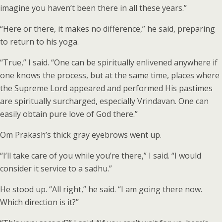
imagine you haven’t been there in all these years.”
“Here or there, it makes no difference,” he said, preparing
to return to his yoga.
“True,” I said. “One can be spiritually enlivened anywhere if
one knows the process, but at the same time, places where
the Supreme Lord appeared and performed His pastimes
are spiritually surcharged, especially Vrindavan. One can
easily obtain pure love of God there.”
Om Prakash’s thick gray eyebrows went up.
“I’ll take care of you while you’re there,” I said. “I would
consider it service to a sadhu.”
He stood up. “All right,” he said. “I am going there now.
Which direction is it?”