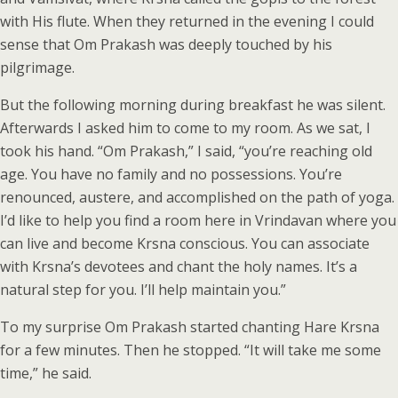
with His flute. When they returned in the evening I could
sense that Om Prakash was deeply touched by his
pilgrimage.
But the following morning during breakfast he was silent.
Afterwards I asked him to come to my room. As we sat, I
took his hand. “Om Prakash,” I said, “you’re reaching old
age. You have no family and no possessions. You’re
renounced, austere, and accomplished on the path of yoga.
I’d like to help you find a room here in Vrindavan where you
can live and become Krsna conscious. You can associate
with Krsna’s devotees and chant the holy names. It’s a
natural step for you. I’ll help maintain you.”
To my surprise Om Prakash started chanting Hare Krsna
for a few minutes. Then he stopped. “It will take me some
time,” he said.