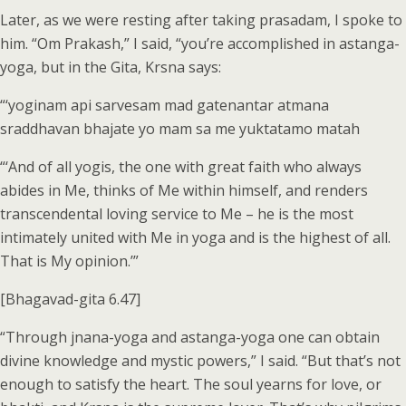
Later, as we were resting after taking prasadam, I spoke to
him. “Om Prakash,” I said, “you’re accomplished in astanga-
yoga, but in the Gita, Krsna says:
“‘yoginam api sarvesam mad gatenantar atmana
sraddhavan bhajate yo mam sa me yuktatamo matah
“‘And of all yogis, the one with great faith who always
abides in Me, thinks of Me within himself, and renders
transcendental loving service to Me – he is the most
intimately united with Me in yoga and is the highest of all.
That is My opinion.’”
[Bhagavad-gita 6.47]
“Through jnana-yoga and astanga-yoga one can obtain
divine knowledge and mystic powers,” I said. “But that’s not
enough to satisfy the heart. The soul yearns for love, or