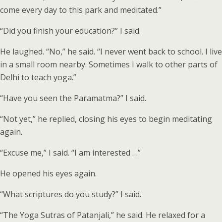
come every day to this park and meditated.”
“Did you finish your education?” I said.
He laughed. “No,” he said. “I never went back to school. I live
in a small room nearby. Sometimes I walk to other parts of
Delhi to teach yoga.”
“Have you seen the Paramatma?” I said.
“Not yet,” he replied, closing his eyes to begin meditating
again.
“Excuse me,” I said. “I am interested …”
He opened his eyes again.
“What scriptures do you study?” I said.
“The Yoga Sutras of Patanjali,” he said. He relaxed for a