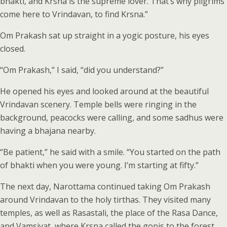
bhakti, and Krsna is the supreme lover. That’s why pilgrims
come here to Vrindavan, to find Krsna.”
Om Prakash sat up straight in a yogic posture, his eyes
closed.
“Om Prakash,” I said, “did you understand?”
He opened his eyes and looked around at the beautiful
Vrindavan scenery. Temple bells were ringing in the
background, peacocks were calling, and some sadhus were
having a bhajana nearby.
“Be patient,” he said with a smile. “You started on the path
of bhakti when you were young. I’m starting at fifty.”
The next day, Narottama continued taking Om Prakash
around Vrindavan to the holy tirthas. They visited many
temples, as well as Rasastali, the place of the Rasa Dance,
and Vamsivat, where Krsna called the gopis to the forest