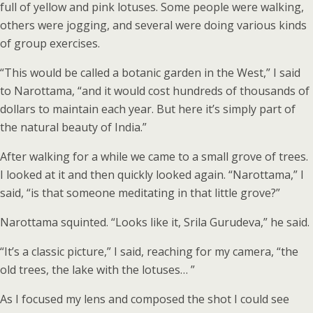
full of yellow and pink lotuses. Some people were walking,
others were jogging, and several were doing various kinds
of group exercises.
“This would be called a botanic garden in the West,” I said
to Narottama, “and it would cost hundreds of thousands of
dollars to maintain each year. But here it’s simply part of
the natural beauty of India.”
After walking for a while we came to a small grove of trees.
I looked at it and then quickly looked again. “Narottama,” I
said, “is that someone meditating in that little grove?”
Narottama squinted. “Looks like it, Srila Gurudeva,” he said.
“It’s a classic picture,” I said, reaching for my camera, “the
old trees, the lake with the lotuses… ”
As I focused my lens and composed the shot I could see