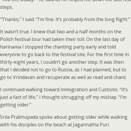
steps.
“Thanks,” I said. “I’m fine. It’s probably from the long flight.”
It wasn’t true. I knew that two and a half months on the
Polish festival tour had taken their toll. On the last day of
harinama I stopped the chanting party early and told
everyone to go back to the festival site. For the first time in
thirty-eight years, I couldn’t go another step. It was then
that I decided not to go to Russia, as I had planned, but to
go to Vrindavan and recuperate as well as read and chant.
I continued walking toward Immigration and Customs. “It’s
just a fact of life,” I thought shrugging off my mishap. “I’m
getting older.”
Srila Prabhupada spoke about getting older while walking
with his disciples on the beach at Jagannatha Puri.