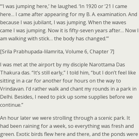
“‘I was jumping here,’ he laughed. ‘In 1920 or ‘21 I came
here… I came after appearing for my B. A. examination. And
because I was jubilant, I was jumping. When the waves
came I was jumping. Now it is fifty-seven years after… Now I
am walking with stick… the body has changed.’”
[Srila Prabhupada-lilamrita, Volume 6, Chapter 7]
I was met at the airport by my disciple Narottama Das
Thakura das. “It’s still early,” I told him, “but I don’t feel like
sitting in a car for another four hours on the way to
Vrindavan. I’d rather walk and chant my rounds in a park in
Delhi. Besides, I need to pick up some supplies before we
continue.”
An hour later we were strolling through a scenic park. It
had been raining for a week, so everything was fresh and
green. Exotic birds flew here and there, and the ponds were