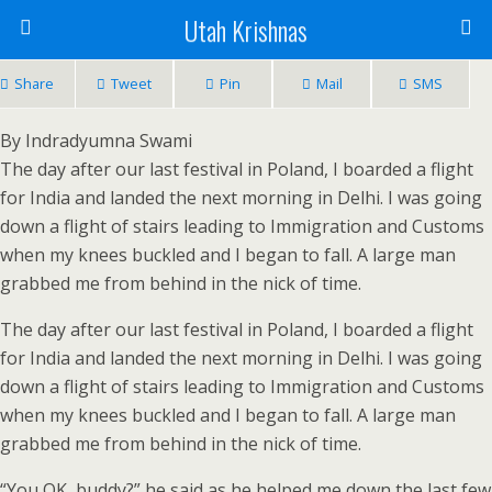
Utah Krishnas
Share
Tweet
Pin
Mail
SMS
By Indradyumna Swami
The day after our last festival in Poland, I boarded a flight
for India and landed the next morning in Delhi. I was going
down a flight of stairs leading to Immigration and Customs
when my knees buckled and I began to fall. A large man
grabbed me from behind in the nick of time.
The day after our last festival in Poland, I boarded a flight
for India and landed the next morning in Delhi. I was going
down a flight of stairs leading to Immigration and Customs
when my knees buckled and I began to fall. A large man
grabbed me from behind in the nick of time.
“You OK, buddy?” he said as he helped me down the last few