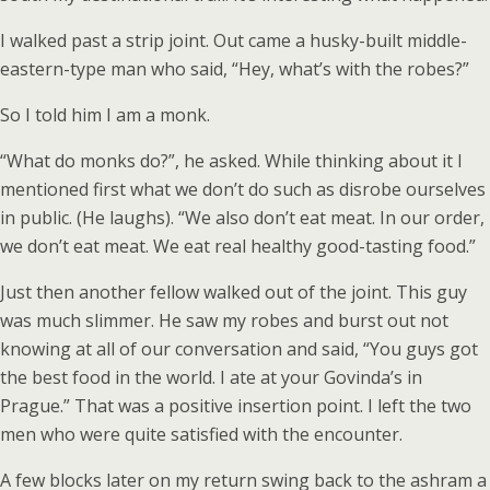
I walked past a strip joint. Out came a husky-built middle-
eastern-type man who said, “Hey, what’s with the robes?”
So I told him I am a monk.
“What do monks do?”, he asked. While thinking about it I
mentioned first what we don’t do such as disrobe ourselves
in public. (He laughs). “We also don’t eat meat. In our order,
we don’t eat meat. We eat real healthy good-tasting food.”
Just then another fellow walked out of the joint. This guy
was much slimmer. He saw my robes and burst out not
knowing at all of our conversation and said, “You guys got
the best food in the world. I ate at your Govinda’s in
Prague.” That was a positive insertion point. I left the two
men who were quite satisfied with the encounter.
A few blocks later on my return swing back to the ashram a