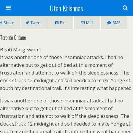
Utah Krishnas
Share
Tweet
Pin
Mail
SMS
Toronto Ontario
Bhati Marg Swami
It was another one of those insomniac attacks. I had no
alternative but to get out of bed at this moment of
frustration and attempt to walk off the sleeplessness. The
clock struck 12 midnight and so I decided to make Yonge st.
south my destinational trail. It’s interesting what happened.
It was another one of those insomniac attacks. I had no
alternative but to get out of bed at this moment of
frustration and attempt to walk off the sleeplessness. The
clock struck 12 midnight and so I decided to make Yonge st.
south my destinational trail. It’s interesting what happened.