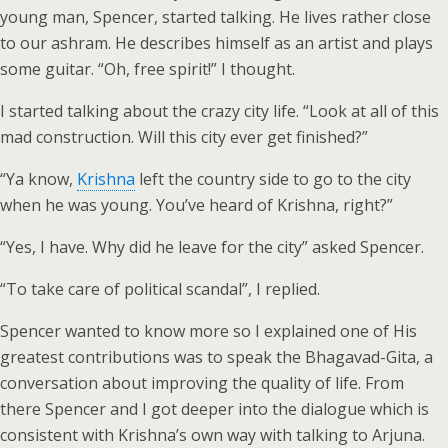
young man, Spencer, started talking. He lives rather close
to our ashram. He describes himself as an artist and plays
some guitar. “Oh, free spirit!” I thought.
I started talking about the crazy city life. “Look at all of this
mad construction. Will this city ever get finished?”
“Ya know,
Krishna
left the country side to go to the city
when he was young. You’ve heard of Krishna, right?”
“Yes, I have. Why did he leave for the city” asked Spencer.
“To take care of political scandal”, I replied.
Spencer wanted to know more so I explained one of His
greatest contributions was to speak the Bhagavad-Gita, a
conversation about improving the quality of life. From
there Spencer and I got deeper into the dialogue which is
consistent with Krishna’s own way with talking to Arjuna.