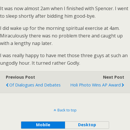
It was now almost 2am when I finished with Spencer. I went
to sleep shortly after bidding him good-bye.
I did wake up for the morning spiritual exercise at 4am.
Miraculously there was no problem there and caught up
with a lengthy nap later.
I was really happy to have met those three guys at such an
ungodly hour. It turned rather Godly.
Previous Post
Next Post
Of Dialogues And Debates
Holi Photo Wins AP Award
Back to top
Mobile
Desktop