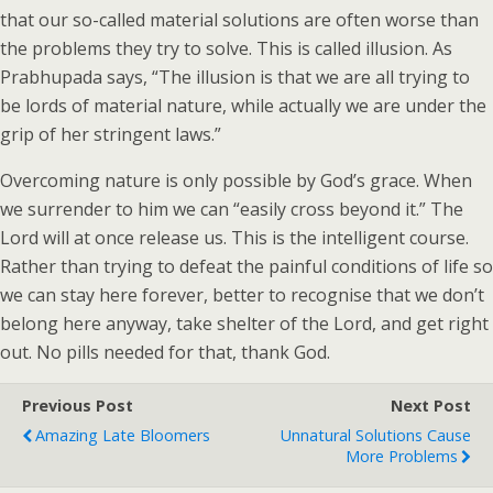
that our so-called material solutions are often worse than
the problems they try to solve. This is called illusion. As
Prabhupada says, “The illusion is that we are all trying to
be lords of material nature, while actually we are under the
grip of her stringent laws.”
Overcoming nature is only possible by God’s grace. When
we surrender to him we can “easily cross beyond it.” The
Lord will at once release us. This is the intelligent course.
Rather than trying to defeat the painful conditions of life so
we can stay here forever, better to recognise that we don’t
belong here anyway, take shelter of the Lord, and get right
out. No pills needed for that, thank God.
Previous Post
Next Post
Amazing Late Bloomers
Unnatural Solutions Cause
More Problems