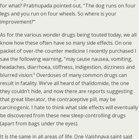
for what? Prabhupada pointed out, “The dog runs on four
legs and you run on four wheels. So where is your
improvement?”
As for the various wonder drugs being touted today, we all
know how these often have so many side effects. On one
packet of over-the-counter medicine I recently purchased I
saw the following warning, “may cause nausea, vomiting,
headaches, diarrhoea, stiffness, indigestion, dizziness and
blurred vision.” Overdoses of many common drugs can
result in fatality. We’ve all heard of thalidomide, the one
they couldn’t hide, and now there are reports suggesting
that great liberator, the contraceptive pill, may be
carcinogenic. I hate to think what side effects will eventually
be discovered from these new sleep-controlling drugs
(apart from bags under the eyes).
It is the same in all areas of life. One Vaishnava saint said