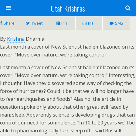
Utah Krishnas
Share
Tweet
Pin
Mail
SMS
By
Krishna
Dharma
Last month a cover of New Scientist had emblazoned on its
cover, “Move over nature, we’re taking control”
Last month a cover of New Scientist had emblazoned on its
cover, “Move over nature, we’re taking control” Interesting,
I thought. Have they discovered some way of checking the
force of hurricanes? Could it be that we will no longer have
to fear earthquakes and floods? Alas no, the article in
question spoke only about that other great evil faced by
man: sleep. Apparently science is developing drugs that can
control our need for somnolence. “In 10 to 20 years we’ll be
able to pharmacologically turn sleep off,” said Russell