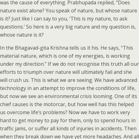
was the cause of everything. Prabhupada replied, “Does
nature exist alone? You speak of nature, but whose nature
is it? Just like I can say to you, ‘This is my nature, to ask
questions.’ So here is a very big nature and my question is,
whose nature is it?
In the Bhagavad-gita Krishna tells us it his. He says, “This
material nature, which is one of my energies, is working
under my direction.” If we do not recognise this truth all our
efforts to triumph over nature will ultimately fail and she
will crush us. This is what we are seeing. We have advanced
technology in an attempt to improve the conditions of life,
but now we see an environmental crisis looming. One of its
chief causes is the motorcar, but how well has this helped
us overcome life’s problems? Now we have to work very
hard to get money to pay for them, only to spend hours in
traffic jams, or suffer all kinds of injuries in accidents. Then
when they break down we have yet more headaches. And all