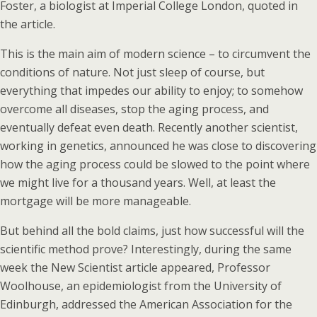
Foster, a biologist at Imperial College London, quoted in
the article.
This is the main aim of modern science – to circumvent the
conditions of nature. Not just sleep of course, but
everything that impedes our ability to enjoy; to somehow
overcome all diseases, stop the aging process, and
eventually defeat even death. Recently another scientist,
working in genetics, announced he was close to discovering
how the aging process could be slowed to the point where
we might live for a thousand years. Well, at least the
mortgage will be more manageable.
But behind all the bold claims, just how successful will the
scientific method prove? Interestingly, during the same
week the New Scientist article appeared, Professor
Woolhouse, an epidemiologist from the University of
Edinburgh, addressed the American Association for the