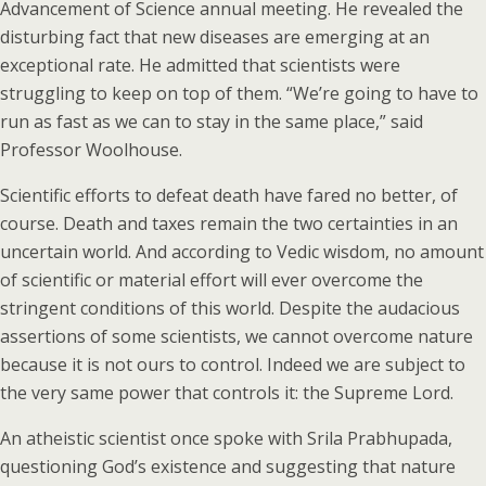
Advancement of Science annual meeting. He revealed the
disturbing fact that new diseases are emerging at an
exceptional rate. He admitted that scientists were
struggling to keep on top of them. “We’re going to have to
run as fast as we can to stay in the same place,” said
Professor Woolhouse.
Scientific efforts to defeat death have fared no better, of
course. Death and taxes remain the two certainties in an
uncertain world. And according to Vedic wisdom, no amount
of scientific or material effort will ever overcome the
stringent conditions of this world. Despite the audacious
assertions of some scientists, we cannot overcome nature
because it is not ours to control. Indeed we are subject to
the very same power that controls it: the Supreme Lord.
An atheistic scientist once spoke with Srila Prabhupada,
questioning God’s existence and suggesting that nature