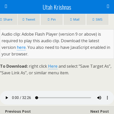
Utah Krishnas
Share
Tweet
Pin
Mail
SMS
Audio clip: Adobe Flash Player (version 9 or above) is
required to play this audio clip. Download the latest
version
here
. You also need to have JavaScript enabled in
your browser.
To Download:
right click
Here
and select “Save Target As”,
“Save Link As”, or similar menu item.
Previous Post
Next Post