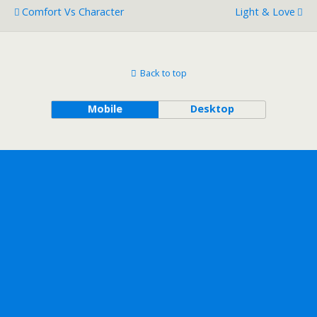
Comfort Vs Character
Light & Love
Back to top
Mobile
Desktop