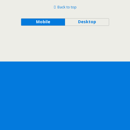
Back to top
Mobile
Desktop