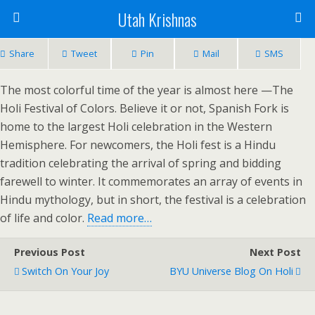
Utah Krishnas
Share
Tweet
Pin
Mail
SMS
The most colorful time of the year is almost here —The
Holi Festival of Colors. Believe it or not, Spanish Fork is
home to the largest Holi celebration in the Western
Hemisphere. For newcomers, the Holi fest is a Hindu
tradition celebrating the arrival of spring and bidding
farewell to winter. It commemorates an array of events in
Hindu mythology, but in short, the festival is a celebration
of life and color.
Read more…
Previous Post
Next Post
Switch On Your Joy
BYU Universe Blog On Holi