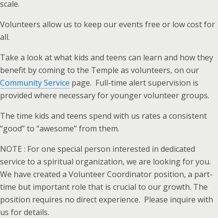
scale.
Volunteers allow us to keep our events free or low cost for
all.
Take a look at what kids and teens can learn and how they
benefit by coming to the Temple as volunteers, on our
Community Service
page. Full-time alert supervision is
provided where necessary for younger volunteer groups.
The time kids and teens spend with us rates a consistent
“good” to “awesome” from them.
NOTE : For one special person interested in dedicated
service to a spiritual organization, we are looking for you.
We have created a Volunteer Coordinator position, a part-
time but important role that is crucial to our growth. The
position requires no direct experience. Please inquire with
us for details.