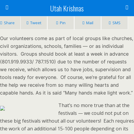
Utah Krishnas
Share
Tweet
Pin
Mail
SMS
Our volunteers come as part of local groups like churches,
civil organizations, schools, families — or as individual
visitors. Groups should book at least a week in advance
(801.919.9933/ 787.1510) due to the number of requests
we receive, which allows us to have jobs, supervision and
tools ready for everyone. Of course, we’re grateful for all
the help we receive from so many willing hearts and
capable hands. As it is said “Many hands make light work.”
That’s no more true than at the
festivals — we could not put on
these big festivals without all our volunteers! Each requires
the work of an additional 15-100 people depending on its