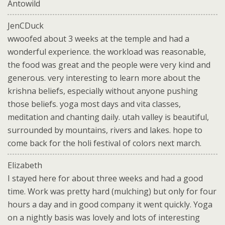
Antowild
JenCDuck
wwoofed about 3 weeks at the temple and had a
wonderful experience. the workload was reasonable,
the food was great and the people were very kind and
generous. very interesting to learn more about the
krishna beliefs, especially without anyone pushing
those beliefs. yoga most days and vita classes,
meditation and chanting daily. utah valley is beautiful,
surrounded by mountains, rivers and lakes. hope to
come back for the holi festival of colors next march.
Elizabeth
I stayed here for about three weeks and had a good
time. Work was pretty hard (mulching) but only for four
hours a day and in good company it went quickly. Yoga
on a nightly basis was lovely and lots of interesting