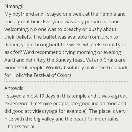
Nmangili
My boyfriend and I stayed one week at the Temple and
had a great time! Everyone was very personable and
welcoming. No one was to preachy or pushy about
their beliefs. The buffet was available from lunch to
dinner, yoga throughout the week, what else could you
ask for? We’d recommend trying morning or evening
Aarti and definitely the Sunday feast. Vai and Charu are
wonderful people. Would absolutely make the trek back
for Holic/the Festival of Colors.
Antowild
I stayed almost 10 days in this temple and it was a great
experience. I met nice people, ate good indian food and
did good activities (yoga for example). The place is very
nice with the big valley and the beautiful mountains.
Thanks for all.