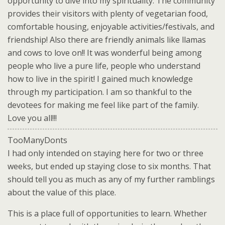
opportunity to dive into my spirituality. The community
provides their visitors with plenty of vegetarian food,
comfortable housing, enjoyable activities/festivals, and
friendship! Also there are friendly animals like llamas
and cows to love on!! It was wonderful being among
people who live a pure life, people who understand
how to live in the spirit! I gained much knowledge
through my participation. I am so thankful to the
devotees for making me feel like part of the family.
Love you all!!!
TooManyDonts
I had only intended on staying here for two or three
weeks, but ended up staying close to six months. That
should tell you as much as any of my further ramblings
about the value of this place.
This is a place full of opportunities to learn. Whether