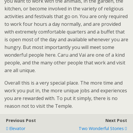
you want to work with the animals, in the garden, the
kitchen, or become involved in the variety of religious
activities and festivals that go on. You are only required
to work four hours a day normally, and are provided
with extremely comfortable quarters and a buffet that
is open most of the day and available whenever you are
hungry. But most importantly you will meet some
wonderful people here. Caru and Vai are one of a kind
people, and the many other people that work and visit
are all unique.
Overall this is a very special place. The more time and
work you put in, the more unique jobs and experiences
you are rewarded with. To put it simply, there is no
reason not to visit the Temple.
Previous Post
Next Post
Elevator
Two Wonderful Stories