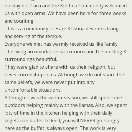
holiday but Caru and the Krishna Community welcomed
us with open arms. We have been here for three weeks
and counting.
This is a community of Hare Krishna devotees living
and serving at the temple.
Everyone we met has warmly received us like family.
The living accomodation is luxurious and the building &
surroundings beautiful.
They were glad to share with us their religion, but
never forced it upon us. Although we do not share the
same beliefs, we were never put into any
uncomfortable situations.
Although it was the winter season, we still spent time
outdoors helping mainly with the llamas. Also, we spent
lots of time in the kitchen helping with their daily
vegetarian buffet. Indeed, you will NEVER go hungry
here as the buffet is always open. The work is very