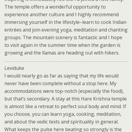
The temple offers a wonderful opportunity to
experience another culture and I highly recommend
immersing yourself in the lifestyle–learn to cook Indian
entrées and join evening yoga, meditation and chanting
groups. The mountain scenery is fantastic and I hope
to visit again in the summer time when the garden is
growing and the llamas are heading out with hikers.
Leviduke
I would nearly go as far as saying that my life would
never have been complete without a stop here. My
accommodations were top-notch (especially the food),
but that’s secondary. A stay at this Hare Krishna temple
is almost like a retreat to perfect soul body and mind. If
you choose, you can learn yoga, cooking, meditation,
and about the vedic texts and spirituality in general.
What keeps the pulse here beating so strongly is the