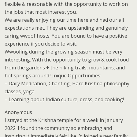
flexible & reasonable with the opportunity to work on
the jobs that most interest you.
We are really enjoying our time here and had our all
expectations met. They are upstanding and genuinely
caring wwoof hosts. You are bound to have a positive
experience if you decide to visit.
Wwoofing during the growing season must be very
interesting. With the opportunity to grow & cook food
from the gardens + the hiking trails, mountains, and
hot springs around.Unique Opportunities:
– Daily Meditation, Chanting, Hare Krishna philosophy
classes, yoga.
– Learning about Indian culture, dress, and cooking!
Anonymous
I stayed at the Krishna temple for a week in January
2022. I found the community so embracing and
inspiring it immediately felt like I’d joined a new family.