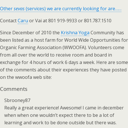
Other
sevas
(services) we are currently looking for are……
Contact
Caru
or Vai at 801 919-9933 or 801.787.1510
Since December of 2010 the
Krishna
Yoga
Community has
been listed as a host farm for World Wide Opportunities for
Organic Farming Association (WWOOFA). Volunteers come
from all over the world to receive room and board in
exchange for 4 hours of work 6 days a week. Here are some
of the comments about their experiences they have posted
on the wwoofa web site:
Comments
Sbrooney87
Really a great experience! Awesome! I came in december
when when one wouldn’t expect there to be a lot of
learning and work to be done outside but there was.