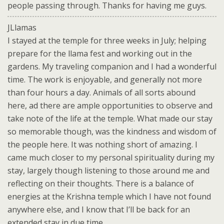
people passing through. Thanks for having me guys.
JLlamas
I stayed at the temple for three weeks in July; helping
prepare for the llama fest and working out in the
gardens. My traveling companion and I had a wonderful
time. The work is enjoyable, and generally not more
than four hours a day. Animals of all sorts abound
here, ad there are ample opportunities to observe and
take note of the life at the temple. What made our stay
so memorable though, was the kindness and wisdom of
the people here. It was nothing short of amazing. I
came much closer to my personal spirituality during my
stay, largely though listening to those around me and
reflecting on their thoughts. There is a balance of
energies at the Krishna temple which I have not found
anywhere else, and I know that I’ll be back for an
extended stay in due time.