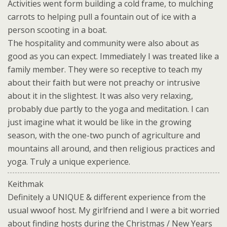
Activities went form building a cold frame, to mulching
carrots to helping pull a fountain out of ice with a
person scooting in a boat.
The hospitality and community were also about as
good as you can expect. Immediately I was treated like a
family member. They were so receptive to teach my
about their faith but were not preachy or intrusive
about it in the slightest. It was also very relaxing,
probably due partly to the yoga and meditation. I can
just imagine what it would be like in the growing
season, with the one-two punch of agriculture and
mountains all around, and then religious practices and
yoga. Truly a unique experience.
Keithmak
Definitely a UNIQUE & different experience from the
usual wwoof host. My girlfriend and I were a bit worried
about finding hosts during the Christmas / New Years