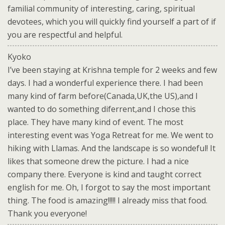
familial community of interesting, caring, spiritual
devotees, which you will quickly find yourself a part of if
you are respectful and helpful.
Kyoko
I’ve been staying at Krishna temple for 2 weeks and few
days. I had a wonderful experience there. I had been
many kind of farm before(Canada,UK,the US),and I
wanted to do something diferrent,and I chose this
place. They have many kind of event. The most
interesting event was Yoga Retreat for me. We went to
hiking with Llamas. And the landscape is so wondeful! It
likes that someone drew the picture. I had a nice
company there. Everyone is kind and taught correct
english for me. Oh, I forgot to say the most important
thing. The food is amazing!!!!! I already miss that food.
Thank you everyone!