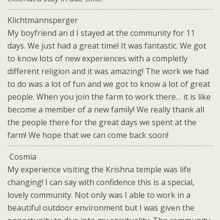
Klichtmannsperger
My boyfriend an d I stayed at the community for 11
days. We just had a great time! It was fantastic. We got
to know lots of new experiences with a completly
different religion and it was amazing! The work we had
to do was a lot of fun and we got to know a lot of great
people. When you join the farm to work there… it is like
become a member of a new family! We really thank all
the people there for the great days we spent at the
farm! We hope that we can come back soon!
Cosmia
My experience visiting the Krishna temple was life
changing! I can say with confidence this is a special,
lovely community. Not only was I able to work in a
beautiful outdoor environment but I was given the