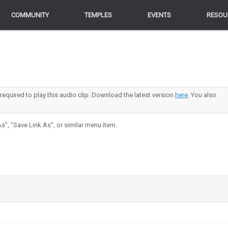
COMMUNITY
COMMUNITY
TEMPLES
TEMPLES
EVENTS
EVENTS
RESOU
RESOU
 required to play this audio clip. Download the latest version
here
. You also
s”, “Save Link As”, or similar menu item.