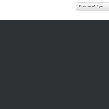
Prisoners of Hope
→