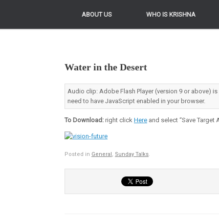
ABOUT US
ABOUT US
WHO IS KRISHNA
WHO IS KRISHNA
Water in the Desert
Audio clip: Adobe Flash Player (version 9 or above) is
need to have JavaScript enabled in your browser.
To Download:
right click
Here
and select “Save Target A
Posted in
General
,
Sunday Talks
.