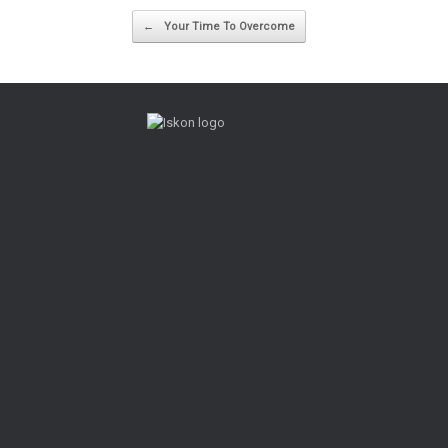
Post navigation
←
Your Time To Overcome