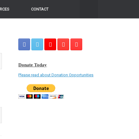
RCES
RCES
CONTACT
CONTACT
Donate Today
Please read about Donation Opportunities