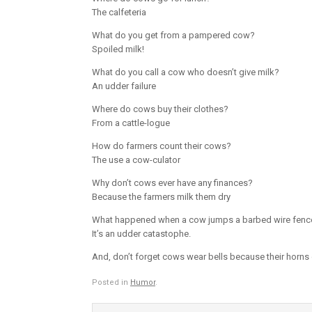
The calfeteria
What do you get from a pampered cow?
Spoiled milk!
What do you call a cow who doesn’t give milk?
An udder failure
Where do cows buy their clothes?
From a cattle-logue
How do farmers count their cows?
The use a cow-culator
Why don’t cows ever have any finances?
Because the farmers milk them dry
What happened when a cow jumps a barbed wire fenc
It’s an udder catastophe.
And, don’t forget cows wear bells because their horns 
Posted in
Humor
.