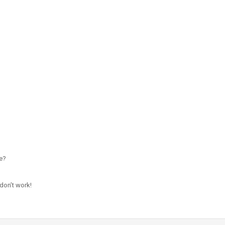
e?
don’t work!