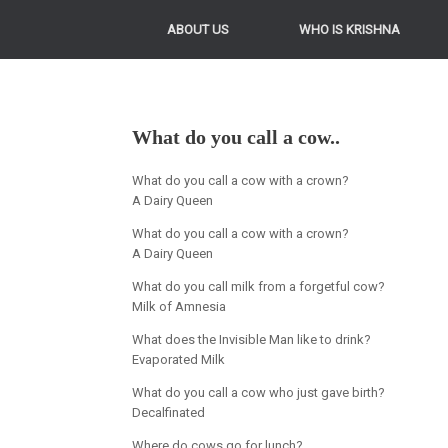
ABOUT US
WHO IS KRISHNA
What do you call a cow..
What do you call a cow with a crown?
A Dairy Queen
What do you call a cow with a crown?
A Dairy Queen
What do you call milk from a forgetful cow?
Milk of Amnesia
What does the Invisible Man like to drink?
Evaporated Milk
What do you call a cow who just gave birth?
Decalfinated
Where do cows go for lunch?