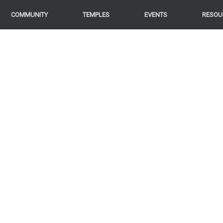
COMMUNITY
TEMPLES
EVENTS
RESOU