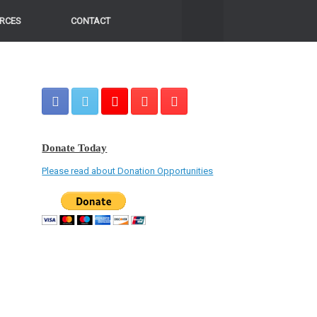
RCES
CONTACT
Donate Today
Please read about Donation Opportunities