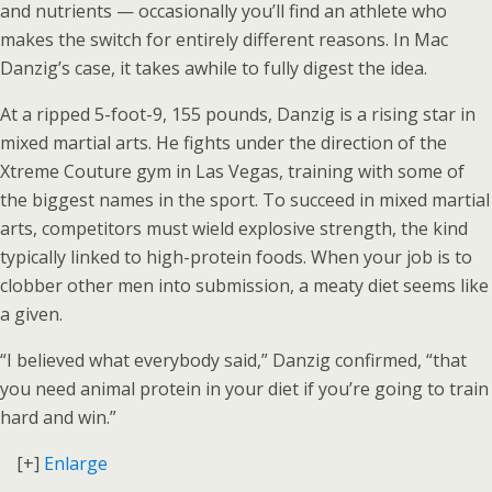
and nutrients — occasionally you’ll find an athlete who
makes the switch for entirely different reasons. In Mac
Danzig’s case, it takes awhile to fully digest the idea.
At a ripped 5-foot-9, 155 pounds, Danzig is a rising star in
mixed martial arts. He fights under the direction of the
Xtreme Couture gym in Las Vegas, training with some of
the biggest names in the sport. To succeed in mixed martial
arts, competitors must wield explosive strength, the kind
typically linked to high-protein foods. When your job is to
clobber other men into submission, a meaty diet seems like
a given.
“I believed what everybody said,” Danzig confirmed, “that
you need animal protein in your diet if you’re going to train
hard and win.”
[+]
Enlarge