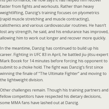
his performance, he now says it has helped him recover
faster from fights and workouts. Rather than heavy
weightlifting, Danzig’s training focuses on plyometrics
(rapid muscle stretching and muscle contracting),
calisthenics and various cardiovascular routines. He hasn’t
lost any strength, he said, and his endurance has improved,
allowing him to work out longer and recover more quickly.
In the meantime, Danzig has continued to build up his
career. Fighting in UFC 83 in April, he battled jiu-jitsu expert
Mark Bocek for 14 minutes before forcing his opponent to
submit to a choke hold. The fight was Danzig’s first since
winning the finale of “The Ultimate Fighter” and moving to
the lightweight division.
Other challenges remain. Though his training partners and
fellow competitors have respected his dietary decisions,
some MMA fans have lashed out at Danzig.