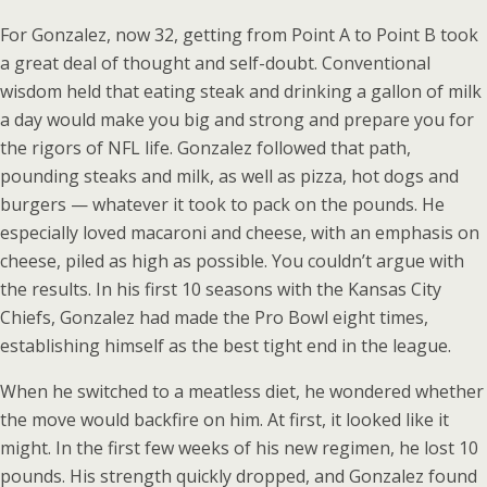
For Gonzalez, now 32, getting from Point A to Point B took
a great deal of thought and self-doubt. Conventional
wisdom held that eating steak and drinking a gallon of milk
a day would make you big and strong and prepare you for
the rigors of NFL life. Gonzalez followed that path,
pounding steaks and milk, as well as pizza, hot dogs and
burgers — whatever it took to pack on the pounds. He
especially loved macaroni and cheese, with an emphasis on
cheese, piled as high as possible. You couldn’t argue with
the results. In his first 10 seasons with the Kansas City
Chiefs, Gonzalez had made the Pro Bowl eight times,
establishing himself as the best tight end in the league.
When he switched to a meatless diet, he wondered whether
the move would backfire on him. At first, it looked like it
might. In the first few weeks of his new regimen, he lost 10
pounds. His strength quickly dropped, and Gonzalez found