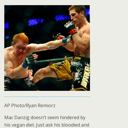
AP Photo/Ryan Remiorz
Mac Danzig doesn’t seem hindered by
his vegan diet. Just ask his bloodied and