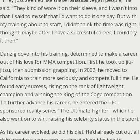
“They just seemed like these fanatical vegan people,” he
said. “They kind of wore it on their sleeve, and I wasn’t into
that. I said to myself that I’d want to do it one day. But with
my training about to start, I didn’t think the time was right. I
thought, maybe after I have a successful career, I could try
it then.”
Danzig dove into his training, determined to make a career
out of his love for MMA competition. First he took up jiu-
jitsu, then submission grappling. In 2002, he moved to
California to train more seriously and compete full time. He
found early success, rising to the rank of lightweight
champion and winning the King of the Cage competition.
To further advance his career, he entered the UFC-
sponsored reality series “The Ultimate Fighter,” which he
also went on to win, raising his celebrity status in the sport.
As his career evolved, so did his diet. He’d already cut out all