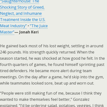
“Slaughterhouse: The
Shocking Story of Greed,
Neglect, and Inhumane
Treatment Inside the U.S.
Meat Industry”
•
“The Juice
Master”
— Jonah Keri
He gained back most of his lost weight, settling in around
246 pounds. His strength quickly returned. When the
season started, he was shocked at how good he felt. In the
fourth quarters of games, he found himself sprinting past
tired defenders. He became more alert during team
meetings. On the day after a game, he’d skip into the gym,
while teammates looked sore, beat up and worn out.
“People were still making fun of me, because I think they
wanted to make themselves feel better,” Gonzalez
explained. “I’d be ordering salad, potatoes, veggies. I think