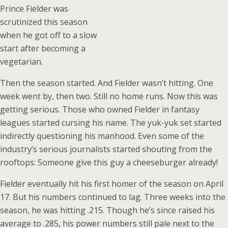
Prince Fielder was
scrutinized this season
when he got off to a slow
start after becoming a
vegetarian.
Then the season started. And Fielder wasn’t hitting. One
week went by, then two. Still no home runs. Now this was
getting serious. Those who owned Fielder in fantasy
leagues started cursing his name. The yuk-yuk set started
indirectly questioning his manhood. Even some of the
industry’s serious journalists started shouting from the
rooftops: Someone give this guy a cheeseburger already!
Fielder eventually hit his first homer of the season on April
17. But his numbers continued to lag. Three weeks into the
season, he was hitting .215. Though he’s since raised his
average to .285, his power numbers still pale next to the