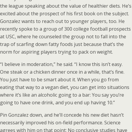
the league speaking about the value of healthier diets. He’s
excited about the prospect of his first book on the subject.
Gonzalez wants to reach out to younger players, too. He
recently spoke to a group of 300 college football prospects
at USC, where he counseled the group not to fall into the
trap of scarfing down fatty foods just because that’s the
norm for aspiring players trying to pack on weight.
“I believe in moderation,” he said. “I know this isn’t easy.
One steak or a chicken dinner once in a while, that’s fine.
You just have to be smart about it. When you go from
eating that way to a vegan diet, you can get into situations
where it’s like an alcoholic going to a bar: You say you’re
going to have one drink, and you end up having 10.”
Pin Gonzalez down, and he’ll concede his new diet hasn’t
necessarily improved his on-field performance. Science
agrees with him on that point: No conclusive studies have