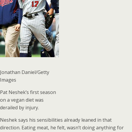
Jonathan Daniel/Getty
Images
Pat Neshek’s first season
on a vegan diet was
derailed by injury.
Neshek says his sensibilities already leaned in that
direction. Eating meat, he felt, wasn’t doing anything for