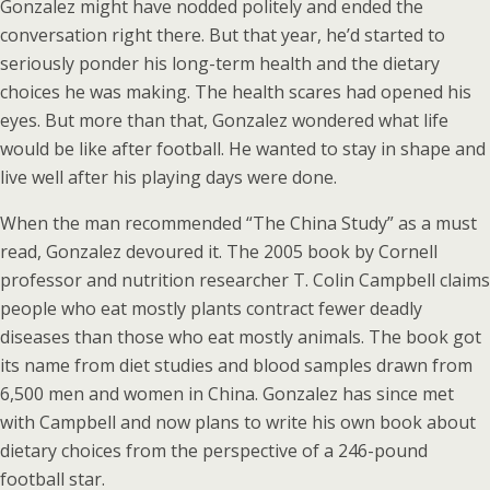
Gonzalez might have nodded politely and ended the
conversation right there. But that year, he’d started to
seriously ponder his long-term health and the dietary
choices he was making. The health scares had opened his
eyes. But more than that, Gonzalez wondered what life
would be like after football. He wanted to stay in shape and
live well after his playing days were done.
When the man recommended “The China Study” as a must
read, Gonzalez devoured it. The 2005 book by Cornell
professor and nutrition researcher T. Colin Campbell claims
people who eat mostly plants contract fewer deadly
diseases than those who eat mostly animals. The book got
its name from diet studies and blood samples drawn from
6,500 men and women in China. Gonzalez has since met
with Campbell and now plans to write his own book about
dietary choices from the perspective of a 246-pound
football star.