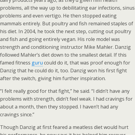
dairy products years ago, as they’d given him health
problems, all the way up to debilitating ear infections, sinus
problems and even vertigo. He then stopped eating
mammals entirely. But poultry and fish remained staples of
his diet. In 2004, he took the next step, cutting out poultry
and fish and going entirely vegan. His role model was
strength and conditioning instructor Mike Mahler. Danzig
followed Mahler’s diet down to the smallest detail. If this
famed fitness
guru
could do it, that was proof enough for
Danzig that he could do it, too. Danzig won his first fight
after the switch, giving him further inspiration.
“I felt really good for that fight,” he said. “I didn’t have any
problems with strength, didn’t feel weak. I had cravings for
about a month, then they stopped. I haven’t had any
cravings since.”
Though Danzig at first feared a meatless diet would hurt