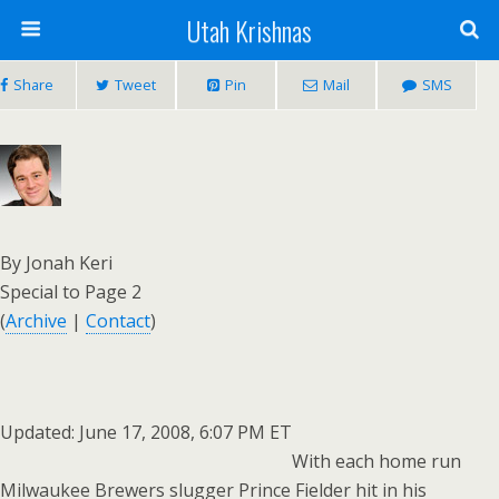
Utah Krishnas
Share
Tweet
Pin
Mail
SMS
By Jonah Keri
Special to Page 2
(
Archive
|
Contact
)
Updated: June 17, 2008, 6:07 PM ET
With each home run
Milwaukee Brewers slugger Prince Fielder hit in his