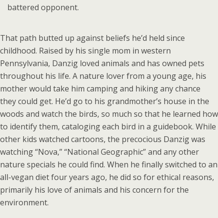
battered opponent.
That path butted up against beliefs he’d held since
childhood. Raised by his single mom in western
Pennsylvania, Danzig loved animals and has owned pets
throughout his life. A nature lover from a young age, his
mother would take him camping and hiking any chance
they could get. He’d go to his grandmother’s house in the
woods and watch the birds, so much so that he learned how
to identify them, cataloging each bird in a guidebook. While
other kids watched cartoons, the precocious Danzig was
watching “Nova,” “National Geographic” and any other
nature specials he could find. When he finally switched to an
all-vegan diet four years ago, he did so for ethical reasons,
primarily his love of animals and his concern for the
environment.