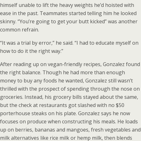
himself unable to lift the heavy weights he’d hoisted with
ease in the past. Teammates started telling him he looked
skinny. “You’re going to get your butt kicked” was another
common refrain.
“It was a trial by error,” he said. “I had to educate myself on
how to do it the right way.”
After reading up on vegan-friendly recipes, Gonzalez found
the right balance. Though he had more than enough
money to buy any foods he wanted, Gonzalez still wasn’t
thrilled with the prospect of spending through the nose on
groceries. Instead, his grocery bills stayed about the same,
but the check at restaurants got slashed with no $50
porterhouse steaks on his plate. Gonzalez says he now
focuses on produce when constructing his meals. He loads
up on berries, bananas and mangoes, fresh vegetables and
milk alternatives like rice milk or hemp milk, then blends