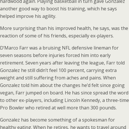
hardwood again. Playing basketball in turn gave Gonzalez
another good way to boost his training, which he says
helped improve his agility.
More surprising than his improved health, he says, was the
reaction of some of his friends, especially ex-players.
D’Marco Farr was a bruising NFL defensive lineman for
seven seasons before injuries forced him into early
retirement. Seven years after leaving the league, Farr told
Gonzalez he still didn’t feel 100 percent, carrying extra
weight and still suffering from aches and pains. When
Gonzalez told him about the changes he’d felt since going
vegan, Farr jumped on board. He has since spread the word
to other ex-players, including Lincoln Kennedy, a three-time
Pro Bowler who retired at well more than 300 pounds.
Gonzalez has become something of a spokesman for
healthy eating. When he retires, he wants to travel around