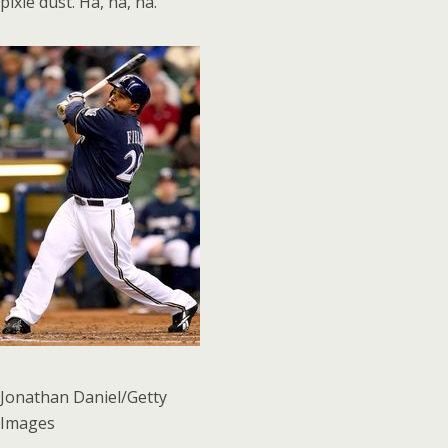
pixie dust. Ha, ha, ha.
Jonathan Daniel/Getty
Images