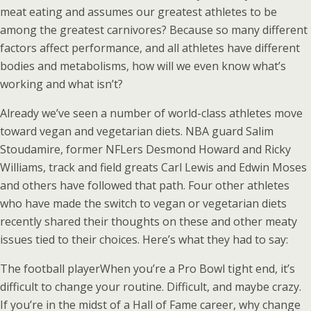
meat eating and assumes our greatest athletes to be
among the greatest carnivores? Because so many different
factors affect performance, and all athletes have different
bodies and metabolisms, how will we even know what’s
working and what isn’t?
Already we’ve seen a number of world-class athletes move
toward vegan and vegetarian diets. NBA guard Salim
Stoudamire, former NFLers Desmond Howard and Ricky
Williams, track and field greats Carl Lewis and Edwin Moses
and others have followed that path. Four other athletes
who have made the switch to vegan or vegetarian diets
recently shared their thoughts on these and other meaty
issues tied to their choices. Here’s what they had to say:
The football player
When you’re a Pro Bowl tight end, it’s
difficult to change your routine. Difficult, and maybe crazy.
If you’re in the midst of a Hall of Fame career, why change