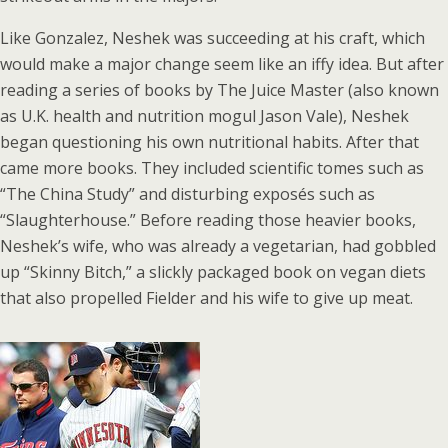
Like Gonzalez, Neshek was succeeding at his craft, which
would make a major change seem like an iffy idea. But after
reading a series of books by The Juice Master (also known
as U.K. health and nutrition mogul Jason Vale), Neshek
began questioning his own nutritional habits. After that
came more books. They included scientific tomes such as
“The China Study” and disturbing exposés such as
“Slaughterhouse.” Before reading those heavier books,
Neshek’s wife, who was already a vegetarian, had gobbled
up “Skinny Bitch,” a slickly packaged book on vegan diets
that also propelled Fielder and his wife to give up meat.