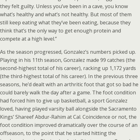
they felt guilty. Unless you’ve been in a cave, you know
what’s healthy and what’s not healthy. But most of them
still keep eating what they’ve been eating, because they
think that’s the only way to get enough protein and
compete at a high level.”
As the season progressed, Gonzalez’s numbers picked up.
Playing in his 11th season, Gonzalez made 99 catches (the
second-highest total of his career), racking up 1,172 yards
(the third-highest total of his career). In the previous three
seasons, he’d dealt with an arthritic foot that got so bad he
could barely walk the day after a game. The foot condition
had forced him to give up basketball, a sport Gonzalez
loved, having played varsity ball alongside the Sacramento
Kings’ Shareef Abdur-Rahim at Cal. Coincidence or not, the
foot condition improved dramatically over the course of an
offseason, to the point that he started hitting the