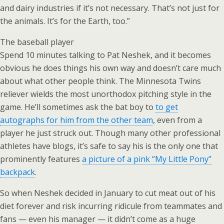
and dairy industries if it’s not necessary. That’s not just for
the animals. It’s for the Earth, too.”
The baseball player
Spend 10 minutes talking to Pat Neshek, and it becomes
obvious he does things his own way and doesn’t care much
about what other people think. The Minnesota Twins
reliever wields the most unorthodox pitching style in the
game. He’ll sometimes ask the bat boy to
to get
autographs for him from the other team
, even from a
player he just struck out. Though many other professional
athletes have blogs, it’s safe to say his is the only one that
prominently features
a picture of a pink “My Little Pony”
backpack
.
So when Neshek decided in January to cut meat out of his
diet forever and risk incurring ridicule from teammates and
fans — even his manager — it didn’t come as a huge