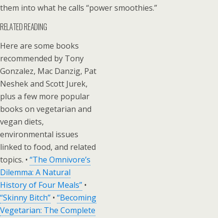
them into what he calls “power smoothies.”
RELATED READING
Here are some books
recommended by Tony
Gonzalez, Mac Danzig, Pat
Neshek and Scott Jurek,
plus a few more popular
books on vegetarian and
vegan diets,
environmental issues
linked to food, and related
topics. •
“The Omnivore’s
Dilemma: A Natural
History of Four Meals”
•
“Skinny Bitch”
•
“Becoming
Vegetarian: The Complete