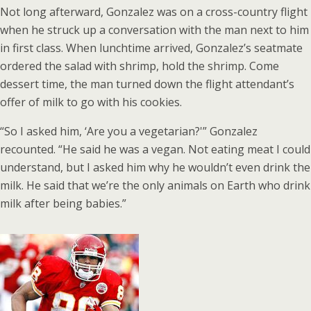
Not long afterward, Gonzalez was on a cross-country flight
when he struck up a conversation with the man next to him
in first class. When lunchtime arrived, Gonzalez’s seatmate
ordered the salad with shrimp, hold the shrimp. Come
dessert time, the man turned down the flight attendant’s
offer of milk to go with his cookies.
“So I asked him, ‘Are you a vegetarian?'” Gonzalez
recounted. “He said he was a vegan. Not eating meat I could
understand, but I asked him why he wouldn’t even drink the
milk. He said that we’re the only animals on Earth who drink
milk after being babies.”