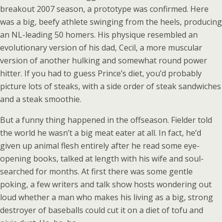
breakout 2007 season, a prototype was confirmed. Here
was a big, beefy athlete swinging from the heels, producing
an NL-leading 50 homers. His physique resembled an
evolutionary version of his dad, Cecil, a more muscular
version of another hulking and somewhat round power
hitter. If you had to guess Prince’s diet, you’d probably
picture lots of steaks, with a side order of steak sandwiches
and a steak smoothie.
But a funny thing happened in the offseason. Fielder told
the world he wasn’t a big meat eater at all. In fact, he’d
given up animal flesh entirely after he read some eye-
opening books, talked at length with his wife and soul-
searched for months. At first there was some gentle
poking, a few writers and talk show hosts wondering out
loud whether a man who makes his living as a big, strong
destroyer of baseballs could cut it on a diet of tofu and