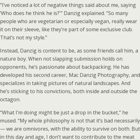
“I’ve noticed a lot of negative things said about me, saying
‘Who does he think he is?'” Danzig explained. “So many
people who are vegetarian or especially vegan, really wear
it on their sleeve, like they’re part of some exclusive club.
That’s not my style.”
Instead, Danzig is content to be, as some friends call him, a
nature boy. When not slapping submission holds on
opponents, he’s passionate about backpacking. He has
developed his second career, Mac Danzig Photography, and
specializes in taking pictures of natural landscapes. And
he’s sticking to his convictions, both inside and outside the
octagon.
“What I’m doing might be just a drop in the bucket,” he
mused. “My whole philosophy is not that it’s bad necessarily
— we are omnivores, with the ability to survive on both. But
in this day and age, I don’t want to contribute to the meat