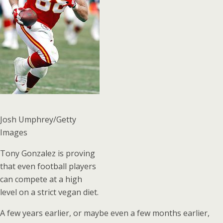
Josh Umphrey/Getty
Images
Tony Gonzalez is proving
that even football players
can compete at a high
level on a strict vegan diet.
A few years earlier, or maybe even a few months earlier,