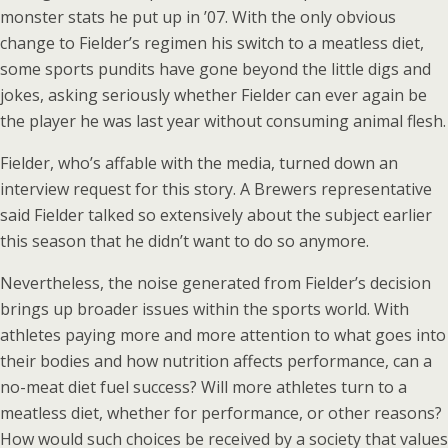
monster stats he put up in ’07. With the only obvious
change to Fielder’s regimen his switch to a meatless diet,
some sports pundits have gone beyond the little digs and
jokes, asking seriously whether Fielder can ever again be
the player he was last year without consuming animal flesh.
Fielder, who’s affable with the media, turned down an
interview request for this story. A Brewers representative
said Fielder talked so extensively about the subject earlier
this season that he didn’t want to do so anymore.
Nevertheless, the noise generated from Fielder’s decision
brings up broader issues within the sports world. With
athletes paying more and more attention to what goes into
their bodies and how nutrition affects performance, can a
no-meat diet fuel success? Will more athletes turn to a
meatless diet, whether for performance, or other reasons?
How would such choices be received by a society that values