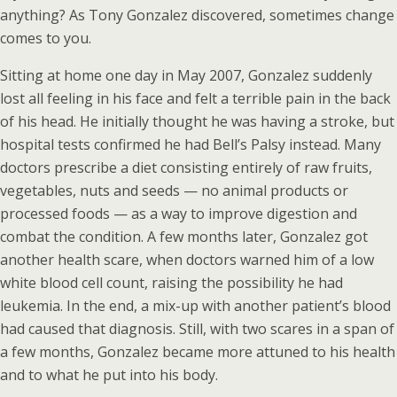
anything? As Tony Gonzalez discovered, sometimes change
comes to you.
Sitting at home one day in May 2007, Gonzalez suddenly
lost all feeling in his face and felt a terrible pain in the back
of his head. He initially thought he was having a stroke, but
hospital tests confirmed he had Bell’s Palsy instead. Many
doctors prescribe a diet consisting entirely of raw fruits,
vegetables, nuts and seeds — no animal products or
processed foods — as a way to improve digestion and
combat the condition. A few months later, Gonzalez got
another health scare, when doctors warned him of a low
white blood cell count, raising the possibility he had
leukemia. In the end, a mix-up with another patient’s blood
had caused that diagnosis. Still, with two scares in a span of
a few months, Gonzalez became more attuned to his health
and to what he put into his body.