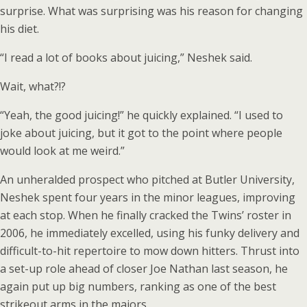
surprise. What was surprising was his reason for changing
his diet.
“I read a lot of books about juicing,” Neshek said.
Wait, what?!?
“Yeah, the good juicing!” he quickly explained. “I used to
joke about juicing, but it got to the point where people
would look at me weird.”
An unheralded prospect who pitched at Butler University,
Neshek spent four years in the minor leagues, improving
at each stop. When he finally cracked the Twins’ roster in
2006, he immediately excelled, using his funky delivery and
difficult-to-hit repertoire to mow down hitters. Thrust into
a set-up role ahead of closer Joe Nathan last season, he
again put up big numbers, ranking as one of the best
strikeout arms in the majors.