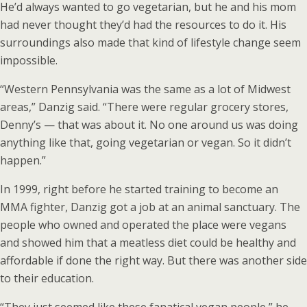
He’d always wanted to go vegetarian, but he and his mom
had never thought they’d had the resources to do it. His
surroundings also made that kind of lifestyle change seem
impossible.
“Western Pennsylvania was the same as a lot of Midwest
areas,” Danzig said. “There were regular grocery stores,
Denny’s — that was about it. No one around us was doing
anything like that, going vegetarian or vegan. So it didn’t
happen.”
In 1999, right before he started training to become an
MMA fighter, Danzig got a job at an animal sanctuary. The
people who owned and operated the place were vegans
and showed him that a meatless diet could be healthy and
affordable if done the right way. But there was another side
to their education.