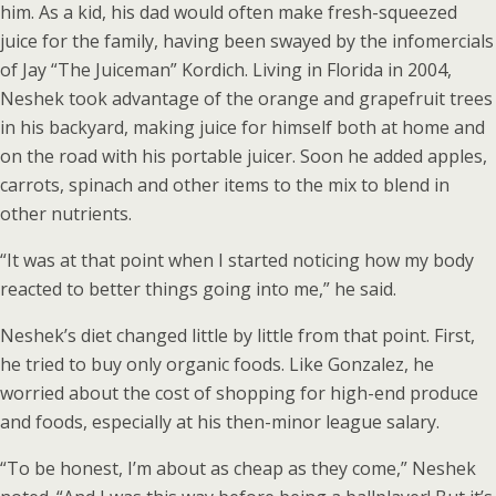
him. As a kid, his dad would often make fresh-squeezed
juice for the family, having been swayed by the infomercials
of Jay “The Juiceman” Kordich. Living in Florida in 2004,
Neshek took advantage of the orange and grapefruit trees
in his backyard, making juice for himself both at home and
on the road with his portable juicer. Soon he added apples,
carrots, spinach and other items to the mix to blend in
other nutrients.
“It was at that point when I started noticing how my body
reacted to better things going into me,” he said.
Neshek’s diet changed little by little from that point. First,
he tried to buy only organic foods. Like Gonzalez, he
worried about the cost of shopping for high-end produce
and foods, especially at his then-minor league salary.
“To be honest, I’m about as cheap as they come,” Neshek