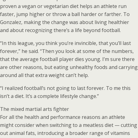
proven a vegan or vegetarian diet helps an athlete run
faster, jump higher or throw a ball harder or farther. To
Gonzalez, making the change was about living healthier
and about recognizing there’s a life beyond football.
“In this league, you think you’re invincible, that you’ll last
forever,” he said. “Then you look at some of the numbers,
that the average football player dies young. I’m sure there
are other reasons, but eating unhealthy foods and carrying
around all that extra weight can’t help.
“I realized football’s not going to last forever. To me this
isn’t a diet. It’s a complete lifestyle change.”
The mixed martial arts fighter
For all the health and performance reasons an athlete
might consider when switching to a meatless diet — cutting
out animal fats, introducing a broader range of vitamins