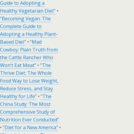
Guide to Adopting a
Healthy Vegetarian Diet”
•
“Becoming Vegan: The
Complete Guide to
Adopting a Healthy Plant-
Based Diet”
•
“Mad
Cowboy: Plain Truth from
the Cattle Rancher Who
Won’t Eat Meat”
•
“The
Thrive Diet: The Whole
Food Way to Lose Weight,
Reduce Stress, and Stay
Healthy for Life”
•
“The
China Study: The Most
Comprehensive Study of
Nutrition Ever Conducted”
•
“Diet for a New America”
•