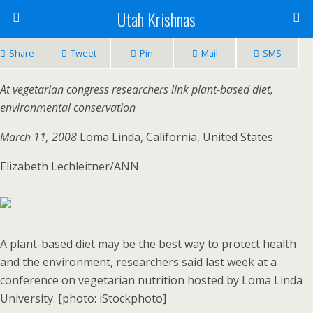
Utah Krishnas
Share
Tweet
Pin
Mail
SMS
At vegetarian congress researchers link plant-based diet,
environmental conservation
March 11, 2008
Loma Linda, California, United States
Elizabeth Lechleitner/ANN
A plant-based diet may be the best way to protect health
and the environment, researchers said last week at a
conference on vegetarian nutrition hosted by Loma Linda
University. [photo: iStockphoto]