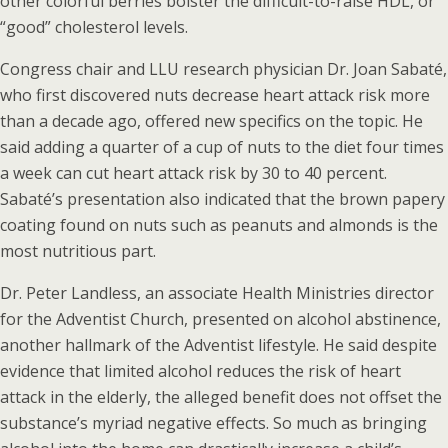
other colorful berries bolster the difficult-to-raise HDL, or
“good” cholesterol levels.
Congress chair and LLU research physician Dr. Joan Sabaté,
who first discovered nuts decrease heart attack risk more
than a decade ago, offered new specifics on the topic. He
said adding a quarter of a cup of nuts to the diet four times
a week can cut heart attack risk by 30 to 40 percent.
Sabaté’s presentation also indicated that the brown papery
coating found on nuts such as peanuts and almonds is the
most nutritious part.
Dr. Peter Landless, an associate Health Ministries director
for the Adventist Church, presented on alcohol abstinence,
another hallmark of the Adventist lifestyle. He said despite
evidence that limited alcohol reduces the risk of heart
attack in the elderly, the alleged benefit does not offset the
substance’s myriad negative effects. So much as bringing