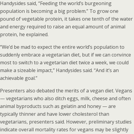
Handysides said, “Feeding the world’s burgeoning
population is becoming a big problem.” To grow one
pound of vegetable protein, it takes one tenth of the water
and energy required to raise an equal amount of animal
protein, he explained.
“We’d be mad to expect the entire world’s population to
suddenly embrace a vegetarian diet, but if we can convince
most to switch to a vegetarian diet twice a week, we could
make a sizeable impact,” Handysides said. “And it’s an
achievable goal.”
Presenters also debated the merits of a vegan diet. Vegans
— vegetarians who also ditch eggs, milk, cheese and often
animal byproducts such as gelatin and honey — are
typically thinner and have lower cholesterol than
vegetarians, presenters said. However, preliminary studies
indicate overall mortality rates for vegans may be slightly