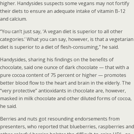
higher. Handysides suspects some vegans may not fortify
their diets to ensure an adequate intake of vitamin B-12
and calcium.
“You can’t just say, ‘A vegan diet is superior to all other
categories.’ What you can say, however, is that a vegetarian
diet is superior to a diet of flesh-consuming,” he said.
Handysides, sharing his findings on the benefits of
chocolate, said one ounce of dark chocolate — that with a
pure cocoa content of 75 percent or higher — promotes
better blood flow to the heart and brain in the elderly. The
“very protective” antioxidants in chocolate are, however,
masked in milk chocolate and other diluted forms of cocoa,
he said.
Berries and nuts got resounding endorsements from
presenters, who reported that blueberries, raspberries and