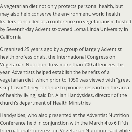
A vegetarian diet not only protects personal health, but
may also help conserve the environment, world health
leaders concluded at a conference on vegetarianism hosted
by Seventh-day Adventist-owned Loma Linda University in
California.
Organized 25 years ago by a group of largely Adventist
health professionals, the International Congress on
Vegetarian Nutrition drew more than 700 attendees this
year. Adventists helped establish the benefits of a
vegetarian diet, which prior to 1950 was viewed with “great
skepticism.” They continue to pioneer research in the area
of healthy living, said Dr. Allan Handysides, director of the
church’s department of Health Ministries.
Handysides, who also presented at the Adventist Nutrition
Conference held in conjunction with the March 4 to 6 Fifth
International Congress on Vegetarian Nutrition, said while