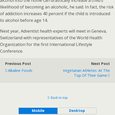
alcohol into the home can drastically increase a child’s
likelihood of becoming an alcoholic, he said. In fact, the risk
of addiction increases 40 percent if the child is introduced
to alcohol before age 14.
Next year, Adventist health experts will meet in Geneva,
Switzerland with representatives of the World Health
Organization for the first International Lifestyle
Conference.
Previous Post
Next Post
Alkaline Foods
Vegetarian Athletes: At The
Top Of Their Game
Back to top
Mobile
Desktop