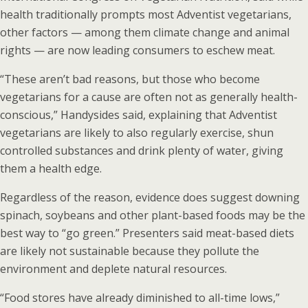
health traditionally prompts most Adventist vegetarians,
other factors — among them climate change and animal
rights — are now leading consumers to eschew meat.
“These aren’t bad reasons, but those who become
vegetarians for a cause are often not as generally health-
conscious,” Handysides said, explaining that Adventist
vegetarians are likely to also regularly exercise, shun
controlled substances and drink plenty of water, giving
them a health edge.
Regardless of the reason, evidence does suggest downing
spinach, soybeans and other plant-based foods may be the
best way to “go green.” Presenters said meat-based diets
are likely not sustainable because they pollute the
environment and deplete natural resources.
“Food stores have already diminished to all-time lows,”