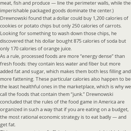
meat, fish and produce — line the perimeter walls, while the
imperishable packaged goods dominate the center.)
Drewnowski found that a dollar could buy 1,200 calories of
cookies or potato chips but only 250 calories of carrots.
Looking for something to wash down those chips, he
discovered that his dollar bought 875 calories of soda but
only 170 calories of orange juice.
As a rule, processed foods are more “energy dense” than
fresh foods: they contain less water and fiber but more
added fat and sugar, which makes them both less filling and
more fattening. These particular calories also happen to be
the least healthful ones in the marketplace, which is why we
call the foods that contain them “junk.” Drewnowski
concluded that the rules of the food game in America are
organized in such a way that if you are eating on a budget,
the most rational economic strategy is to eat badly — and
get fat.