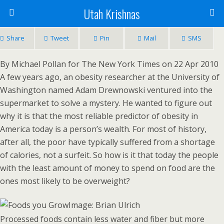
Utah Krishnas
Share
Tweet
Pin
Mail
SMS
By Michael Pollan for The New York Times on 22 Apr 2010
A few years ago, an obesity researcher at the University of
Washington named Adam Drewnowski ventured into the
supermarket to solve a mystery. He wanted to figure out
why it is that the most reliable predictor of obesity in
America today is a person’s wealth. For most of history,
after all, the poor have typically suffered from a shortage
of calories, not a surfeit. So how is it that today the people
with the least amount of money to spend on food are the
ones most likely to be overweight?
Image: Brian Ulrich
Processed foods contain less water and fiber but more