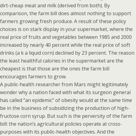
dirt-cheap meat and milk (derived from both). By
comparison, the farm bill does almost nothing to support
farmers growing fresh produce. A result of these policy
choices is on stark display in your supermarket, where the
real price of fruits and vegetables between 1985 and 2000
increased by nearly 40 percent while the real price of soft
drinks (a k a liquid corn) declined by 23 percent. The reason
the least healthful calories in the supermarket are the
cheapest is that those are the ones the farm bill
encourages farmers to grow.
A public-health researcher from Mars might legitimately
wonder why a nation faced with what its surgeon general
has called “an epidemic” of obesity would at the same time
be in the business of subsidizing the production of high-
fructose corn syrup. But such is the perversity of the farm
bill: the nation’s agricultural policies operate at cross-
purposes with its public-health objectives. And the