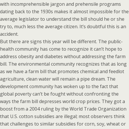
with incomprehensible jargon and prehensile programs
dating back to the 1930s makes it almost impossible for the
average legislator to understand the bill should he or she
try to, much less the average citizen. It’s doubtful this is an
accident.
But there are signs this year will be different. The public-
health community has come to recognize it can’t hope to
address obesity and diabetes without addressing the farm
bill. The environmental community recognizes that as long
as we have a farm bill that promotes chemical and feedlot
agriculture, clean water will remain a pipe dream. The
development community has woken up to the fact that
global poverty can’t be fought without confronting the
ways the farm bill depresses world crop prices. They got a
boost from a 2004 ruling by the World Trade Organization
that U.S. cotton subsidies are illegal; most observers think
that challenges to similar subsidies for corn, soy, wheat or