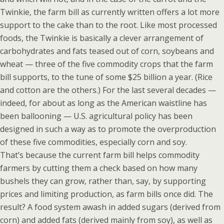
Twinkie, the farm bill as currently written offers a lot more
support to the cake than to the root. Like most processed
foods, the Twinkie is basically a clever arrangement of
carbohydrates and fats teased out of corn, soybeans and
wheat — three of the five commodity crops that the farm
bill supports, to the tune of some $25 billion a year. (Rice
and cotton are the others.) For the last several decades —
indeed, for about as long as the American waistline has
been ballooning — U.S. agricultural policy has been
designed in such a way as to promote the overproduction
of these five commodities, especially corn and soy.
That’s because the current farm bill helps commodity
farmers by cutting them a check based on how many
bushels they can grow, rather than, say, by supporting
prices and limiting production, as farm bills once did. The
result? A food system awash in added sugars (derived from
corn) and added fats (derived mainly from soy), as well as