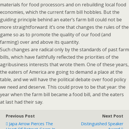
materials for food processors and on rebuilding local food
economies, which the current farm bill hobbles. But the
guiding principle behind an eater’s farm bill could not be
more straightforward: it’s one that changes the rules of the
game so as to promote the quality of our food (and
farming) over and above its quantity.
Such changes are radical only by the standards of past farm
bills, which have faithfully reflected the priorities of the
agribusiness interests that wrote them. One of these years,
the eaters of America are going to demand a place at the
table, and we will have the political debate over food policy
we need and deserve. This could prove to be that year: the
year when the farm bill became a food bill, and the eaters
at last had their say.
Previous Post
Next Post
Japa Arrow Pierces The
Distinguished Speaker