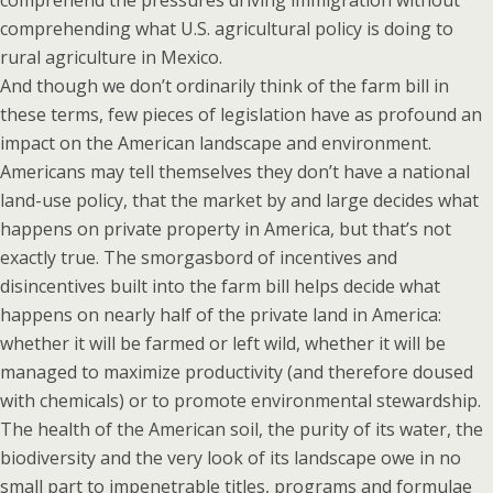
comprehend the pressures driving immigration without
comprehending what U.S. agricultural policy is doing to
rural agriculture in Mexico.
And though we don’t ordinarily think of the farm bill in
these terms, few pieces of legislation have as profound an
impact on the American landscape and environment.
Americans may tell themselves they don’t have a national
land-use policy, that the market by and large decides what
happens on private property in America, but that’s not
exactly true. The smorgasbord of incentives and
disincentives built into the farm bill helps decide what
happens on nearly half of the private land in America:
whether it will be farmed or left wild, whether it will be
managed to maximize productivity (and therefore doused
with chemicals) or to promote environmental stewardship.
The health of the American soil, the purity of its water, the
biodiversity and the very look of its landscape owe in no
small part to impenetrable titles, programs and formulae