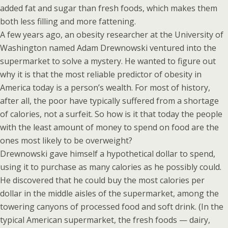
added fat and sugar than fresh foods, which makes them
both less filling and more fattening.
A few years ago, an obesity researcher at the University of
Washington named Adam Drewnowski ventured into the
supermarket to solve a mystery. He wanted to figure out
why it is that the most reliable predictor of obesity in
America today is a person’s wealth. For most of history,
after all, the poor have typically suffered from a shortage
of calories, not a surfeit. So how is it that today the people
with the least amount of money to spend on food are the
ones most likely to be overweight?
Drewnowski gave himself a hypothetical dollar to spend,
using it to purchase as many calories as he possibly could.
He discovered that he could buy the most calories per
dollar in the middle aisles of the supermarket, among the
towering canyons of processed food and soft drink. (In the
typical American supermarket, the fresh foods — dairy,