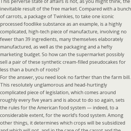
This perverse state of affairs is not, as you might think, the
inevitable result of the free market. Compared with a bunch
of carrots, a package of Twinkies, to take one iconic
processed foodlike substance as an example, is a highly
complicated, high-tech piece of manufacture, involving no
fewer than 39 ingredients, many themselves elaborately
manufactured, as well as the packaging and a hefty
marketing budget. So how can the supermarket possibly
sell a pair of these synthetic cream-filled pseudocakes for
less than a bunch of roots?
For the answer, you need look no farther than the farm bill.
This resolutely unglamorous and head-hurtingly
complicated piece of legislation, which comes around
roughly every five years and is about to do so again, sets
the rules for the American food system — indeed, to a
considerable extent, for the world’s food system. Among
other things, it determines which crops will be subsidized
and which will not, and in the case of the carrot and the