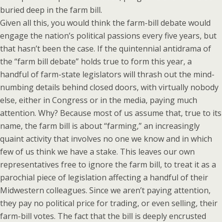
buried deep in the farm bill.
Given all this, you would think the farm-bill debate would
engage the nation’s political passions every five years, but
that hasn’t been the case. If the quintennial antidrama of
the “farm bill debate” holds true to form this year, a
handful of farm-state legislators will thrash out the mind-
numbing details behind closed doors, with virtually nobody
else, either in Congress or in the media, paying much
attention. Why? Because most of us assume that, true to its
name, the farm bill is about “farming,” an increasingly
quaint activity that involves no one we know and in which
few of us think we have a stake. This leaves our own
representatives free to ignore the farm bill, to treat it as a
parochial piece of legislation affecting a handful of their
Midwestern colleagues. Since we aren’t paying attention,
they pay no political price for trading, or even selling, their
farm-bill votes. The fact that the bill is deeply encrusted