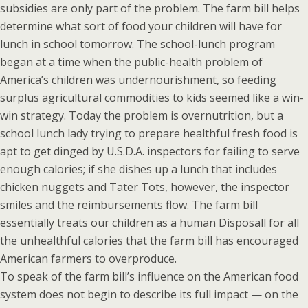
subsidies are only part of the problem. The farm bill helps
determine what sort of food your children will have for
lunch in school tomorrow. The school-lunch program
began at a time when the public-health problem of
America’s children was undernourishment, so feeding
surplus agricultural commodities to kids seemed like a win-
win strategy. Today the problem is overnutrition, but a
school lunch lady trying to prepare healthful fresh food is
apt to get dinged by U.S.D.A. inspectors for failing to serve
enough calories; if she dishes up a lunch that includes
chicken nuggets and Tater Tots, however, the inspector
smiles and the reimbursements flow. The farm bill
essentially treats our children as a human Disposall for all
the unhealthful calories that the farm bill has encouraged
American farmers to overproduce.
To speak of the farm bill’s influence on the American food
system does not begin to describe its full impact — on the