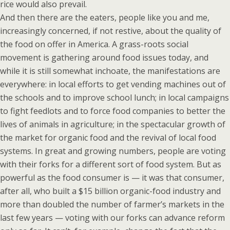
rice would also prevail.
And then there are the eaters, people like you and me,
increasingly concerned, if not restive, about the quality of
the food on offer in America. A grass-roots social
movement is gathering around food issues today, and
while it is still somewhat inchoate, the manifestations are
everywhere: in local efforts to get vending machines out of
the schools and to improve school lunch; in local campaigns
to fight feedlots and to force food companies to better the
lives of animals in agriculture; in the spectacular growth of
the market for organic food and the revival of local food
systems. In great and growing numbers, people are voting
with their forks for a different sort of food system. But as
powerful as the food consumer is — it was that consumer,
after all, who built a $15 billion organic-food industry and
more than doubled the number of farmer’s markets in the
last few years — voting with our forks can advance reform