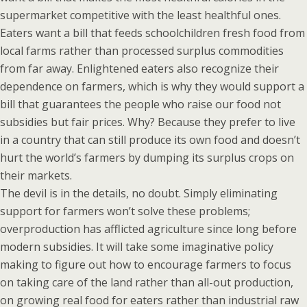
supermarket competitive with the least healthful ones.
Eaters want a bill that feeds schoolchildren fresh food from
local farms rather than processed surplus commodities
from far away. Enlightened eaters also recognize their
dependence on farmers, which is why they would support a
bill that guarantees the people who raise our food not
subsidies but fair prices. Why? Because they prefer to live
in a country that can still produce its own food and doesn’t
hurt the world’s farmers by dumping its surplus crops on
their markets.
The devil is in the details, no doubt. Simply eliminating
support for farmers won’t solve these problems;
overproduction has afflicted agriculture since long before
modern subsidies. It will take some imaginative policy
making to figure out how to encourage farmers to focus
on taking care of the land rather than all-out production,
on growing real food for eaters rather than industrial raw