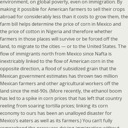
environment, on global poverty, even on immigration. By
making it possible for American farmers to sell their crops
abroad for considerably less than it costs to grow them, the
farm bill helps determine the price of corn in Mexico and
the price of cotton in Nigeria and therefore whether
farmers in those places will survive or be forced off the
land, to migrate to the cities — or to the United States. The
flow of immigrants north from Mexico since Nafta is
inextricably linked to the flow of American corn in the
opposite direction, a flood of subsidized grain that the
Mexican government estimates has thrown two million
Mexican farmers and other agricultural workers off the
land since the mid-90s. (More recently, the ethanol boom
has led to a spike in corn prices that has left that country
reeling from soaring tortilla prices; linking its corn
economy to ours has been an unalloyed disaster for
Mexico’s eaters as well as its farmers.) You can’t fully