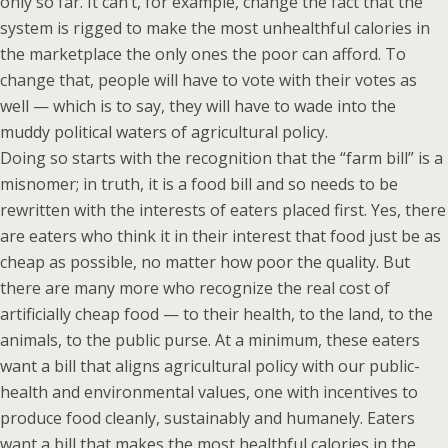
only so far. It can’t, for example, change the fact that the
system is rigged to make the most unhealthful calories in
the marketplace the only ones the poor can afford. To
change that, people will have to vote with their votes as
well — which is to say, they will have to wade into the
muddy political waters of agricultural policy.
Doing so starts with the recognition that the “farm bill” is a
misnomer; in truth, it is a food bill and so needs to be
rewritten with the interests of eaters placed first. Yes, there
are eaters who think it in their interest that food just be as
cheap as possible, no matter how poor the quality. But
there are many more who recognize the real cost of
artificially cheap food — to their health, to the land, to the
animals, to the public purse. At a minimum, these eaters
want a bill that aligns agricultural policy with our public-
health and environmental values, one with incentives to
produce food cleanly, sustainably and humanely. Eaters
want a bill that makes the most healthful calories in the