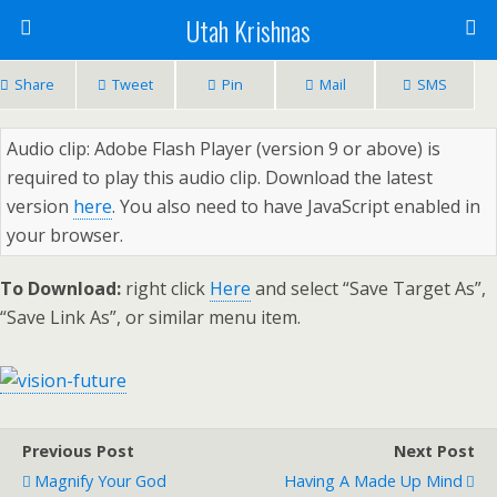
Utah Krishnas
Share
Tweet
Pin
Mail
SMS
Audio clip: Adobe Flash Player (version 9 or above) is
required to play this audio clip. Download the latest
version
here
. You also need to have JavaScript enabled in
your browser.
To Download:
right click
Here
and select “Save Target As”,
“Save Link As”, or similar menu item.
Previous Post
Next Post
Magnify Your God
Having A Made Up Mind