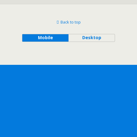
Back to top
Mobile
Desktop