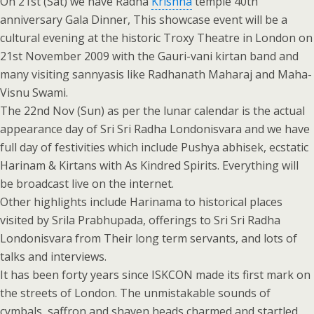
On 21st (Sat) we have Radha
Krishna
temple 40th
anniversary Gala Dinner, This showcase event will be a
cultural evening at the historic Troxy Theatre in London on
21st November 2009 with the Gauri-vani kirtan band and
many visiting sannyasis like Radhanath Maharaj and Maha-
Visnu Swami.
The 22nd Nov (Sun) as per the lunar calendar is the actual
appearance day of Sri Sri Radha Londonisvara and we have
full day of festivities which include Pushya abhisek, ecstatic
Harinam & Kirtans with As Kindred Spirits. Everything will
be broadcast live on the internet.
Other highlights include Harinama to historical places
visited by Srila Prabhupada, offerings to Sri Sri Radha
Londonisvara from Their long term servants, and lots of
talks and interviews.
It has been forty years since ISKCON made its first mark on
the streets of London. The unmistakable sounds of
cymbals, saffron and shaven heads charmed and startled