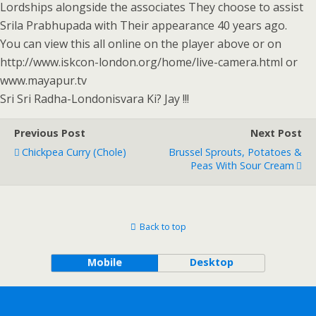
Lordships alongside the associates They choose to assist
Srila Prabhupada with Their appearance 40 years ago.
You can view this all online on the player above or on
http://www.iskcon-london.org/home/live-camera.html or
www.mayapur.tv
Sri Sri Radha-Londonisvara Ki? Jay !!!
Previous Post
Next Post
Chickpea Curry (Chole)
Brussel Sprouts, Potatoes &
Peas With Sour Cream
Back to top
Mobile
Desktop