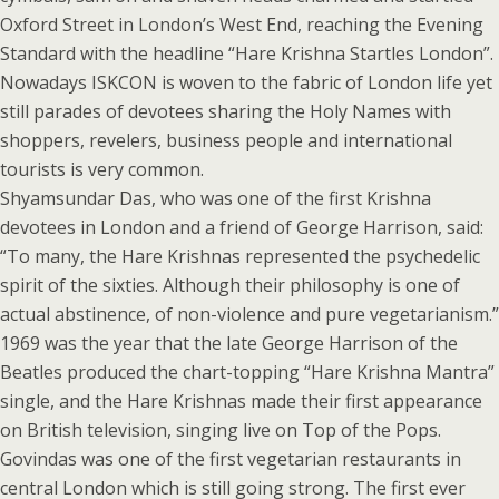
Oxford Street in London’s West End, reaching the Evening
Standard with the headline “Hare Krishna Startles London”.
Nowadays ISKCON is woven to the fabric of London life yet
still parades of devotees sharing the Holy Names with
shoppers, revelers, business people and international
tourists is very common.
Shyamsundar Das, who was one of the first Krishna
devotees in London and a friend of George Harrison, said:
“To many, the Hare Krishnas represented the psychedelic
spirit of the sixties. Although their philosophy is one of
actual abstinence, of non-violence and pure vegetarianism.”
1969 was the year that the late George Harrison of the
Beatles produced the chart-topping “Hare Krishna Mantra”
single, and the Hare Krishnas made their first appearance
on British television, singing live on Top of the Pops.
Govindas was one of the first vegetarian restaurants in
central London which is still going strong. The first ever