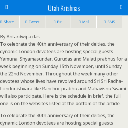
Utah Krishnas
Share
Tweet
Pin
Mail
SMS
By Antardwipa das
To celebrate the 40th anniversary of their deities, the
dynamic London devotees are hosting special guests
Yamuna, Shyamasundar, Gurudas and Malati prabhus for a
week beginning on Sunday 15th November, until Sunday
the 22nd November. Throughout the week many other
devotees whose lives have revolved around Sri Sri Radha-
Londonishvara like Ranchor prabhu and Mahavisnu Swami
will also participate. Here is the schedule in brief, the full
one is on the websites listed at the bottom of the article.
To celebrate the 40th anniversary of their deities, the
dynamic London devotees are hosting special guests