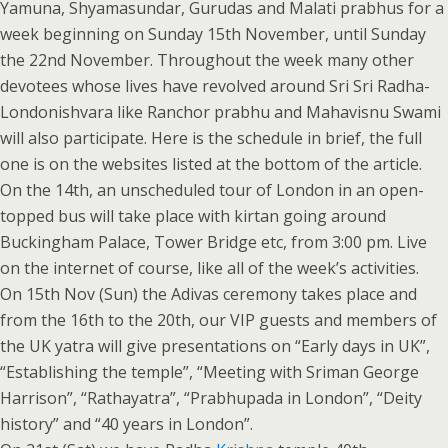
Yamuna, Shyamasundar, Gurudas and Malati prabhus for a
week beginning on Sunday 15th November, until Sunday
the 22nd November. Throughout the week many other
devotees whose lives have revolved around Sri Sri Radha-
Londonishvara like Ranchor prabhu and Mahavisnu Swami
will also participate. Here is the schedule in brief, the full
one is on the websites listed at the bottom of the article.
On the 14th, an unscheduled tour of London in an open-
topped bus will take place with kirtan going around
Buckingham Palace, Tower Bridge etc, from 3:00 pm. Live
on the internet of course, like all of the week’s activities.
On 15th Nov (Sun) the Adivas ceremony takes place and
from the 16th to the 20th, our VIP guests and members of
the UK yatra will give presentations on “Early days in UK”,
“Establishing the temple”, “Meeting with Sriman George
Harrison”, “Rathayatra”, “Prabhupada in London”, “Deity
history” and “40 years in London”.