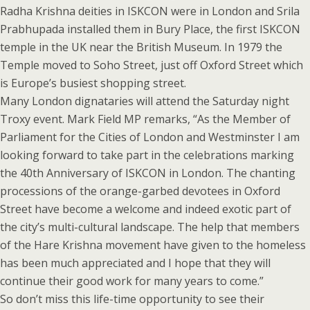
Radha Krishna deities in ISKCON were in London and Srila
Prabhupada installed them in Bury Place, the first ISKCON
temple in the UK near the British Museum. In 1979 the
Temple moved to Soho Street, just off Oxford Street which
is Europe’s busiest shopping street.
Many London dignataries will attend the Saturday night
Troxy event. Mark Field MP remarks, “As the Member of
Parliament for the Cities of London and Westminster I am
looking forward to take part in the celebrations marking
the 40th Anniversary of ISKCON in London. The chanting
processions of the orange-garbed devotees in Oxford
Street have become a welcome and indeed exotic part of
the city’s multi-cultural landscape. The help that members
of the Hare Krishna movement have given to the homeless
has been much appreciated and I hope that they will
continue their good work for many years to come.”
So don’t miss this life-time opportunity to see their