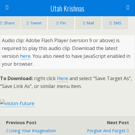
Utah Krishnas
Share
Tweet
Pin
Mail
SMS
Audio clip: Adobe Flash Player (version 9 or above) is
required to play this audio clip. Download the latest
version
here
. You also need to have JavaScript enabled in
your browser.
To Download:
right click
Here
and select “Save Target As”,
“Save Link As”, or similar menu item.
Previous Post
Next Post
Using Your Imagination
Forgive And Forget