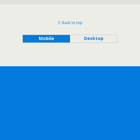
Back to top
Mobile
Desktop