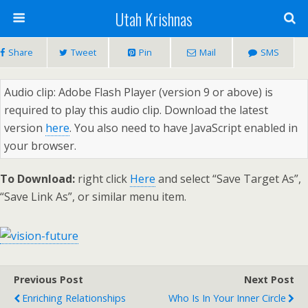
Utah Krishnas
Share
Tweet
Pin
Mail
SMS
Audio clip: Adobe Flash Player (version 9 or above) is
required to play this audio clip. Download the latest
version
here
. You also need to have JavaScript enabled in
your browser.
To Download:
right click
Here
and select “Save Target As”,
“Save Link As”, or similar menu item.
Previous Post
Next Post
Enriching Relationships
Who Is In Your Inner Circle