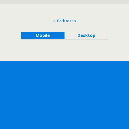
Back to top
Mobile
Desktop