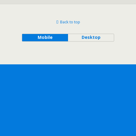
Back to top
Mobile
Desktop