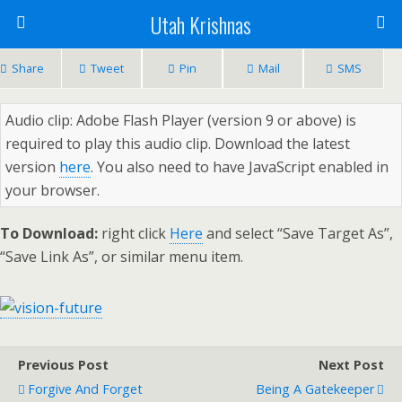
Utah Krishnas
Share
Tweet
Pin
Mail
SMS
Audio clip: Adobe Flash Player (version 9 or above) is
required to play this audio clip. Download the latest
version
here
. You also need to have JavaScript enabled in
your browser.
To Download:
right click
Here
and select “Save Target As”,
“Save Link As”, or similar menu item.
Previous Post
Next Post
Forgive And Forget
Being A Gatekeeper