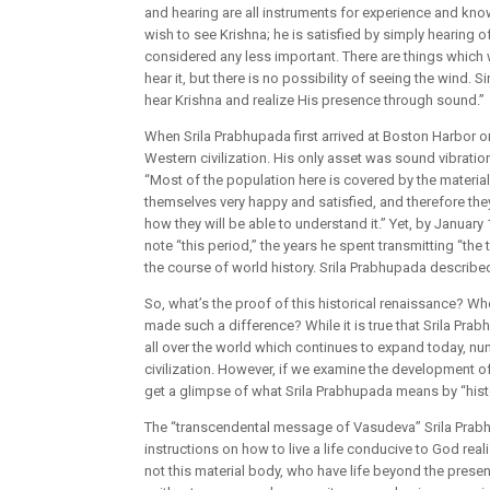
and hearing are all instruments for experience and kn
wish to see Krishna; he is satisfied by simply hearing 
considered any less important. There are things which
hear it, but there is no possibility of seeing the wind.
hear Krishna and realize His presence through sound.”
When Srila Prabhupada first arrived at Boston Harbor o
Western civilization. His only asset was sound vibratio
“Most of the population here is covered by the materia
themselves very happy and satisfied, and therefore th
how they will be able to understand it.” Yet, by Janua
note “this period,” the years he spent transmitting “th
the course of world history. Srila Prabhupada describ
So, what’s the proof of this historical renaissance? Wh
made such a difference? While it is true that Srila P
all over the world which continues to expand today, n
civilization. However, if we examine the development of 
get a glimpse of what Srila Prabhupada means by “histo
The “transcendental message of Vasudeva” Srila Prabh
instructions on how to live a life conducive to God reali
not this material body, who have life beyond the present