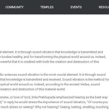
COMMUNITY
COMMUNITY
TEMPLES
TEMPLES
EVENTS
EVENTS
RESOU
RESOU
al element. It is through sound vibration that knowledge is transmitted and
r bodies healthy, and for transforming the physical world around us. Indeed,
werful that it is credited with both the creation and destruction of this
dic sciences sound vibration is the most crucial element. It is through sound
 that knowledge is transmitted and received. Sound vibration is the method fo
physical world around us. Indeed, according to the ancient Vedas, sound
e creation and destruction of this material world.
ness, or love of God, Srila Prabhupada emphasized hearing as the best way
 in reply he would stress the importance of sound vibration, “Of course you
o much stress on seeing? Why not hearing? Seeing, tasting, smelling, touching,