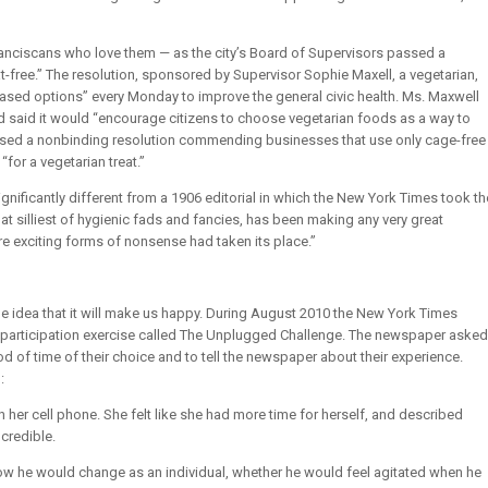
nciscans who love them — as the city’s Board of Supervisors passed a
-free.” The resolution, sponsored by Supervisor Sophie Maxell, a vegetarian,
based options” every Monday to improve the general civic health. Ms. Maxwell
nd said it would “encourage citizens to choose vegetarian foods as a way to
passed a nonbinding resolution commending businesses that use only cage-free
“for a vegetarian treat.”
significantly different from a 1906 editorial in which the New York Times took th
hat silliest of hygienic fads and fancies, has been making any very great
e exciting forms of nonsense had taken its place.”
the idea that it will make us happy. During August 2010 the New York Times
r participation exercise called The Unplugged Challenge. The newspaper asked
iod of time of their choice and to tell the newspaper about their experience.
:
her cell phone. She felt like she had more time for herself, and described
credible.
w he would change as an individual, whether he would feel agitated when he