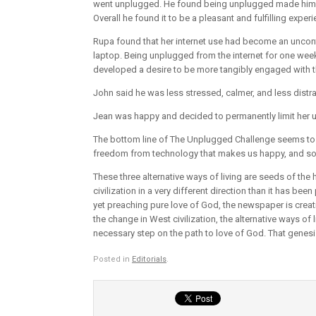
went unplugged. He found being unplugged made him le
Overall he found it to be a pleasant and fulfilling experi
Rupa found that her internet use had become an uncontro
laptop. Being unplugged from the internet for one week
developed a desire to be more tangibly engaged with t
John said he was less stressed, calmer, and less distra
Jean was happy and decided to permanently limit her us
The bottom line of The Unplugged Challenge seems to b
freedom from technology that makes us happy, and so 
These three alternative ways of living are seeds of the
civilization in a very different direction than it has be
yet preaching pure love of God, the newspaper is creati
the change in West civilization, the alternative ways of
necessary step on the path to love of God. That genesi
Posted in
Editorials
.