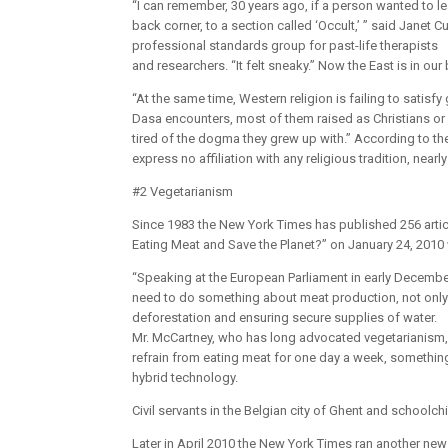
“I can remember, 30 years ago, if a person wanted to le
back corner, to a section called ‘Occult,’ ” said Janet
professional standards group for past-life therapists
and researchers. “It felt sneaky.” Now the East is in ou
“At the same time, Western religion is failing to satis
Dasa encounters, most of them raised as Christians or Je
tired of the dogma they grew up with.” According to th
express no affiliation with any religious tradition, near
#2 Vegetarianism
Since 1983 the New York Times has published 256 artic
Eating Meat and Save the Planet?” on January 24, 2010
“Speaking at the European Parliament in early Decembe
need to do something about meat production, not only b
deforestation and ensuring secure supplies of water.
Mr. McCartney, who has long advocated vegetarianism, 
refrain from eating meat for one day a week, somethin
hybrid technology.
Civil servants in the Belgian city of Ghent and schoolc
Later in April 2010 the New York Times ran another ne