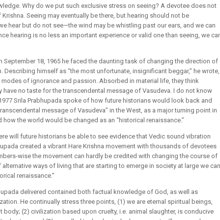
owledge. Why do we put such exclusive stress on seeing? A devotee does not
of Krishna. Seeing may eventually be there, but hearing should not be
 we hear but do not see—the wind may be whistling past our ears, and we can
 Since hearing is no less an important experience or valid one than seeing, we ca
n September 18, 1965 he faced the daunting task of changing the direction of
n. Describing himself as “the most unfortunate, insignificant beggar,” he wrote,
l modes of ignorance and passion. Absorbed in material life, they think
ey have no taste for the transcendental message of Vasudeva. I do not know
ry 1977 Srila Prabhupada spoke of how future historians would look back and
e transcendental message of Vasudeva” in the West, as a major turning point in
ed how the world would be changed as an “historical renaissance.”
ere will future historians be able to see evidence that Vedic sound vibration
rabhupada created a vibrant Hare Krishna movement with thousands of devotees
umbers-wise the movement can hardly be credited with changing the course of
alternative ways of living that are starting to emerge in society at large we ca
rical renaissance.”
upada delivered contained both factual knowledge of God, as well as
zation. He continually stress three points, (1) we are eternal spiritual beings,
 body; (2) civilization based upon cruelty, i.e. animal slaughter, is conducive