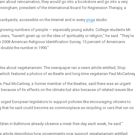
arn about reincarnation, they would go into a bookstore and go into a very
 Cunningham, president of the International Board for Regression Therapy, a
r backyards, accessible on the Internet and in every
yoga
studio.
fy growing numbers of people — especially young adults. College students Mr.
ws, “haven’t given up on the idea of spirituality or religion,” he said. “They’re
e 2008 American Religious Identification Survey, 15 percent of Americans
ly double the number in 1990.”
les about vegetarianism. The newspaper ran a news article entitled, Stop
 which featured a photos of ex-Beatle and long-time vegetarian Paul McCartney
r, Paul McCartney, a former member of the Beatles, said there was an urgent
ecause of its effects on the climate but also because of related issues like
urged European legislators to support policies like encouraging citizens to
g that he said could become as commonplace as recycling or cars that run on
hildren in Baltimore already observe a meat-free day each week, he said.”
ws article describing how governments now support vegetarianism entitled,