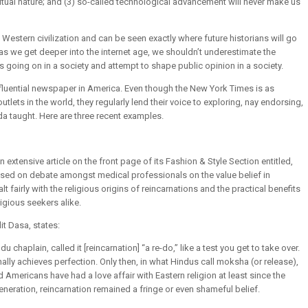
itual nature; and (3) so-called technological advancement will never make us
n Western civilization and can be seen exactly where future historians will go
as we get deeper into the internet age, we shouldn’t underestimate the
going on in a society and attempt to shape public opinion in a society.
nfluential newspaper in America. Even though the New York Times is as
ets in the world, they regularly lend their voice to exploring, nay endorsing,
ada taught. Here are three recent examples.
extensive article on the front page of its Fashion & Style Section entitled,
sed on debate amongst medical professionals on the value belief in
lt fairly with the religious origins of reincarnations and the practical benefits
ligious seekers alike.
it Dasa, states:
 chaplain, called it [reincarnation] “a re-do,” like a test you get to take over.
inally achieves perfection. Only then, in what Hindus call moksha (or release),
Americans have had a love affair with Eastern religion at least since the
eneration, reincarnation remained a fringe or even shameful belief.