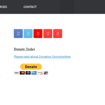
RCES
RCES
CONTACT
CONTACT
Donate Today
Please read about Donation Opportunities
r