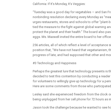
California: If It’s Monday, It’s Veggies:
“Tuesday was a good day for vegetables — and San Fra
nonbinding resolution declaring every Monday as “meat
urges restaurants, stores and schools to offer “plant-
tied the measure to the fight against global warning a
protect the planet and their health.” The board also 
eggs. Ms. Maxwell invited the entire board to her office 
256 articles, all of which reflect a level of acceptance 
position that, “We have not heard that vegetarianism, t
progress of late, and had supposed that other and mor
#3 Technology and Happiness
Perhaps the greatest lure that technology presents is 
decided to test this contention by conducting a reade
for volunteers to willingly give up technology for a per
Here are some comments from those who participated
Lesley said she experienced freedom from the clock on 
being unplugged from her cell phone for 72 hours as in
Jason took the challenge because he wanted to see ho