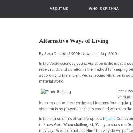
ABOUT US
ABOUT US
WHO IS KRISHNA
WHO IS KRISHNA
Alternative Ways of Living
By Sesa Das for ISKCON News on 1 Sep 2010
In the Vedic sciences sound vibration is the most cruci
received. Sound vibration is the method for keeping ou
according to the ancient Vedas, sound vibration is so po
material world.
In the Ve
vibration
keeping our bodies healthy, and for transforming the 
vibration is so powerful that it is credited with both th
In the course of his efforts to spread
Krishna
Conscious
to know God. When challenged, “Can you show me God,”
may say, “Well, I do not see Him,” but why do we put s