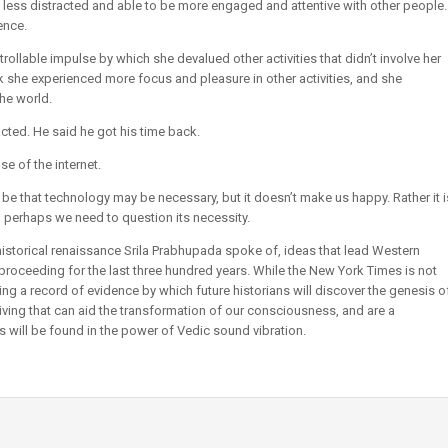
ss distracted and able to be more engaged and attentive with other people.
ence.
llable impulse by which she devalued other activities that didn’t involve her
 she experienced more focus and pleasure in other activities, and she
he world.
cted. He said he got his time back.
e of the internet.
e that technology may be necessary, but it doesn’t make us happy. Rather it i
perhaps we need to question its necessity.
 historical renaissance Srila Prabhupada spoke of, ideas that lead Western
en proceeding for the last three hundred years. While the New York Times is not
ng a record of evidence by which future historians will discover the genesis o
 living that can aid the transformation of our consciousness, and are a
s will be found in the power of Vedic sound vibration.