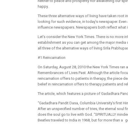
neither to peace and prosperity nor awakening our spir
happy.
These three alternative ways of living have taken root i
looking for such evidence, in today’s newspaper. Even 
influence newspapers. Newspapers both reflect what is 
Let’s consider the New York Times. There is no more i
establishment as you can get among the major media outl
all three of the alternative ways of living Srila Prabhup
#1 Reincarnation
On Saturday, August 28, 2010 the New York Times ran an 
Remembrances of Lives Past. Although the article focu
reincarnation offers to patients in therapy, the piece dea
belief in reincarnation offers to therapy patients and re
The article, which features a picture of Gadadhara Pand
“Gadadhara Pandit Dasa, Columbia University’s first Hindu
After an unspecified number of tries, the eternal soul f
does the soul go to live with God. “SPIRITUALLY minded 
Beatles traveled to India in 1968, but for more than a g