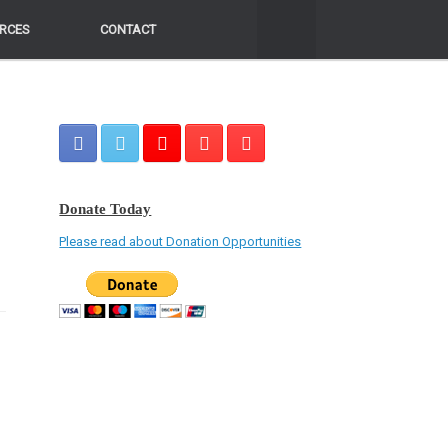
RCES
RCES
CONTACT
CONTACT
Donate Today
Please read about Donation Opportunities