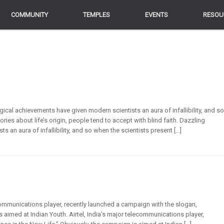
COMMUNITY
COMMUNITY
TEMPLES
TEMPLES
EVENTS
EVENTS
RESOU
RESOU
cal achievements have given modern scientists an aura of infallibility, and so
ies about life’s origin, people tend to accept with blind faith. Dazzling
 an aura of infallibility, and so when the scientists present […]
communications player, recently launched a campaign with the slogan,
s aimed at Indian Youth. Airtel, India’s major telecommunications player,