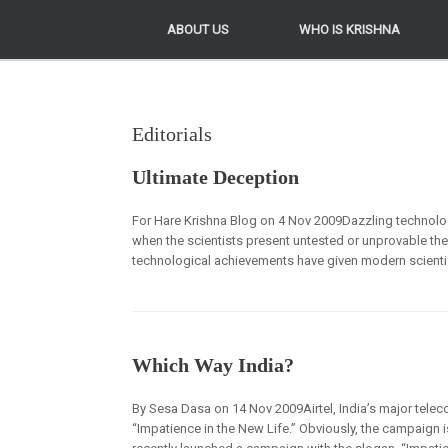
ABOUT US
ABOUT US
WHO IS KRISHNA
WHO IS KRISHNA
Editorials
Ultimate Deception
For Hare Krishna Blog on 4 Nov 2009Dazzling technologi
when the scientists present untested or unprovable theor
technological achievements have given modern scientists
Which Way India?
By Sesa Dasa on 14 Nov 2009Airtel, India’s major tele
“Impatience in the New Life.” Obviously, the campaign i