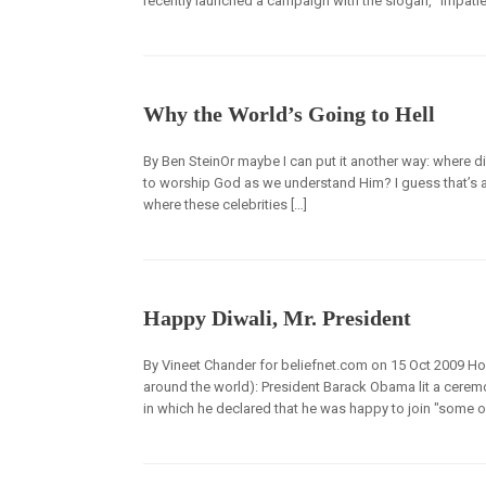
recently launched a campaign with the slogan, “Impatien
Why the World’s Going to Hell
By Ben SteinOr maybe I can put it another way: where d
to worship God as we understand Him? I guess that’s a s
where these celebrities […]
Happy Diwali, Mr. President
By Vineet Chander for beliefnet.com on 15 Oct 2009 How
around the world): President Barack Obama lit a ceremo
in which he declared that he was happy to join "some of