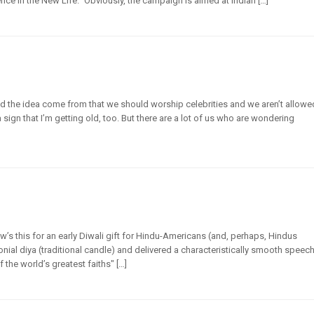
ce in the New Life.” Obviously, the campaign is aimed at Indian […]
id the idea come from that we should worship celebrities and we aren’t allowe
ign that I’m getting old, too. But there are a lot of us who are wondering
’s this for an early Diwali gift for Hindu-Americans (and, perhaps, Hindus
nial diya (traditional candle) and delivered a characteristically smooth speec
 the world’s greatest faiths" […]