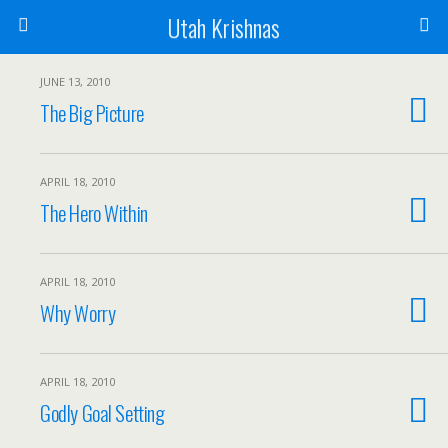
Utah Krishnas
JUNE 13, 2010
The Big Picture
APRIL 18, 2010
The Hero Within
APRIL 18, 2010
Why Worry
APRIL 18, 2010
Godly Goal Setting