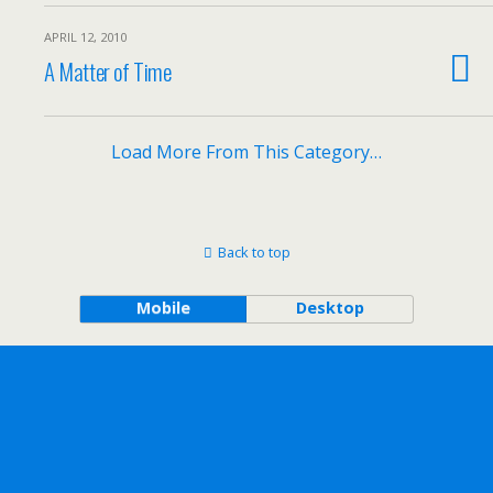
APRIL 12, 2010
A Matter of Time
Load More From This Category…
Back to top
Mobile
Desktop