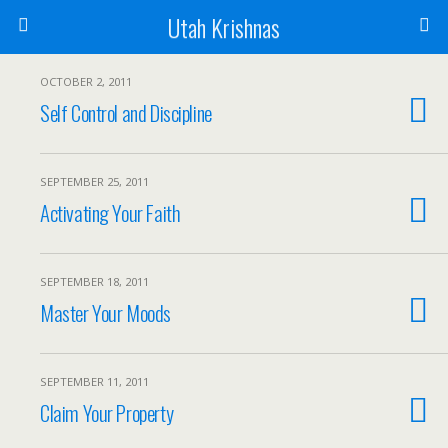
Utah Krishnas
OCTOBER 2, 2011
Self Control and Discipline
SEPTEMBER 25, 2011
Activating Your Faith
SEPTEMBER 18, 2011
Master Your Moods
SEPTEMBER 11, 2011
Claim Your Property