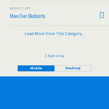
AUGUST 7, 2011
Move Over Mediocrity
Load More From This Category…
Back to top
Mobile
Desktop