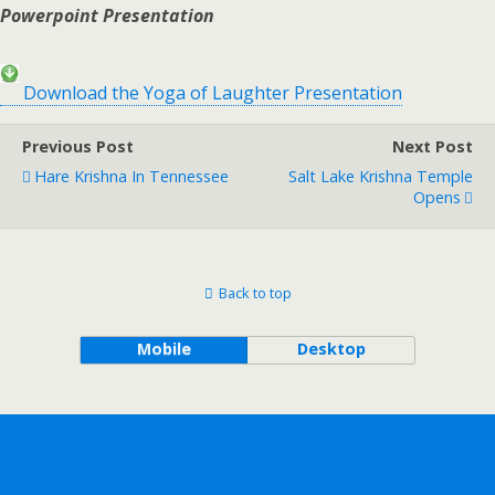
Powerpoint Presentation
Download the Yoga of Laughter Presentation
Previous Post
Next Post
Hare Krishna In Tennessee
Salt Lake Krishna Temple
Opens
Back to top
Mobile
Desktop