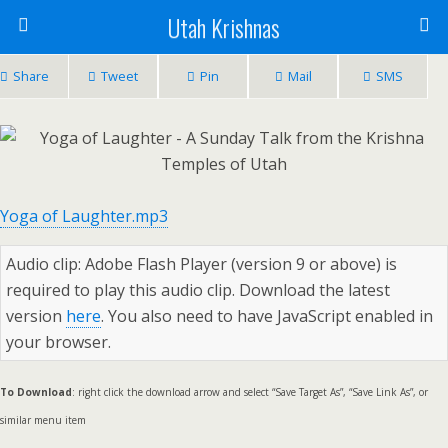
Utah Krishnas
Share
Tweet
Pin
Mail
SMS
Yoga of Laughter.mp3
Audio clip: Adobe Flash Player (version 9 or above) is
required to play this audio clip. Download the latest
version
here
. You also need to have JavaScript enabled in
your browser.
To Download
: right click the download arrow and select “Save Target As”, “Save Link As”, or
similar menu item