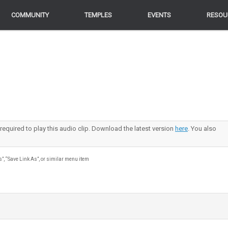
COMMUNITY
COMMUNITY
TEMPLES
TEMPLES
EVENTS
EVENTS
RESOU
RESOU
 required to play this audio clip. Download the latest version
here
. You also
s”, “Save Link As”, or similar menu item