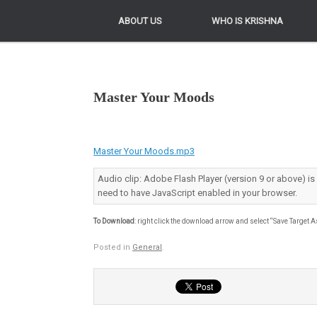
ABOUT US
ABOUT US
WHO IS KRISHNA
WHO IS KRISHNA
Master Your Moods
Master Your Moods.mp3
Audio clip: Adobe Flash Player (version 9 or above) is
need to have JavaScript enabled in your browser.
To Download
: right click the download arrow and select “Save Target A
Posted in
General
.