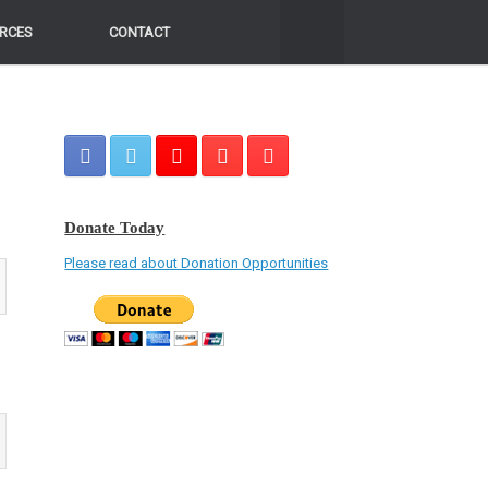
RCES
RCES
CONTACT
CONTACT
Donate Today
Please read about Donation Opportunities