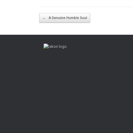
Post navigation
←
A Genuine Humble Soul