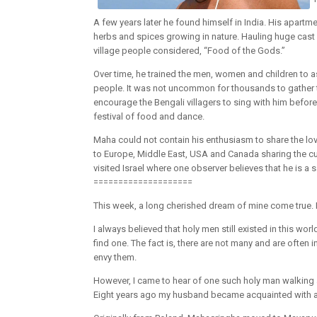
A few years later he found himself in India. His apartm
herbs and spices growing in nature. Hauling huge cast
village people considered, “Food of the Gods.”
Over time, he trained the men, women and children to a
people. It was not uncommon for thousands to gather t
encourage the Bengali villagers to sing with him before 
festival of food and dance.
Maha could not contain his enthusiasm to share the love
to Europe, Middle East, USA and Canada sharing the cu
visited Israel where one observer believes that he is a 
====================
This week, a long cherished dream of mine come true. 
I always believed that holy men still existed in this wor
find one. The fact is, there are not many and are often
envy them.
However, I came to hear of one such holy man walking
Eight years ago my husband became acquainted with a m