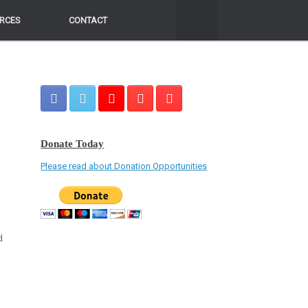
RCES
RCES
CONTACT
CONTACT
Donate Today
Please read about Donation Opportunities
d