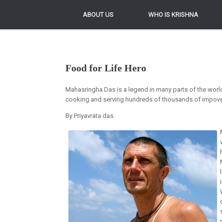
ABOUT US
ABOUT US
WHO IS KRISHNA
WHO IS KRISHNA
Food for Life Hero
Mahasringha Das is a legend in many parts of the world
cooking and serving hundreds of thousands of impover
By Priyavrata das