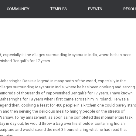
COMMUNITY
COMMUNITY
TEMPLES
TEMPLES
EVENTS
EVENTS
RESOU
RESOU
, especially in the villages surrounding Mayapur in India, where he has been
ished Bengali’s for 17 years.
Mahasringha Das is a legend in many parts of the world, especially in the
villages surrounding Mayapur in India, where he has been cooking and serving
hundreds of thousands of impoverished Bengali’s for 17 years. I have known
Mahasringha for 18 years when I first came across him in Poland. He was a
legend then, cooking a feast for 400 people in a kitchen one could barely stan
in and then serving the delicious meal to hungry people on the streets of
Warsaw. To my amazement, as soon as he completed this monumentus task
day in day out, he would throw a bag over his shoulder containing Indian
scripture and would spend the next 3 hours sharing what he had read that
morning.