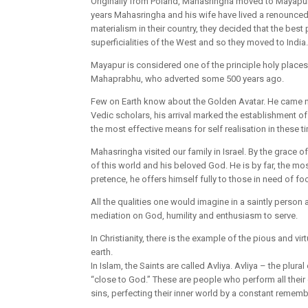
Originally from Poland, Mahasringha moved to Mayapur, 
years Mahasringha and his wife have lived a renounced l
materialism in their country, they decided that the best
superficialities of the West and so they moved to India.
Mayapur is considered one of the principle holy places i
Mahaprabhu, who adverted some 500 years ago.
Few on Earth know about the Golden Avatar. He came n
Vedic scholars, his arrival marked the establishment 
the most effective means for self realisation in these
Mahasringha visited our family in Israel. By the grace 
of this world and his beloved God. He is by far, the mo
pretence, he offers himself fully to those in need of fo
All the qualities one would imagine in a saintly person 
mediation on God, humility and enthusiasm to serve.
In Christianity, there is the example of the pious and vi
earth.
In Islam, the Saints are called Avliya. Avliya – the plur
“close to God.” These are people who perform all their 
sins, perfecting their inner world by a constant rememb