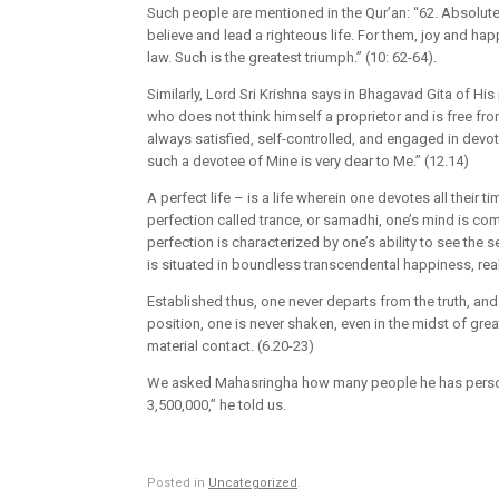
Such people are mentioned in the Qur’an: “62. Absolutely
believe and lead a righteous life. For them, joy and hap
law. Such is the greatest triumph.” (10: 62-64).
Similarly, Lord Sri Krishna says in Bhagavad Gita of His 
who does not think himself a proprietor and is free fro
always satisfied, self-controlled, and engaged in devot
such a devotee of Mine is very dear to Me.” (12.14)
A perfect life – is a life wherein one devotes all their 
perfection called trance, or samadhi, one’s mind is com
perfection is characterized by one’s ability to see the se
is situated in boundless transcendental happiness, re
Established thus, one never departs from the truth, and 
position, one is never shaken, even in the midst of grea
material contact. (6.20-23)
We asked Mahasringha how many people he has personall
3,500,000,” he told us.
Posted in
Uncategorized
.