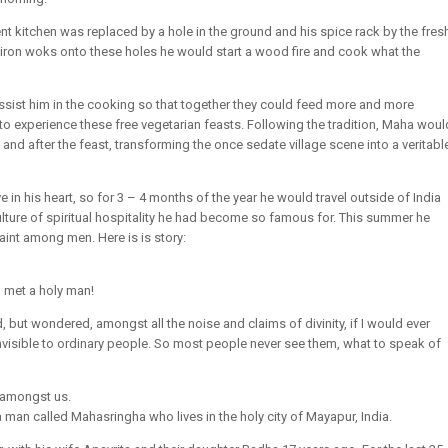
ent kitchen was replaced by a hole in the ground and his spice rack by the fres
 iron woks onto these holes he would start a wood fire and cook what the
ssist him in the cooking so that together they could feed more and more
o experience these free vegetarian feasts. Following the tradition, Maha woul
and after the feast, transforming the once sedate village scene into a veritabl
 in his heart, so for 3 – 4 months of the year he would travel outside of India
lture of spiritual hospitality he had become so famous for. This summer he
saint among men. Here is is story:
I met a holy man!
ld, but wondered, amongst all the noise and claims of divinity, if I would ever
 invisible to ordinary people. So most people never see them, what to speak of
 amongst us.
an called Mahasringha who lives in the holy city of Mayapur, India.