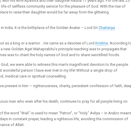
with his wife Apavrita and their daughter Radha 17 years ago. For the last 25
ife of selfless community service for the pleasure of God. With the rise of
 place to raise their daughter would be far away from the glittering
n India. It is the birthplace of the Golden Avatar – Lord Sri
Chaitanya
ot as a king or a warrior …He came as a devotee of Lord
Krishna
. According t
of a new Golden Age! Mahaprabhu’s principle teaching was to propagate that
 times was to chant the holy names of God and to share sanctified foods.
of God, we were able to witness this man’s magnificent devotion to the people
st wonderful person I have ever met in my life! Without a single drop of
od, medical care or spiritual counselling.
are present in him — righteousness, charity, persistent confession of faith, dee
rtuous man who even after his death, continues to pray for all people living on
al of the word “Wali” is used to mean “Patron”, or “Holy.” Avliya – in Arabic mean
days in constant prayer, leading a righteous life, avoiding the commission of
rance of Allah.