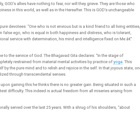
, GOD’s allies have nothing to fear, nor will they grieve. They are those who
piness in this world, as well as in the Hereafter. This is GOD’s unchangeable
pure devotees: “One who is not envious but is a kind friend to all living entities
m false ego, who is equal in both happiness and distress, who is tolerant,
ional service with determination, his mind and intelligence fixed on Me â€”
time to the service of God. The Bhagavad Gita declares: “In the stage of
pletely restrained from material mental activities by practice of
yoga
. This
lf by the pure mind and to relish and rejoice in the self. In that joyous state, on
alized through transcendental senses.
upon gaining this he thinks there is no greater gain. Being situated in such a
test difficulty. This indeed is actual freedom from all miseries arising from
y served over the last 25 years. With a shrug of his shoulders, “about