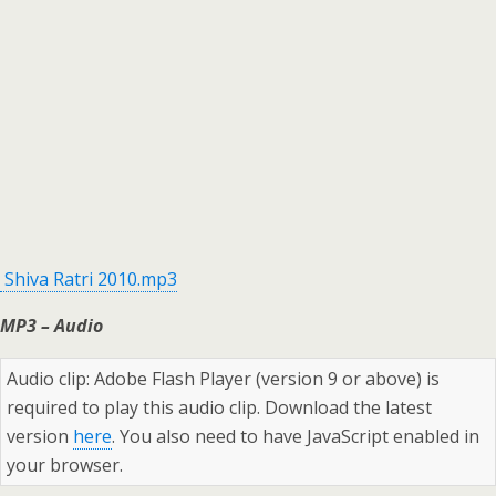
Shiva Ratri 2010.mp3
MP3 – Audio
Audio clip: Adobe Flash Player (version 9 or above) is
required to play this audio clip. Download the latest
version
here
. You also need to have JavaScript enabled in
your browser.