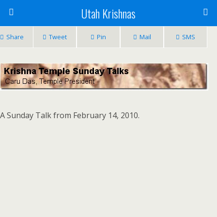
Utah Krishnas
Share
Tweet
Pin
Mail
SMS
A Sunday Talk from February 14, 2010.