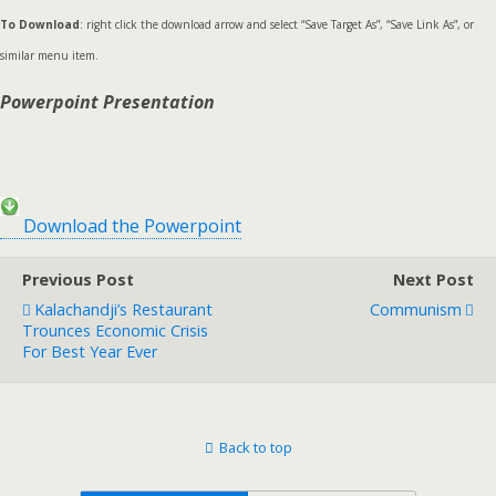
To Download
: right click the download arrow and select “Save Target As”, “Save Link As”, or
similar menu item.
Powerpoint Presentation
Download the Powerpoint
Previous Post
Next Post
Kalachandji’s Restaurant
Communism
Trounces Economic Crisis
For Best Year Ever
Back to top