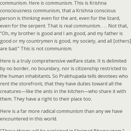
communism. Here is communism. This is Krishna
consciousness communism, that a Krishna conscious
person is thinking even for the ant, even for the lizard,
even for the serpent. That is real communism. . . . Not that,
“Oh, my brother is good and I am good, and my father is
good or my countrymen is good, my society, and all [others]
are bad.” This is not communism.
Here is a truly comprehensive welfare state. It is delimited
by no border, no boundary, nor is citizenship restricted to
the human inhabitants. So Prabhupada tells devotees who
rent the storefront, that they have duties toward all the
creatures—like the ants in the kitchen—who share it with
them. They have a right to their place too.
Here is a far more radical communism than any we have
encountered in this world.