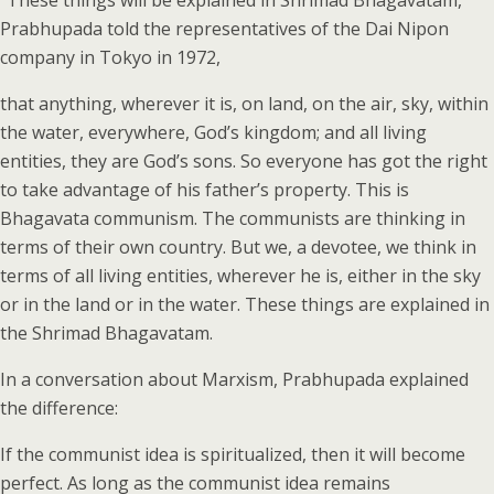
“These things will be explained in Shrimad Bhagavatam,”
Prabhupada told the representatives of the Dai Nipon
company in Tokyo in 1972,
that anything, wherever it is, on land, on the air, sky, within
the water, everywhere, God’s kingdom; and all living
entities, they are God’s sons. So everyone has got the right
to take advantage of his father’s property. This is
Bhagavata communism. The communists are thinking in
terms of their own country. But we, a devotee, we think in
terms of all living entities, wherever he is, either in the sky
or in the land or in the water. These things are explained in
the Shrimad Bhagavatam.
In a conversation about Marxism, Prabhupada explained
the difference:
If the communist idea is spiritualized, then it will become
perfect. As long as the communist idea remains