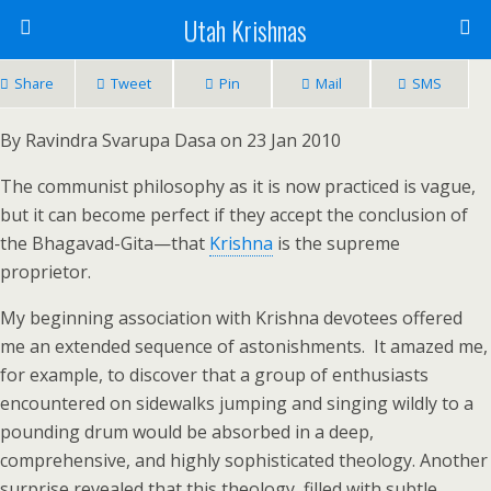
Utah Krishnas
Share
Tweet
Pin
Mail
SMS
By Ravindra Svarupa Dasa on 23 Jan 2010
The communist philosophy as it is now practiced is vague,
but it can become perfect if they accept the conclusion of
the Bhagavad-Gita—that
Krishna
is the supreme
proprietor.
My beginning association with Krishna devotees offered
me an extended sequence of astonishments. It amazed me,
for example, to discover that a group of enthusiasts
encountered on sidewalks jumping and singing wildly to a
pounding drum would be absorbed in a deep,
comprehensive, and highly sophisticated theology. Another
surprise revealed that this theology, filled with subtle