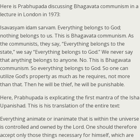
Here is Prabhupada discussing Bhagavata communism in a
lecture in London in 1973:
Isavasyam idam sarvam. Everything belongs to God;
nothing belongs to us. This is Bhagavata communism. As
the communists, they say, “Everything belongs to the
state,” we say “Everything belongs to God.” We never say
that anything belongs to anyone. No. This is Bhagavata
communism. So everything belongs to God. So one can
utilize God’s property as much as he requires, not more
than that. Then he will be thief, he will be punishable.
Here, Prabhupada is explicating the first mantra of the Isha
Upanishad. This is his translation of the entire text:
Everything animate or inanimate that is within the universe
is controlled and owned by the Lord. One should therefore
accept only those things necessary for himself, which are