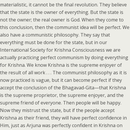
materialistic, it cannot be the final revolution. They believe
that the state is the owner of everything. But the state is
not the owner; the real owner is God. When they come to
this conclusion, then the communist idea will be perfect. We
also have a communistic philosophy. They say that
everything must be done for the state, but in our
International Society for Krishna Consciousness we are
actually practicing perfect communism by doing everything
for Krishna. We know Krishna is the supreme enjoyer of
the result of all work . . . The communist philosophy as it is
now practiced is vague, but it can become perfect if they
accept the conclusion of the Bhagavad-Gita—that Krishna
is the supreme proprietor, the supreme enjoyer, and the
supreme friend of everyone. Then people will be happy.
Now they mistrust the state, but if the people accept
Krishna as their friend, they will have perfect confidence in
Him, just as Arjuna was perfectly confident in Krishna on