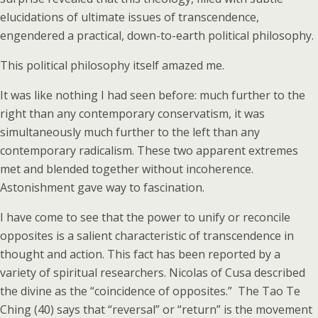
elucidations of ultimate issues of transcendence,
engendered a practical, down-to-earth political philosophy.
This political philosophy itself amazed me.
It was like nothing I had seen before: much further to the
right than any contemporary conservatism, it was
simultaneously much further to the left than any
contemporary radicalism. These two apparent extremes
met and blended together without incoherence.
Astonishment gave way to fascination.
I have come to see that the power to unify or reconcile
opposites is a salient characteristic of transcendence in
thought and action. This fact has been reported by a
variety of spiritual researchers. Nicolas of Cusa described
the divine as the “coincidence of opposites.” The Tao Te
Ching (40) says that “reversal” or “return” is the movement