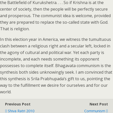
the Battlefield of Kurukshetra. . . . So if Krishna is at the
center of society, then the people will be perfectly secure
and prosperous. The communist idea is welcome, provided
they are prepared to replace the so-called state with God.
That is religion.
In this election year in America, we witness the tumultuous
clash between a religious right and a secular left, locked in
the agony of cultural and political war. Yet each party is
incomplete, and each needs something its opponent
possesses to complete itself. Bhagavata communism is the
synthesis both sides unknowingly seek. I am convinced that
this synthesis is Srila Prabhupada’s gift to us, pointing the
way to the fulfillment we desire for ourselves and for our
world.
Previous Post
Next Post
Shiva Ratri 2010
Communism