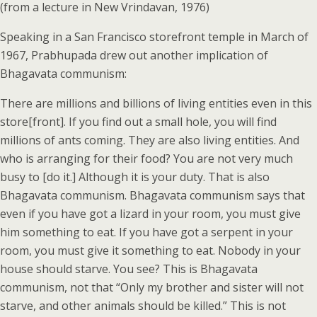
(from a lecture in New Vrindavan, 1976)
Speaking in a San Francisco storefront temple in March of
1967, Prabhupada drew out another implication of
Bhagavata communism:
There are millions and billions of living entities even in this
store[front]. If you find out a small hole, you will find
millions of ants coming. They are also living entities. And
who is arranging for their food? You are not very much
busy to [do it.] Although it is your duty. That is also
Bhagavata communism. Bhagavata communism says that
even if you have got a lizard in your room, you must give
him something to eat. If you have got a serpent in your
room, you must give it something to eat. Nobody in your
house should starve. You see? This is Bhagavata
communism, not that “Only my brother and sister will not
starve, and other animals should be killed.” This is not