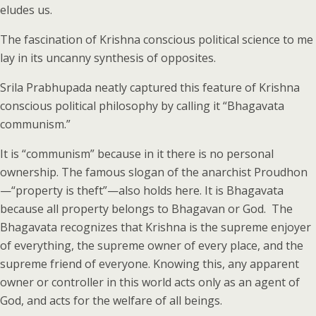
eludes us.
The fascination of Krishna conscious political science to me
lay in its uncanny synthesis of opposites.
Srila Prabhupada neatly captured this feature of Krishna
conscious political philosophy by calling it “Bhagavata
communism.”
It is “communism” because in it there is no personal
ownership. The famous slogan of the anarchist Proudhon
—“property is theft”—also holds here. It is Bhagavata
because all property belongs to Bhagavan or God. The
Bhagavata recognizes that Krishna is the supreme enjoyer
of everything, the supreme owner of every place, and the
supreme friend of everyone. Knowing this, any apparent
owner or controller in this world acts only as an agent of
God, and acts for the welfare of all beings.