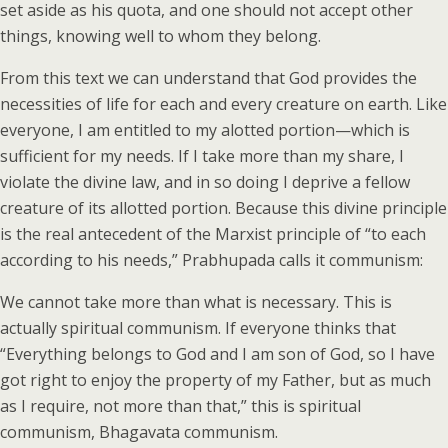
set aside as his quota, and one should not accept other
things, knowing well to whom they belong.
From this text we can understand that God provides the
necessities of life for each and every creature on earth. Like
everyone, I am entitled to my alotted portion—which is
sufficient for my needs. If I take more than my share, I
violate the divine law, and in so doing I deprive a fellow
creature of its allotted portion. Because this divine principle
is the real antecedent of the Marxist principle of “to each
according to his needs,” Prabhupada calls it communism:
We cannot take more than what is necessary. This is
actually spiritual communism. If everyone thinks that
“Everything belongs to God and I am son of God, so I have
got right to enjoy the property of my Father, but as much
as I require, not more than that,” this is spiritual
communism, Bhagavata communism.