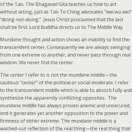
of the Tao. The Bhagavad Gita teaches us how to act
without acting, just as Tao Te Ching advocates “wei wu wei”
“doing-not-doing.” Jesus Christ proclaimed that the last
shall be first. Lord Buddha directs us to The Middle Way.
Mundane thought and action shows an inability to find the
transcendent center. Consequently we are always swinging
from one extreme to another, and never pass through real
wisdom. We never find the center.
The center I refer to is not the mundane middle—the
cautious “center” of the political or social moderate. I refer
to the transcendent middle which is able to absorb fully and
synthesize the apparently conflicting opposites. The
mundane middle has always proven anemic and unsecured,
and it generates yet another opposition to the power and
firmness of either extreme. The mundane middle is a
washed-out reflection of the real thing—the real thing that