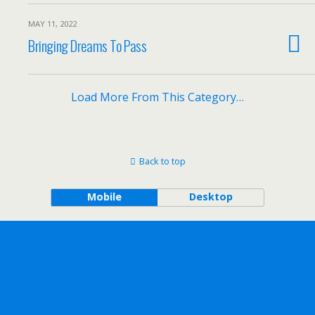
MAY 11, 2022
Bringing Dreams To Pass
Load More From This Category…
Back to top
Mobile
Desktop