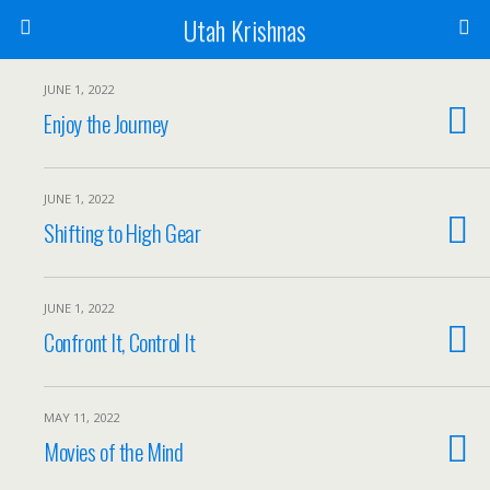
Utah Krishnas
JUNE 1, 2022
Enjoy the Journey
JUNE 1, 2022
Shifting to High Gear
JUNE 1, 2022
Confront It, Control It
MAY 11, 2022
Movies of the Mind