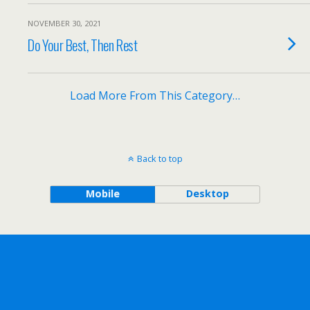
NOVEMBER 30, 2021
Do Your Best, Then Rest
Load More From This Category…
Back to top
Mobile
Desktop