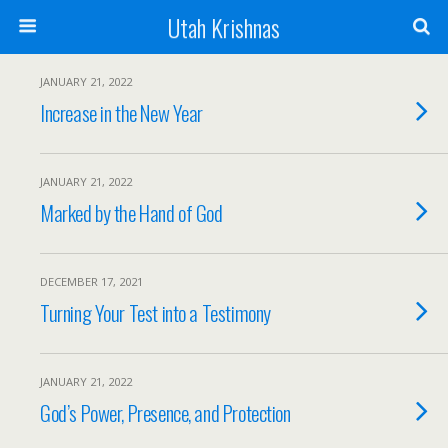
Utah Krishnas
JANUARY 21, 2022
Increase in the New Year
JANUARY 21, 2022
Marked by the Hand of God
DECEMBER 17, 2021
Turning Your Test into a Testimony
JANUARY 21, 2022
God’s Power, Presence, and Protection