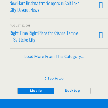
New Hare Krishna temple opens in Salt Lake
City, Deseret News
AUGUST 20, 2011
Right Time Right Place for Krishna Temple
in Salt Lake City
Load More From This Category…
Back to top
Mobile
Desktop