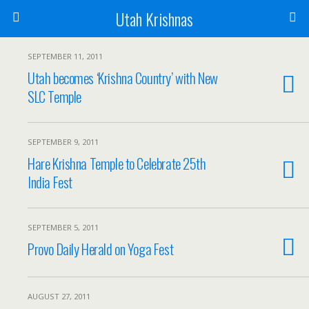
Utah Krishnas
SEPTEMBER 11, 2011
Utah becomes ‘Krishna Country’ with New
SLC Temple
SEPTEMBER 9, 2011
Hare Krishna Temple to Celebrate 25th
India Fest
SEPTEMBER 5, 2011
Provo Daily Herald on Yoga Fest
AUGUST 27, 2011