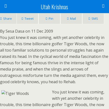
Utah Krishnas
Share
Tweet
Pin
Mail
SMS
By Sesa Dasa on 11 Dec 2009
You just knew it was coming, with yet another celebrity in
trouble, this time billionaire golfer Tiger Woods, the now
all too familiar solutions to personal struggles has again
raised its head. In the cyclical world of media fascination the
famous for being famous thrive in the intense light of
media praise, and when the slings and arrows of
outrageous misfortune turn the media against them, every
good celebrity knows, you head to Rehab.
You just knew it was coming,
with yet another celebrity in
trouble, this time billionaire golfer Tiger Woods, the now