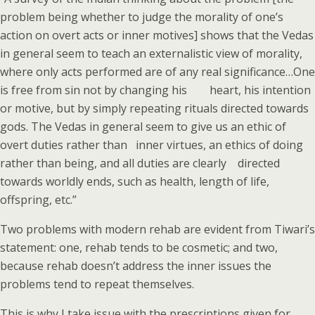
problem being whether to judge the morality of one’s
action on overt acts or inner motives] shows that the Vedas
in general seem to teach an externalistic view of morality,
where only acts performed are of any real significance…One
is free from sin not by changing his heart, his intention
or motive, but by simply repeating rituals directed towards
gods. The Vedas in general seem to give us an ethic of
overt duties rather than inner virtues, an ethics of doing
rather than being, and all duties are clearly directed
towards worldly ends, such as health, length of life,
offspring, etc.”
Two problems with modern rehab are evident from Tiwari’s
statement: one, rehab tends to be cosmetic; and two,
because rehab doesn’t address the inner issues the
problems tend to repeat themselves.
This is why I take issue with the prescriptions given for