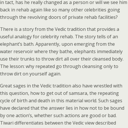
in tact, has he really changed as a person or will we see him
back in rehab again like so many other celebrities going
through the revolving doors of private rehab facilities?
There is a story from the Vedic tradition that provides a
useful analogy for celebrity rehab. The story tells of an
elephant’s bath. Apparently, upon emerging from the
water reservoir where they bathe, elephants immediately
use their trunks to throw dirt all over their cleansed body.
The lesson: why repeated go through cleansing only to
throw dirt on yourself again.
Great sages in the Vedic tradition also have wrestled with
this question, how to get out of samsara, the repeating
cycle of birth and death in this material world. Such sages
have declared that the answer lies in how not to be bound
by one action’s, whether such actions are good or bad.
Tiwari differentiates between the Vedic view described