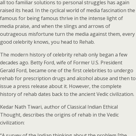
all too familiar solutions to personal struggles has again
raised its head. In the cyclical world of media fascination the
famous for being famous thrive in the intense light of
media praise, and when the slings and arrows of
outrageous misfortune turn the media against them, every
good celebrity knows, you head to Rehab.
The modern history of celebrity rehab only began a few
decades ago. Betty Ford, wife of Former U.S. President
Gerald Ford, became one of the first celebrities to undergo
rehab for prescription drugs and alcohol abuse and then to
issue a press release about it. However, the complete
history of rehab dates back to the ancient Vedic civilization.
Kedar Nath Tiwari, author of Classical Indian Ethical
Thought, describes the origins of rehab in the Vedic
civilization:
“A survey of the Indian thinking about the problem [the