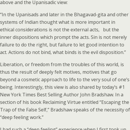
above and the Upanisadic view:
“In the Upanisads and later in the Bhagavad-gita and other
systems of Indian thought what is more important in
ethical considerations is not the external acts, but the
inner dispositions which prompt the acts. Sin is not merely
failure to do the right, but failure to let good intention to
act. Actions do not bind, what binds is the evil disposition.”
Liberation, or freedom from the troubles of this world, is
thus the result of deeply felt motives, motives that go
beyond a cosmetic approach to life to the very soul of one’s
being. Interestingly, this view is also shared by today’s #1
New York Times Best Selling Author John Bradshaw. In a
section of his book Reclaiming Virtue entitled “Escaping the
Trap of the False Self,” Bradshaw speaks of the necessity of
“deep feeling work.”
I had such a “deep feeling” experience when I first took up