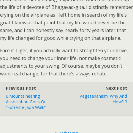
the life of a devotee of Bhagavad-gita. I distinctly remember
crying on the airplane as I left home in search of my life’s
goal. I knew at that point that my life would never be the
same, and I can honestly say nearly forty years later that
my life changed for good while crying on that airplane.
Face it Tiger, if you actually want to straighten your drive,
you need to change your inner life, not make cosmetic
adjustments to your swing. Of course, maybe you don’t
want real change, for that there’s always rehab.
Previous Post
Next Post
Mountaineering
Vegetarianism: Why And
Association Goes On
How?
“Extreme Japa Walk”