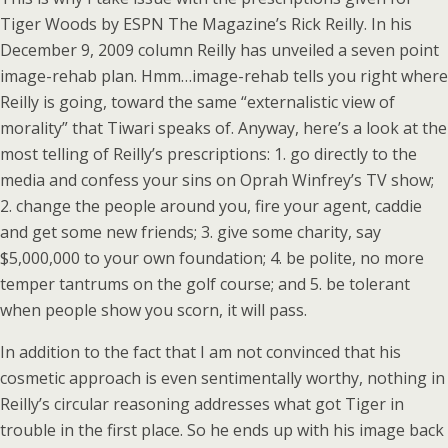
Tiger Woods by ESPN The Magazine’s Rick Reilly. In his
December 9, 2009 column Reilly has unveiled a seven point
image-rehab plan. Hmm…image-rehab tells you right where
Reilly is going, toward the same “externalistic view of
morality” that Tiwari speaks of. Anyway, here’s a look at the
most telling of Reilly’s prescriptions: 1. go directly to the
media and confess your sins on Oprah Winfrey’s TV show;
2. change the people around you, fire your agent, caddie
and get some new friends; 3. give some charity, say
$5,000,000 to your own foundation; 4. be polite, no more
temper tantrums on the golf course; and 5. be tolerant
when people show you scorn, it will pass.
In addition to the fact that I am not convinced that his
cosmetic approach is even sentimentally worthy, nothing in
Reilly’s circular reasoning addresses what got Tiger in
trouble in the first place. So he ends up with his image back