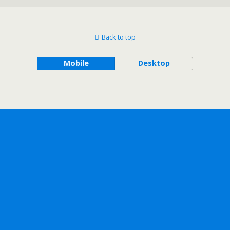
Back to top
Mobile
Desktop