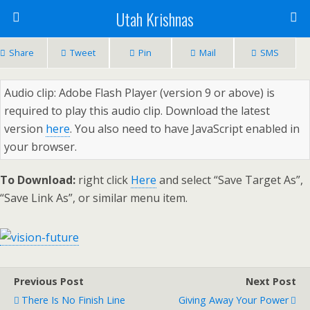
Utah Krishnas
Share
Tweet
Pin
Mail
SMS
Audio clip: Adobe Flash Player (version 9 or above) is
required to play this audio clip. Download the latest
version
here
. You also need to have JavaScript enabled in
your browser.
To Download:
right click
Here
and select “Save Target As”,
“Save Link As”, or similar menu item.
Previous Post
Next Post
There Is No Finish Line
Giving Away Your Power