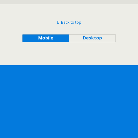
Back to top
Mobile
Desktop