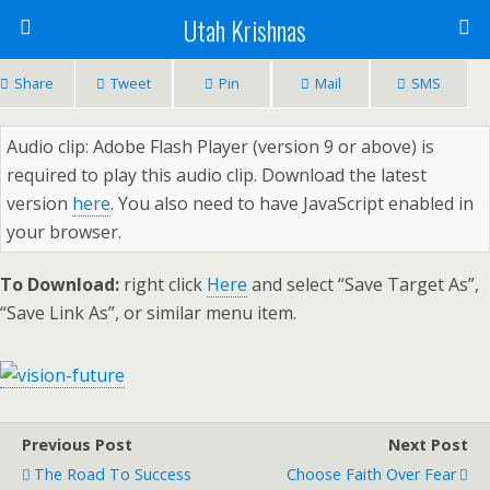
Utah Krishnas
Share
Tweet
Pin
Mail
SMS
Audio clip: Adobe Flash Player (version 9 or above) is
required to play this audio clip. Download the latest
version
here
. You also need to have JavaScript enabled in
your browser.
To Download:
right click
Here
and select “Save Target As”,
“Save Link As”, or similar menu item.
Previous Post
Next Post
The Road To Success
Choose Faith Over Fear