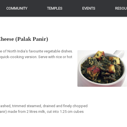
COMMUNITY
COMMUNITY
TEMPLES
TEMPLES
EVENTS
EVENTS
RESOU
RESOU
heese (Palak Panir)
of North India’s favourite vegetable dishes.
 quick-cooking version. Serve with rice or hot
 washed, trimmed steamed, drained and finely chopped
r) made from 2 litres milk, cut into 1.25 cm cubes