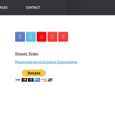
RCES
RCES
CONTACT
CONTACT
Donate Today
Please read about Donation Opportunities