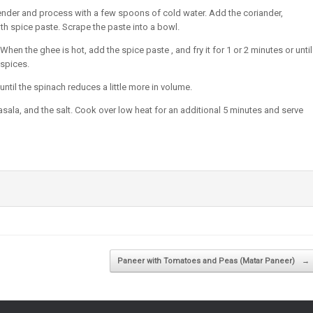
lender and process with a few spoons of cold water. Add the coriander,
h spice paste. Scrape the paste into a bowl.
en the ghee is hot, add the spice paste , and fry it for 1 or 2 minutes or until
 spices.
til the spinach reduces a little more in volume.
sala, and the salt. Cook over low heat for an additional 5 minutes and serve
Paneer with Tomatoes and Peas (Matar Paneer)
→