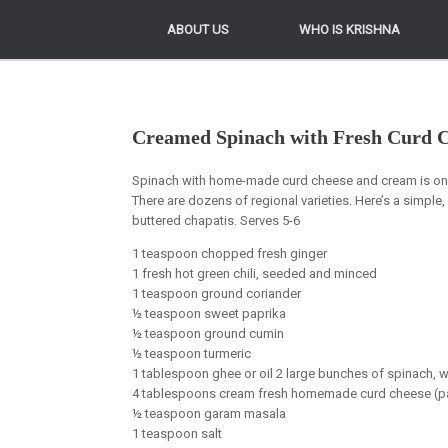
ABOUT US
ABOUT US
WHO IS KRISHNA
WHO IS KRISHNA
Creamed Spinach with Fresh Curd C
Spinach with home-made curd cheese and cream is one 
There are dozens of regional varieties. Here’s a simple,
buttered chapatis. Serves 5-6
1 teaspoon chopped fresh ginger
1 fresh hot green chili, seeded and minced
1 teaspoon ground coriander
½ teaspoon sweet paprika
½ teaspoon ground cumin
½ teaspoon turmeric
1 tablespoon ghee or oil 2 large bunches of spinach,
4 tablespoons cream fresh homemade curd cheese (pani
½ teaspoon garam masala
1 teaspoon salt