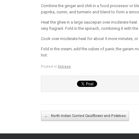
Combine the ginger and chili in a food processor or b
paprika, cumin, and turmeric and blend to form a smoot
Heat the ghee in a large saucepan over moderate heat. Wh
very fragrant. Fold in the spinach, combining it with the
Cook over moderate heat for about 5 more minutes, or un
Fold in the cream; add the cubes of panir, the garam ma
hot.
Posted in
Entrees
.
Post navigation
←
North Indian Curried Cauliflower and Potatoes