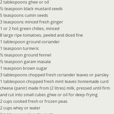
2 tablespoons ghee or oil
½ teaspoon black mustard seeds
5 teaspoons cumin seeds
3 teaspoons minced fresh ginger
1 or 2 hot green chilies, minced
8 large ripe tomatoes, peeled and diced fine
1 tablespoon ground coriander
1 teaspoon turmeric
½ teaspoon ground fennel
½ teaspoon garam masala
1 teaspoon brown sugar
3 tablespoons chopped fresh coriander leaves or parsley
1 tablespoon chopped fresh mint leaves homemade curd
cheese (panir) made from (2 litres) milk, pressed until firm
and cut into small cubes ghee or oil for deep-frying
2 cups cooked fresh or frozen peas
2 cups whey or water