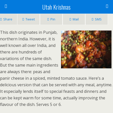
Utah Krishnas
Share
Tweet
Pin
Mail
SMS
This dish originates in Punjab,
northern India. However, it is
well known all over India, and
there are hundreds of
variations of the same dish.
But the same main ingredients
are always there: peas and
panir cheese in a spiced, minted tomato sauce. Here’s a
delicious version that can be served with any meal, anytime.
It especially lends itself to special feasts and dinners and
can be kept warm for some time, actually improving the
flavour of the dish. Serves 5 or 6.