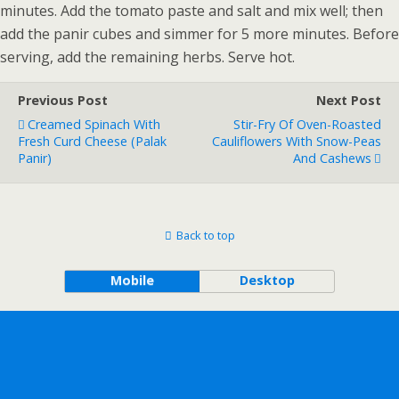
minutes. Add the tomato paste and salt and mix well; then
add the panir cubes and simmer for 5 more minutes. Before
serving, add the remaining herbs. Serve hot.
Previous Post
Next Post
Creamed Spinach With
Stir-Fry Of Oven-Roasted
Fresh Curd Cheese (Palak
Cauliflowers With Snow-Peas
Panir)
And Cashews
Back to top
Mobile
Desktop