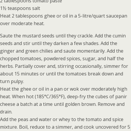
2 tablespoons tomato paste
1½ teaspoons salt
Heat 2 tablespoons ghee or oil in a 5-litre/quart saucepan
over moderate heat.
Saute the mustard seeds until they crackle. Add the cumin
seeds and stir until they darken a few shades. Add the
ginger and green chilies and saute momentarily. Add the
chopped tomatoes, powdered spices, sugar, and half the
herbs. Partially cover and, stirring occasionally, simmer for
about 15 minutes or until the tomatoes break down and
turn pulpy.
Heat the ghee or oil in a pan or wok over moderately high
heat. When hot (185°C/365°F), deep-fry the cubes of panir
cheese a batch at a time until golden brown. Remove and
drain.
Add the peas and water or whey to the tomato and spice
mixture. Boil, reduce to a simmer, and cook uncovered for 5