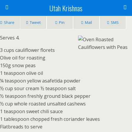
Utah Krishnas
Share
Tweet
Pin
Mail
SMS
Serves 4.
3 cups cauliflower florets
Olive oil for roasting
150g snow peas
1 teaspoon olive oil
¼ teaspoon yellow asafetida powder
½ cup sour cream ½ teaspoon salt
½ teaspoon freshly ground black pepper
½ cup whole roasted unsalted cashews
1 teaspoon sweet chili sauce
1 tablespoon chopped fresh coriander leaves
Flatbreads to serve