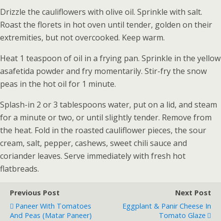
Drizzle the cauliflowers with olive oil. Sprinkle with salt.
Roast the florets in hot oven until tender, golden on their
extremities, but not overcooked. Keep warm.
Heat 1 teaspoon of oil in a frying pan. Sprinkle in the yellow
asafetida powder and fry momentarily. Stir-fry the snow
peas in the hot oil for 1 minute.
Splash-in 2 or 3 tablespoons water, put on a lid, and steam
for a minute or two, or until slightly tender. Remove from
the heat. Fold in the roasted cauliflower pieces, the sour
cream, salt, pepper, cashews, sweet chili sauce and
coriander leaves. Serve immediately with fresh hot
flatbreads.
Previous Post
Next Post
Paneer With Tomatoes
Eggplant & Panir Cheese In
And Peas (Matar Paneer)
Tomato Glaze