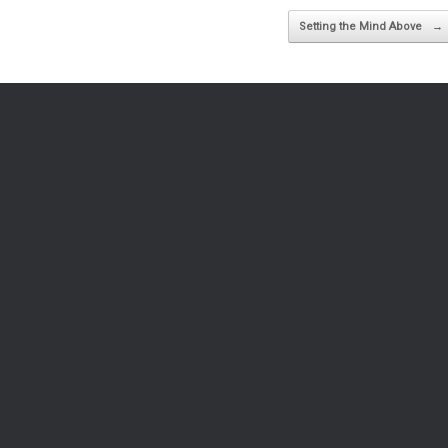
Setting the Mind Above
→