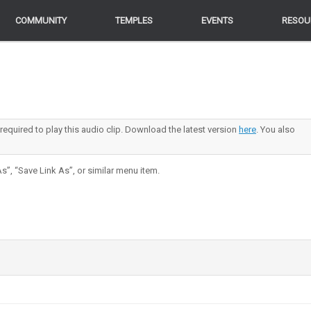
COMMUNITY
COMMUNITY
TEMPLES
TEMPLES
EVENTS
EVENTS
RESOU
RESOU
 required to play this audio clip. Download the latest version
here
. You also
s”, “Save Link As”, or similar menu item.