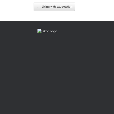
Post navigation
←
Living with expectation