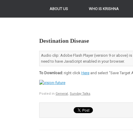
ABOUT US
ABOUT US
WHO IS KRISHNA
WHO IS KRISHNA
Destination Disease
Audio clip: Adobe Flash Player (version 9 or above) is
need to have JavaScript enabled in your browser.
To Download:
right click
Here
and select “Save Target A
Posted in
General
,
Sunday Talks
.