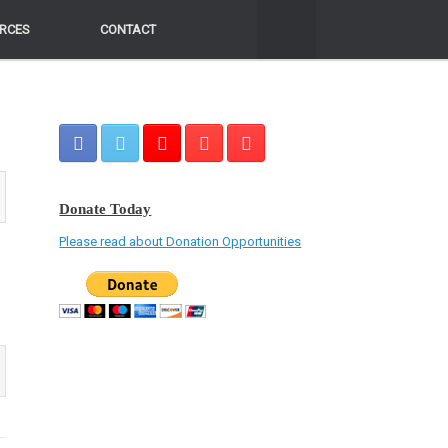
RCES
RCES
CONTACT
CONTACT
Donate Today
Please read about Donation Opportunities