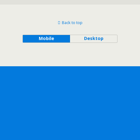
Back to top
Mobile
Desktop