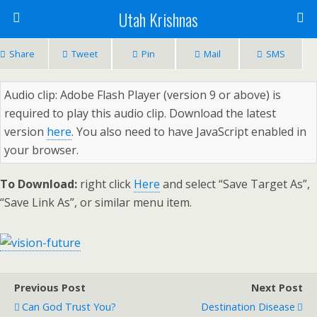
Utah Krishnas
Share
Tweet
Pin
Mail
SMS
Audio clip: Adobe Flash Player (version 9 or above) is
required to play this audio clip. Download the latest
version
here
. You also need to have JavaScript enabled in
your browser.
To Download:
right click
Here
and select “Save Target As”,
“Save Link As”, or similar menu item.
Previous Post
Next Post
Can God Trust You?
Destination Disease